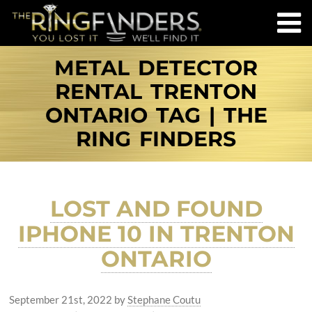
METAL DETECTOR
RENTAL TRENTON
ONTARIO TAG | THE
RING FINDERS
LOST AND FOUND
IPHONE 10 IN TRENTON
ONTARIO
September 21st, 2022
by
Stephane Coutu