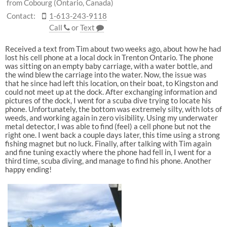
from Cobourg (Ontario, Canada)
Contact:
1-613-243-9118
Call
or
Text
Received a text from Tim about two weeks ago, about how he had
lost his cell phone at a local dock in Trenton Ontario. The phone
was sitting on an empty baby carriage, with a water bottle, and
the wind blew the carriage into the water. Now, the issue was
that he since had left this location, on their boat, to Kingston and
could not meet up at the dock. After exchanging information and
pictures of the dock, I went for a scuba dive trying to locate his
phone. Unfortunately, the bottom was extremely silty, with lots of
weeds, and working again in zero visibility. Using my underwater
metal detector, I was able to find (feel) a cell phone but not the
right one. I went back a couple days later, this time using a strong
fishing magnet but no luck. Finally, after talking with Tim again
and fine tuning exactly where the phone had fell in, I went for a
third time, scuba diving, and manage to find his phone. Another
happy ending!