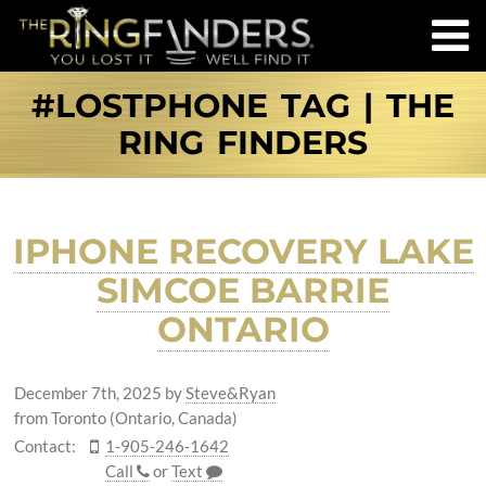
#LOSTPHONE TAG | THE
RING FINDERS
IPHONE RECOVERY LAKE
SIMCOE BARRIE
ONTARIO
December 7th, 2025
by
Steve&Ryan
from Toronto (Ontario, Canada)
Contact:
1-905-246-1642
Call
or
Text