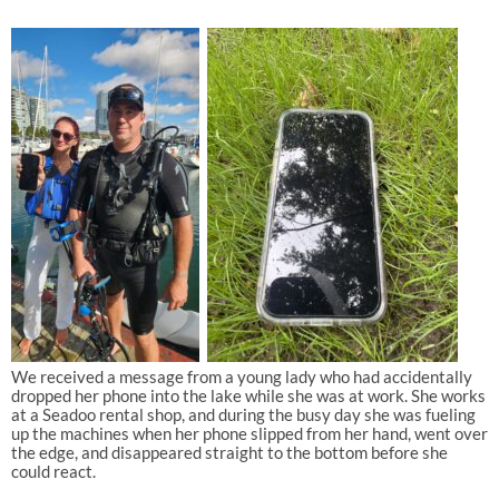
We received a message from a young lady who had accidentally
dropped her phone into the lake while she was at work. She works
at a Seadoo rental shop, and during the busy day she was fueling
up the machines when her phone slipped from her hand, went over
the edge, and disappeared straight to the bottom before she
could react.