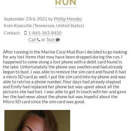
RUN
September 23rd, 2022
by
Phillip Mendez
from Knoxville (Tennessee, United States)
Contact:
1-865-363-8420
Call
or
Text
After running in the Marine Corp Mud Run I decided to go looking
for any lost items that may have been dropped during the run. I
happened to come along a lost phone with a debit card found in
the lake. Unfortunately the phone was swollen and had already
began to bust. I was able to remove the sim card and found it had
a micro SD card as well. I put the sim card into my phone and was
able to retrive a phone number. Four days had already elapsed
and Emily had replaced her phone but was upset about all the
pictures she had lost. I was able to get in touch with her and gave
her the bad news about the phone but was hopeful about the
Micro SD card since the sim card was good.