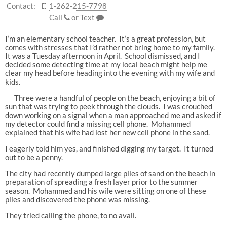
Contact:
1-262-215-7798
Call
or
Text
I’m an elementary school teacher. It’s a great profession, but
comes with stresses that I’d rather not bring home to my family.
It was a Tuesday afternoon in April. School dismissed, and I
decided some detecting time at my local beach might help me
clear my head before heading into the evening with my wife and
kids.
Three were a handful of people on the beach, enjoying a bit of
sun that was trying to peek through the clouds. I was crouched
down working on a signal when a man approached me and asked if
my detector could find a missing cell phone. Mohammed
explained that his wife had lost her new cell phone in the sand.
I eagerly told him yes, and finished digging my target. It turned
out to be a penny.
The city had recently dumped large piles of sand on the beach in
preparation of spreading a fresh layer prior to the summer
season. Mohammed and his wife were sitting on one of these
piles and discovered the phone was missing.
They tried calling the phone, to no avail.