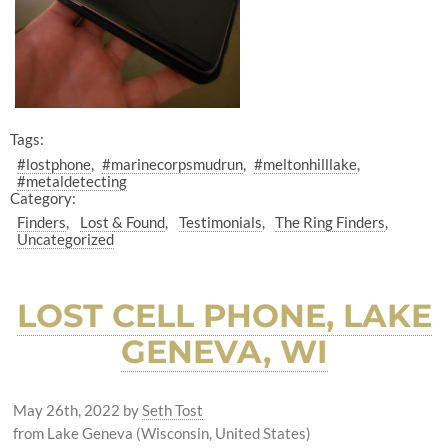
Tags:
#lostphone
#marinecorpsmudrun
#meltonhilllake
#metaldetecting
Category:
Finders
Lost & Found
Testimonials
The Ring Finders
Uncategorized
LOST CELL PHONE, LAKE
GENEVA, WI
May 26th, 2022
by
Seth Tost
from Lake Geneva (Wisconsin, United States)