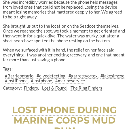
She was incredibly worried because the phone held messages
from loved ones that could not be replaced. Losing the device
meant losing memories that mattered deeply to her. We agreed
to help right away.
She brought us out to the location on the Seadoos themselves.
Once we reached the spot, we took a moment to get oriented and
then went in for a quick dive. The water was murky, but after a
short search we spotted the phone resting on the bottom.
When we surfaced with it in hand, the relief on her face said
everything. It was another exciting recovery, and one that meant
far more than just saving a phone.
Tags:
#Barrieontario
#divedetecting
#garrettvortex
#lakesimcoe
#lostiPhone
#lostphone
#marineservice
Category:
Finders
Lost & Found
The Ring Finders
LOST PHONE DURING
MARINE CORPS MUD