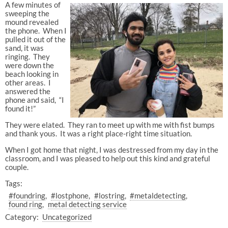
A few minutes of
sweeping the
mound revealed
the phone. When I
pulled it out of the
sand, it was
ringing.
They
were down the
beach looking in
other areas. I
answered the
phone and said, “I
found it!”
They were elated. They ran to meet up with me with fist bumps
and thank yous. It was a right place-right time situation.
When I got home that night, I was destressed from my day in the
classroom, and I was pleased to help out this kind and grateful
couple.
Tags:
#foundring
#lostphone
#lostring
#metaldetecting
found ring
metal detecting service
Category:
Uncategorized