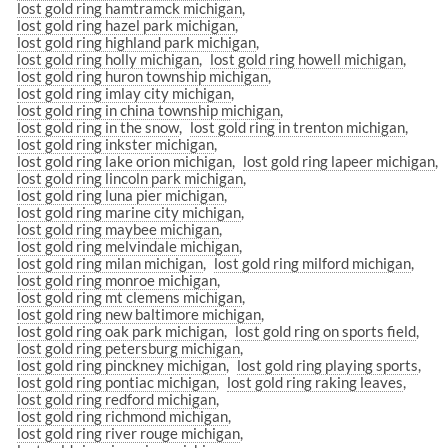
lost gold ring hamtramck michigan
lost gold ring hazel park michigan
lost gold ring highland park michigan
lost gold ring holly michigan
lost gold ring howell michigan
lost gold ring huron township michigan
lost gold ring imlay city michigan
lost gold ring in china township michigan
lost gold ring in the snow
lost gold ring in trenton michigan
lost gold ring inkster michigan
lost gold ring lake orion michigan
lost gold ring lapeer michigan
lost gold ring lincoln park michigan
lost gold ring luna pier michigan
lost gold ring marine city michigan
lost gold ring maybee michigan
lost gold ring melvindale michigan
lost gold ring milan michigan
lost gold ring milford michigan
lost gold ring monroe michigan
lost gold ring mt clemens michigan
lost gold ring new baltimore michigan
lost gold ring oak park michigan
lost gold ring on sports field
lost gold ring petersburg michigan
lost gold ring pinckney michigan
lost gold ring playing sports
lost gold ring pontiac michigan
lost gold ring raking leaves
lost gold ring redford michigan
lost gold ring richmond michigan
lost gold ring river rouge michigan