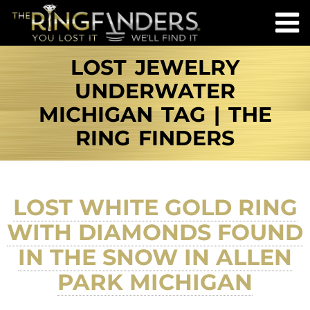
LOST JEWELRY
UNDERWATER
MICHIGAN TAG | THE
RING FINDERS
LOST WHITE GOLD RING
WITH DIAMONDS FOUND
IN THE SNOW IN ALLEN
PARK MICHIGAN