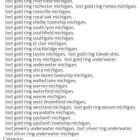
lost gold ring riverview michigan
lost gold ring rochester michigan
lost gold ring romeo michigan
lost gold ring roseville michigan
lost gold ring royal oak michigan
lost gold ring shelby township michigan
lost gold ring south lyon michigan
lost gold ring southfield michigan
lost gold ring southgate michigan
lost gold ring st clair michigan
lost gold ring stockbridge michigan
lost gold ring taylor michigan
lost gold ring toledo ohio
lost gold ring troy michigan
lost gold ring underwater
lost gold ring underwater michigan
lost gold ring utica michigan
lost gold ring van buren township michigan
lost gold ring walled lake michigan
lost gold ring warren michigan
lost gold ring waterford michigan
lost gold ring wayne michigan
lost gold ring west bloomfield michigan
lost gold ring westland michigan
lost gold ring wixom michigan
lost gold ring wyandotte michigan
lost gold ring ypsilanti michigan
lost gold ring ypsilanti township michigan
lost jewelry underwater michigan
lost silver ring underwater
lost silver ring underwater michigan
Category: