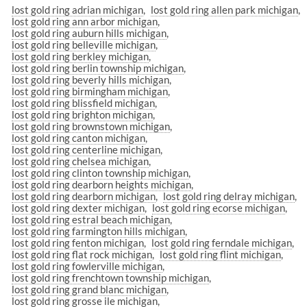
lost gold ring adrian michigan
lost gold ring allen park michigan
lost gold ring ann arbor michigan
lost gold ring auburn hills michigan
lost gold ring belleville michigan
lost gold ring berkley michigan
lost gold ring berlin township michigan
lost gold ring beverly hills michigan
lost gold ring birmingham michigan
lost gold ring blissfield michigan
lost gold ring brighton michigan
lost gold ring brownstown michigan
lost gold ring canton michigan
lost gold ring centerline michigan
lost gold ring chelsea michigan
lost gold ring clinton township michigan
lost gold ring dearborn heights michigan
lost gold ring dearborn michigan
lost gold ring delray michigan
lost gold ring dexter michigan
lost gold ring ecorse michigan
lost gold ring estral beach michigan
lost gold ring farmington hills michigan
lost gold ring fenton michigan
lost gold ring ferndale michigan
lost gold ring flat rock michigan
lost gold ring flint michigan
lost gold ring fowlerville michigan
lost gold ring frenchtown township michigan
lost gold ring grand blanc michigan
lost gold ring grosse ile michigan