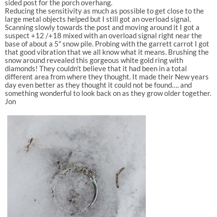
sided post for the porch overhang.
Reducing the sensitivity as much as possible to get close to the
large metal objects helped but I still got an overload signal.
Scanning slowly towards the post and moving around it I got a
suspect +12 /+18 mixed with an overload signal right near the
base of about a 5″ snow pile. Probing with the garrett carrot I got
that good vibration that we all know what it means. Brushing the
snow around revealed this gorgeous white gold ring with
diamonds! They couldn’t believe that it had been in a total
different area from where they thought. It made their New years
day even better as they thought it could not be found…. and
something wonderful to look back on as they grow older together.
Jon