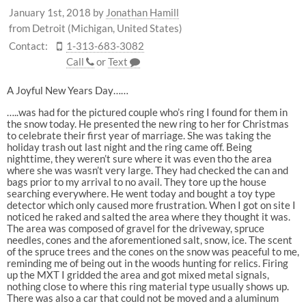
January 1st, 2018
by
Jonathan Hamill
from Detroit (Michigan, United States)
Contact:
1-313-683-3082
Call
or
Text
A Joyful New Years Day……
…..was had for the pictured couple who’s ring I found for them in
the snow today. He presented the new ring to her for Christmas
to celebrate their first year of marriage. She was taking the
holiday trash out last night and the ring came off. Being
nighttime, they weren’t sure where it was even tho the area
where she was wasn’t very large. They had checked the can and
bags prior to my arrival to no avail. They tore up the house
searching everywhere. He went today and bought a toy type
detector which only caused more frustration. When I got on site I
noticed he raked and salted the area where they thought it was.
The area was composed of gravel for the driveway, spruce
needles, cones and the aforementioned salt, snow, ice. The scent
of the spruce trees and the cones on the snow was peaceful to me,
reminding me of being out in the woods hunting for relics. Firing
up the MXT I gridded the area and got mixed metal signals,
nothing close to where this ring material type usually shows up.
There was also a car that could not be moved and a aluminum