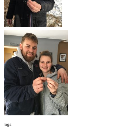
Tags: