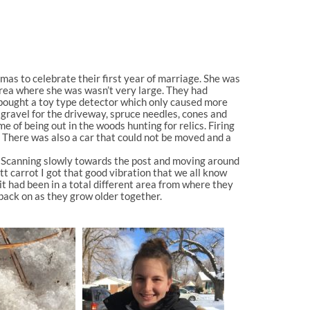
tmas to celebrate their first year of marriage. She was
 area where she was wasn’t very large. They had
 bought a toy type detector which only caused more
 gravel for the driveway, spruce needles, cones and
 of being out in the woods hunting for relics. Firing
. There was also a car that could not be moved and a
al. Scanning slowly towards the post and moving around
tt carrot I got that good vibration that we all know
t had been in a total different area from where they
back on as they grow older together.