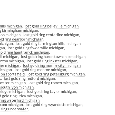
hills michigan
lost gold ring belleville michigan
ing birmingham michigan
nton michigan
lost gold ring centerline michigan
old ring dearborn michigan
michigan
lost gold ring farmington hills michigan
igan
lost gold ring fowlerville michigan
 gold ring hamtramck michigan
ell michigan
lost gold ring huron township michigan
renton michigan
lost gold ring inkster michigan
pier michigan
lost gold ring marine city michigan
michigan
lost gold ring monroe michigan
 on sports field
lost gold ring petersburg michigan
s
lost gold ring redford michigan
chester michigan
lost gold ring romeo michigan
g south lyon michigan
bridge michigan
lost gold ring taylor michigan
t gold ring utica michigan
 ring waterford michigan
wixom michigan
lost gold ring wyandotte michigan
r ring underwater