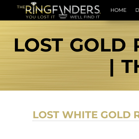
HOME
D
LOST GOLD 
| 
LOST WHITE GOLD 