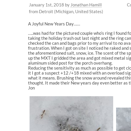
January 1st, 2018
by
Jonathan Hamill
C
from Detroit (Michigan, United States)
A Joyful New Years Day……
…..was had for the pictured couple who’s ring I found 
taking the holiday trash out last night and the ring c
checked the can and bags prior to my arrival to no av
frustration. When I got on site I noticed he raked an
the aforementioned salt, snow, ice. The scent of the s
up the MXT I gridded the area and got mixed metal sign
aluminum sided post for the porch overhang.
Reducing the sensitivity as much as possible to get cl
it I got a suspect +12 /+18 mixed with an overload sign
what it means. Brushing the snow around revealed this
thought. It made their New years day even better as t
Jon