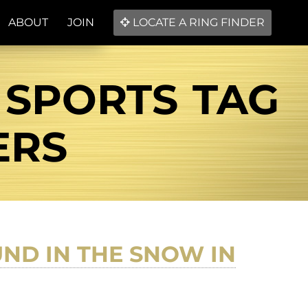
ABOUT
JOIN
LOCATE A RING FINDER
 SPORTS TAG
ERS
ND IN THE SNOW IN