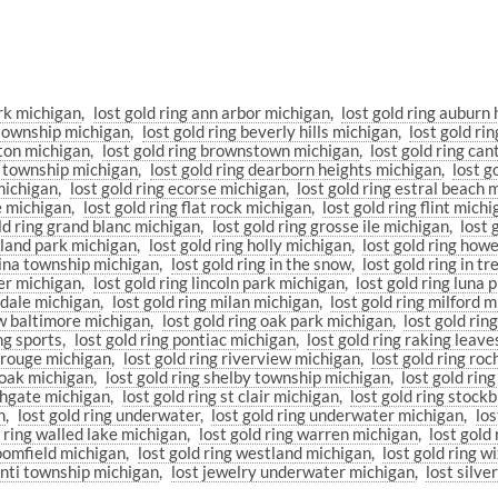
ark michigan
lost gold ring ann arbor michigan
lost gold ring auburn 
n township michigan
lost gold ring beverly hills michigan
lost gold r
hton michigan
lost gold ring brownstown michigan
lost gold ring ca
on township michigan
lost gold ring dearborn heights michigan
lost g
 michigan
lost gold ring ecorse michigan
lost gold ring estral beach 
le michigan
lost gold ring flat rock michigan
lost gold ring flint mich
ld ring grand blanc michigan
lost gold ring grosse ile michigan
lost
ghland park michigan
lost gold ring holly michigan
lost gold ring how
china township michigan
lost gold ring in the snow
lost gold ring in t
eer michigan
lost gold ring lincoln park michigan
lost gold ring luna 
ndale michigan
lost gold ring milan michigan
lost gold ring milford 
ew baltimore michigan
lost gold ring oak park michigan
lost gold ring
ing sports
lost gold ring pontiac michigan
lost gold ring raking leave
r rouge michigan
lost gold ring riverview michigan
lost gold ring ro
l oak michigan
lost gold ring shelby township michigan
lost gold rin
uthgate michigan
lost gold ring st clair michigan
lost gold ring stock
n
lost gold ring underwater
lost gold ring underwater michigan
los
d ring walled lake michigan
lost gold ring warren michigan
lost gold
loomfield michigan
lost gold ring westland michigan
lost gold ring 
lanti township michigan
lost jewelry underwater michigan
lost silve