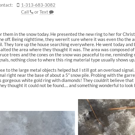
ontact:
1-313-683-3082
Call
or
Text
for them in the snow today. He presented the new ring to her for Chris
ame off. Being nighttime, they weren’t sure where it was even tho the
ail. They tore up the house searching everywhere. He went today and
d salted the area where they thought it was. The area was composed of
pruce trees and the cones on the snow was peaceful to me, reminding me
als, nothing close to where this ring material type usually shows up
ose to the large metal objects helped but I still got an overload sign
al right near the base of about a 5″ snow pile. Probing with the garre
 gorgeous white gold ring with diamonds! They couldn’t believe that i
hey thought it could not be found…. and something wonderful to look 