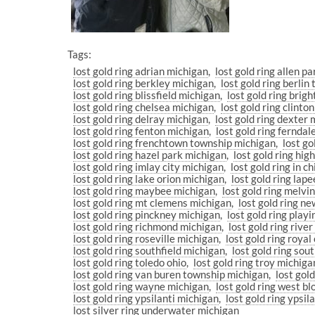
Tags:
lost gold ring adrian michigan
lost gold ring allen p
lost gold ring berkley michigan
lost gold ring berli
lost gold ring blissfield michigan
lost gold ring brig
lost gold ring chelsea michigan
lost gold ring clint
lost gold ring delray michigan
lost gold ring dexter
lost gold ring fenton michigan
lost gold ring fernda
lost gold ring frenchtown township michigan
lost go
lost gold ring hazel park michigan
lost gold ring hi
lost gold ring imlay city michigan
lost gold ring in 
lost gold ring lake orion michigan
lost gold ring lap
lost gold ring maybee michigan
lost gold ring melvi
lost gold ring mt clemens michigan
lost gold ring n
lost gold ring pinckney michigan
lost gold ring play
lost gold ring richmond michigan
lost gold ring rive
lost gold ring roseville michigan
lost gold ring roya
lost gold ring southfield michigan
lost gold ring so
lost gold ring toledo ohio
lost gold ring troy michiga
lost gold ring van buren township michigan
lost gol
lost gold ring wayne michigan
lost gold ring west b
lost gold ring ypsilanti michigan
lost gold ring ypsi
lost silver ring underwater michigan