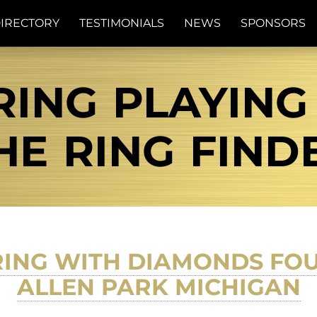
IRECTORY
TESTIMONIALS
NEWS
SPONSORS
RING PLAYING
THE RING FIND
RING WITH DIAMONDS FOU
ALLEN PARK MICHIGAN