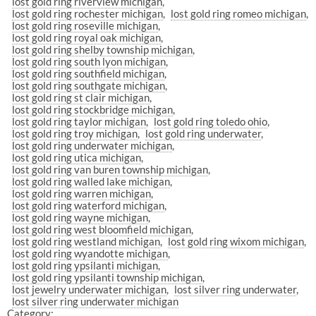
lost gold ring riverview michigan
lost gold ring rochester michigan
lost gold ring romeo michigan
lost gold ring roseville michigan
lost gold ring royal oak michigan
lost gold ring shelby township michigan
lost gold ring south lyon michigan
lost gold ring southfield michigan
lost gold ring southgate michigan
lost gold ring st clair michigan
lost gold ring stockbridge michigan
lost gold ring taylor michigan
lost gold ring toledo ohio
lost gold ring troy michigan
lost gold ring underwater
lost gold ring underwater michigan
lost gold ring utica michigan
lost gold ring van buren township michigan
lost gold ring walled lake michigan
lost gold ring warren michigan
lost gold ring waterford michigan
lost gold ring wayne michigan
lost gold ring west bloomfield michigan
lost gold ring westland michigan
lost gold ring wixom michigan
lost gold ring wyandotte michigan
lost gold ring ypsilanti michigan
lost gold ring ypsilanti township michigan
lost jewelry underwater michigan
lost silver ring underwater
lost silver ring underwater michigan
Category: