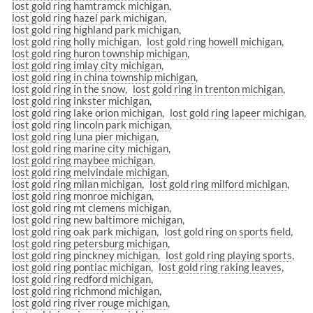
lost gold ring hamtramck michigan
lost gold ring hazel park michigan
lost gold ring highland park michigan
lost gold ring holly michigan
lost gold ring howell michigan
lost gold ring huron township michigan
lost gold ring imlay city michigan
lost gold ring in china township michigan
lost gold ring in the snow
lost gold ring in trenton michigan
lost gold ring inkster michigan
lost gold ring lake orion michigan
lost gold ring lapeer michigan
lost gold ring lincoln park michigan
lost gold ring luna pier michigan
lost gold ring marine city michigan
lost gold ring maybee michigan
lost gold ring melvindale michigan
lost gold ring milan michigan
lost gold ring milford michigan
lost gold ring monroe michigan
lost gold ring mt clemens michigan
lost gold ring new baltimore michigan
lost gold ring oak park michigan
lost gold ring on sports field
lost gold ring petersburg michigan
lost gold ring pinckney michigan
lost gold ring playing sports
lost gold ring pontiac michigan
lost gold ring raking leaves
lost gold ring redford michigan
lost gold ring richmond michigan
lost gold ring river rouge michigan