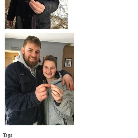
Tags: