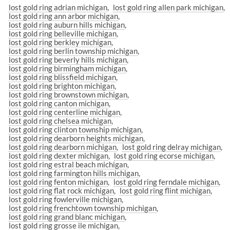
lost gold ring adrian michigan
lost gold ring allen park michigan
lost gold ring ann arbor michigan
lost gold ring auburn hills michigan
lost gold ring belleville michigan
lost gold ring berkley michigan
lost gold ring berlin township michigan
lost gold ring beverly hills michigan
lost gold ring birmingham michigan
lost gold ring blissfield michigan
lost gold ring brighton michigan
lost gold ring brownstown michigan
lost gold ring canton michigan
lost gold ring centerline michigan
lost gold ring chelsea michigan
lost gold ring clinton township michigan
lost gold ring dearborn heights michigan
lost gold ring dearborn michigan
lost gold ring delray michigan
lost gold ring dexter michigan
lost gold ring ecorse michigan
lost gold ring estral beach michigan
lost gold ring farmington hills michigan
lost gold ring fenton michigan
lost gold ring ferndale michigan
lost gold ring flat rock michigan
lost gold ring flint michigan
lost gold ring fowlerville michigan
lost gold ring frenchtown township michigan
lost gold ring grand blanc michigan
lost gold ring grosse ile michigan