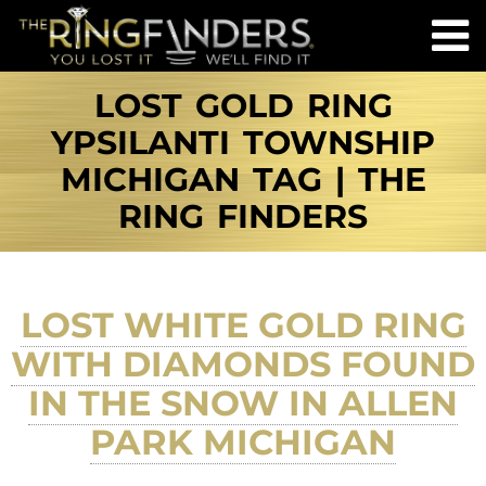
LOST GOLD RING
YPSILANTI TOWNSHIP
MICHIGAN TAG | THE
RING FINDERS
LOST WHITE GOLD RING
WITH DIAMONDS FOUND
IN THE SNOW IN ALLEN
PARK MICHIGAN