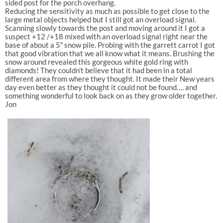
sided post for the porch overhang.
Reducing the sensitivity as much as possible to get close to the
large metal objects helped but I still got an overload signal.
Scanning slowly towards the post and moving around it I got a
suspect +12 /+18 mixed with an overload signal right near the
base of about a 5″ snow pile. Probing with the garrett carrot I got
that good vibration that we all know what it means. Brushing the
snow around revealed this gorgeous white gold ring with
diamonds! They couldn’t believe that it had been in a total
different area from where they thought. It made their New years
day even better as they thought it could not be found…. and
something wonderful to look back on as they grow older together.
Jon