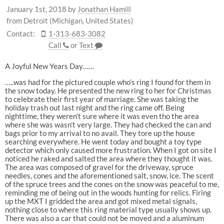
January 1st, 2018
by
Jonathan Hamill
from Detroit (Michigan, United States)
Contact:
1-313-683-3082
Call
or
Text
A Joyful New Years Day……
…..was had for the pictured couple who’s ring I found for them in
the snow today. He presented the new ring to her for Christmas
to celebrate their first year of marriage. She was taking the
holiday trash out last night and the ring came off. Being
nighttime, they weren’t sure where it was even tho the area
where she was wasn’t very large. They had checked the can and
bags prior to my arrival to no avail. They tore up the house
searching everywhere. He went today and bought a toy type
detector which only caused more frustration. When I got on site I
noticed he raked and salted the area where they thought it was.
The area was composed of gravel for the driveway, spruce
needles, cones and the aforementioned salt, snow, ice. The scent
of the spruce trees and the cones on the snow was peaceful to me,
reminding me of being out in the woods hunting for relics. Firing
up the MXT I gridded the area and got mixed metal signals,
nothing close to where this ring material type usually shows up.
There was also a car that could not be moved and a aluminum