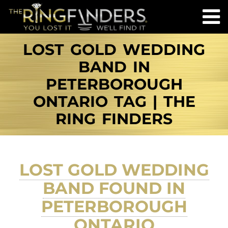
LOST GOLD WEDDING
BAND IN
PETERBOROUGH
ONTARIO TAG | THE
RING FINDERS
LOST GOLD WEDDING
BAND FOUND IN
PETERBOROUGH
ONTARIO