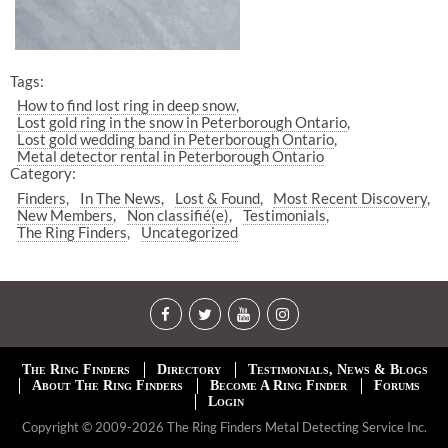
Tags:
How to find lost ring in deep snow
Lost gold ring in the snow in Peterborough Ontario
Lost gold wedding band in Peterborough Ontario
Metal detector rental in Peterborough Ontario
Category:
Finders
In The News
Lost & Found
Most Recent Discovery
New Members
Non classifié(e)
Testimonials
The Ring Finders
Uncategorized
The Ring Finders
Directory
Testimonials, News & Blogs
About The Ring Finders
Become A Ring Finder
Forums
Login
Copyright © 2009-2026 The Ring Finders Metal Detecting Service Inc.