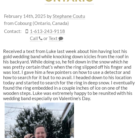
February 14th, 2025
by
Stephane Coutu
from Cobourg (Ontario, Canada)
Contact:
1-613-243-9118
Call
or
Text
Received a text from Luke last week about him having lost his
gold wedding band while knocking down icicles from the roof in
his backyard. While doing so, he fell down in the snow which he
was pretty certain that’s when the ring slipped off his finger and
was lost. I gave him a few pointers on how to use a detector and
how to search for it but to no avail. I headed down to his location
today and started to search for the ring in deep snow. I eventually
found the ring embedded in a couple inches of ice on one of the
wooden steps. Luke was extremely happy to be reunited with his
wedding band especially on Valentine’s Day.