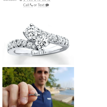
Call
or
Text