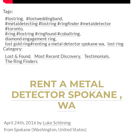
Tags:
#lostring
#lostweddingband
#metaldetecting #lostring #ringfinder #metaldetector
#toronto
#ring #lostring #ringfound #cobaltring
diamond engagement ring
lost gold ring#renting a metal detector spokane wa
lost ring
Category:
Lost & Found
Most Recent Discovery
Testimonials
The Ring Finders
RENT A METAL
DETECTOR SPOKANE ,
WA
April 24th, 2016
by
Luke Schlining
from Spokane (Washington, United States)