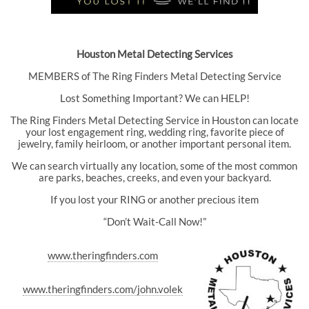
Houston Metal Detecting Services
MEMBERS of The Ring Finders Metal Detecting Service
Lost Something Important? We can HELP!
The Ring Finders Metal Detecting Service in Houston can locate
your lost engagement ring, wedding ring, favorite piece of
jewelry, family heirloom, or another important personal item.
We can search virtually any location, some of the most common
are parks, beaches, creeks, and even your backyard.
If you lost your RING or another precious item
“Don’t Wait-Call Now!”
www.theringfinders.com
www.theringfinders.com/john.volek