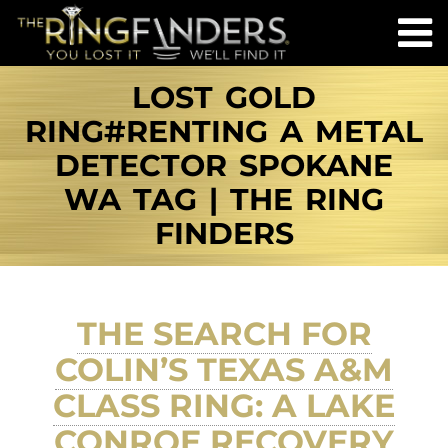
LOST GOLD
RING#RENTING A METAL
DETECTOR SPOKANE
WA TAG | THE RING
FINDERS
THE SEARCH FOR
COLIN’S TEXAS A&M
CLASS RING: A LAKE
CONROE RECOVERY