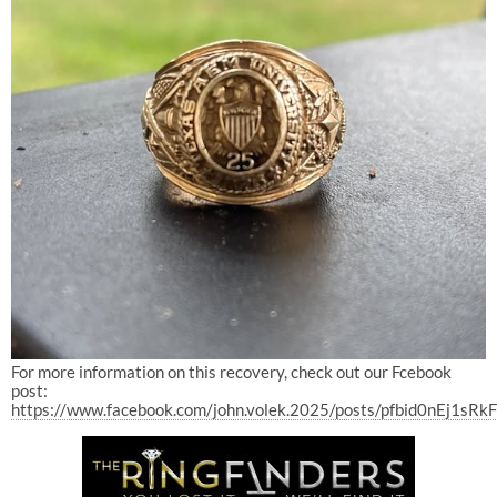
For more information on this recovery, check out our Fcebook
post:
https://www.facebook.com/john.volek.2025/posts/pfbid0nE