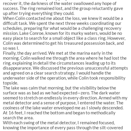
recover it, the darkness of the water swallowed any hope of
success. The ring remained lost, and the group reluctantly gave
up after trying everything they could.
When Colin contacted me about the loss, we knew it would be a
difficult task. We spent the next three weeks coordinating our
schedules, preparing for what would be a challenging recovery
mission. Lake Conroe, known for its murky waters, would be no
easy place to search for a small object like a class ring. However,
Colin was determined to get his treasured possession back, and
so was I.
Finally, the day arrived. We met at the marina early in the
morning. Colin walked me through the area where he had lost the
ring, explaining in detail the circumstances leading up to its
disappearance. We discussed the previous unsuccessful attempts
and agreed on a clear search strategy. I would handle the
underwater side of the operation, while Colin took responsibility
topside.
The lake was calm that morning, but the visibility below the
surface was as bad as we had expected—zero. The dark water
seemed to stretch on endlessly in every direction. Armed with my
metal detector and a sense of purpose, I entered the water. The
coolness of the lake water enveloped me as I slowly descended.
At 16 feet, I reached the bottom and began to methodically
search the area.
With each swing of the metal detector, I remained focused,
knowing the importance of every pass through the silt-covered