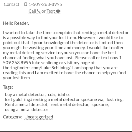
Contact:
1-509-263-8995
Call
or
Text
Hello Reader,
I wanted to take the time to explain that renting a metal detector
is a possible way to find your lost item. However I would like to
point out that if your knowledge of the detector is limited then
you might be wasting your time and money. I would like to offer
my metal detecting service to you so you can have the best
chance at finding what you have lost. Please call or text now 1
509 263 8995 luke schlining or visit my page at
theringfinders.com/Luke.Schlining/. I am happy that you are
reading this and I am excited to have the chance to help you find
your lost item.
Tags:
buy a metal detector
cda
idaho
lost gold ring#renting a metal detector spokane wa
lost ring
Rent a metal detectot
rent metal detector
spokane
using a metal detector
Category:
Uncategorized