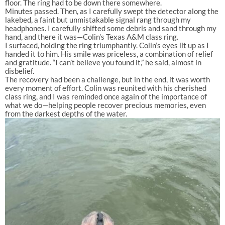
floor. The ring had to be down there somewhere.
Minutes passed. Then, as I carefully swept the detector along the
lakebed, a faint but unmistakable signal rang through my
headphones. I carefully shifted some debris and sand through my
hand, and there it was—Colin’s Texas A&M class ring.
I surfaced, holding the ring triumphantly. Colin’s eyes lit up as I
handed it to him. His smile was priceless, a combination of relief
and gratitude. “I can’t believe you found it,” he said, almost in
disbelief.
The recovery had been a challenge, but in the end, it was worth
every moment of effort. Colin was reunited with his cherished
class ring, and I was reminded once again of the importance of
what we do—helping people recover precious memories, even
from the darkest depths of the water.