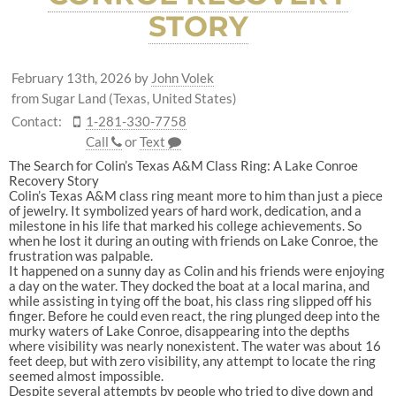
STORY
February 13th, 2026
by
John Volek
from Sugar Land (Texas, United States)
Contact:
1-281-330-7758
Call
or
Text
The Search for Colin’s Texas A&M Class Ring: A Lake Conroe
Recovery Story
Colin’s Texas A&M class ring meant more to him than just a piece
of jewelry. It symbolized years of hard work, dedication, and a
milestone in his life that marked his college achievements. So
when he lost it during an outing with friends on Lake Conroe, the
frustration was palpable.
It happened on a sunny day as Colin and his friends were enjoying
a day on the water. They docked the boat at a local marina, and
while assisting in tying off the boat, his class ring slipped off his
finger. Before he could even react, the ring plunged deep into the
murky waters of Lake Conroe, disappearing into the depths
where visibility was nearly nonexistent. The water was about 16
feet deep, but with zero visibility, any attempt to locate the ring
seemed almost impossible.
Despite several attempts by people who tried to dive down and