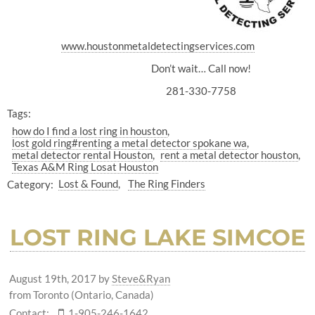
www.houstonmetaldetectingservices.com
Don’t wait… Call now!
281-330-7758
Tags:
how do I find a lost ring in houston
lost gold ring#renting a metal detector spokane wa
metal detector rental Houston
rent a metal detector houston
Texas A&M Ring Losat Houston
Category:
Lost & Found
The Ring Finders
LOST RING LAKE SIMCOE
August 19th, 2017
by
Steve&Ryan
from Toronto (Ontario, Canada)
Contact:
1-905-246-1642