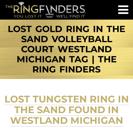
LOST GOLD RING IN THE
SAND VOLLEYBALL
COURT WESTLAND
MICHIGAN TAG | THE
RING FINDERS
LOST TUNGSTEN RING IN
THE SAND FOUND IN
WESTLAND MICHIGAN