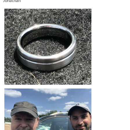
Jonathan