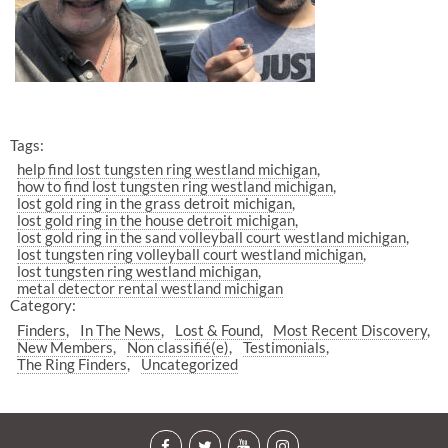
Tags:
help find lost tungsten ring westland michigan
how to find lost tungsten ring westland michigan
lost gold ring in the grass detroit michigan
lost gold ring in the house detroit michigan
lost gold ring in the sand volleyball court westland michigan
lost tungsten ring volleyball court westland michigan
lost tungsten ring westland michigan
metal detector rental westland michigan
Category:
Finders
In The News
Lost & Found
Most Recent Discovery
New Members
Non classifié(e)
Testimonials
The Ring Finders
Uncategorized