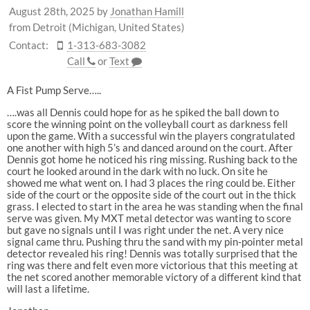
August 28th, 2025
by
Jonathan Hamill
from Detroit (Michigan, United States)
Contact:
1-313-683-3082
Call
or
Text
A Fist Pump Serve…..
….was all Dennis could hope for as he spiked the ball down to
score the winning point on the volleyball court as darkness fell
upon the game. With a successful win the players congratulated
one another with high 5’s and danced around on the court. After
Dennis got home he noticed his ring missing. Rushing back to the
court he looked around in the dark with no luck. On site he
showed me what went on. I had 3 places the ring could be. Either
side of the court or the opposite side of the court out in the thick
grass. I elected to start in the area he was standing when the final
serve was given. My MXT metal detector was wanting to score
but gave no signals until I was right under the net. A very nice
signal came thru. Pushing thru the sand with my pin-pointer metal
detector revealed his ring! Dennis was totally surprised that the
ring was there and felt even more victorious that this meeting at
the net scored another memorable victory of a different kind that
will last a lifetime.