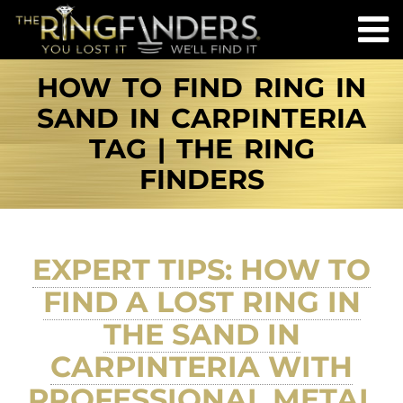
HOW TO FIND RING IN
SAND IN CARPINTERIA
TAG | THE RING
FINDERS
EXPERT TIPS: HOW TO
FIND A LOST RING IN
THE SAND IN
CARPINTERIA WITH
PROFESSIONAL METAL