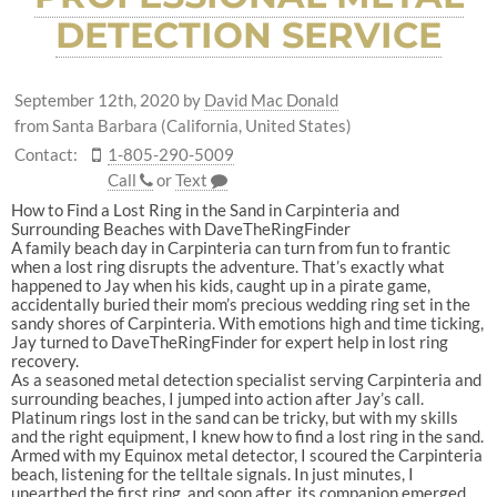
DETECTION SERVICE
September 12th, 2020
by
David Mac Donald
from Santa Barbara (California, United States)
Contact:
1-805-290-5009
Call
or
Text
How to Find a Lost Ring in the Sand in Carpinteria and
Surrounding Beaches with DaveTheRingFinder
A family beach day in Carpinteria can turn from fun to frantic
when a lost ring disrupts the adventure. That’s exactly what
happened to Jay when his kids, caught up in a pirate game,
accidentally buried their mom’s precious wedding ring set in the
sandy shores of Carpinteria. With emotions high and time ticking,
Jay turned to DaveTheRingFinder for expert help in lost ring
recovery.
As a seasoned metal detection specialist se
rving Carpinteria and
surrounding beaches, I jumped into action after Jay’s call.
Platinum rings lost in the sand can be tricky, but with my skills
and the right equipment, I knew how to find a lost ring in the sand.
Armed with my Equinox metal detector, I scoured the Carpinteria
beach, listening for the telltale signals. In just minutes, I
unearthed the first ring, and soon after, its companion emerged