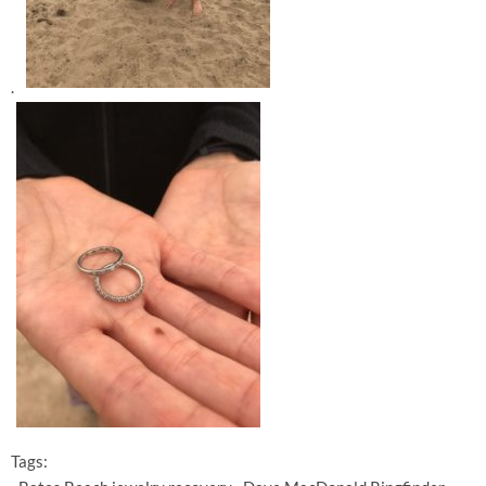
.
Tags: