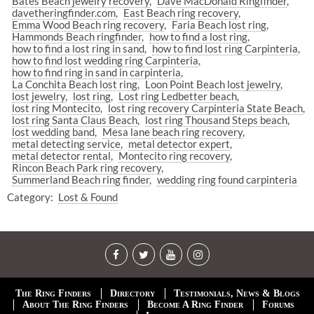
Bates Beach jewelry recovery
Dave MacDonald Ringfinder
davetheringfinder.com
East Beach ring recovery
Emma Wood Beach ring recovery
Faria Beach lost ring
Hammonds Beach ringfinder
how to find a lost ring
how to find a lost ring in sand
how to find lost ring Carpinteria
how to find lost wedding ring Carpinteria
how to find ring in sand in carpinteria
La Conchita Beach lost ring
Loon Point Beach lost jewelry
lost jewelry
lost ring
Lost ring Ledbetter beach
lost ring Montecito
lost ring recovery Carpinteria State Beach
lost ring Santa Claus Beach
lost ring Thousand Steps beach
lost wedding band
Mesa lane beach ring recovery
metal detecting service
metal detector expert
metal detector rental
Montecito ring recovery
Rincon Beach Park ring recovery
Summerland Beach ring finder
wedding ring found carpinteria
Category:
Lost & Found
The Ring Finders
Directory
Testimonials, News & Blogs
About The Ring Finders
Become A Ring Finder
Forums