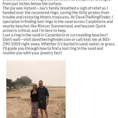
from just inches below the surface.
The joy was instant—Jay’s family breathed a sigh of relief as I
handed over the recovered rings, saving the little pirates from
trouble and restoring Mom’s treasures. At DaveTheRingFinder, I
specialize in finding lost rings in the sand across Carpinteria and
nearby beaches like Rincon, Summerland, and beyond. Quick
action is critical, and I’m here to help.
Lost a ring in the sand in Carpinteria or surrounding beaches?
Don’t wait—visit davetheringfinder.com or call/text me at 805-
290-5009 right away. Whether it’s buried in sand, water, or grass,
I’ll guide you through how to find a lost ring in the sand and
reunite you with your jewelry fast!