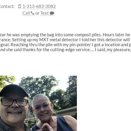
Contact:
1-313-683-3082
Call
or
Text
ear he was emptying the bag into some compost piles. Hours later he 
ance. Setting up my MXT metal detector I told her this detector will 
signal. Reaching thru the pile with my pin-pointer I got a location and 
nd she said thanks for the cutting-edge service…. I said, my pleasure,