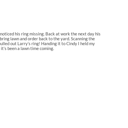
noticed his ring missing. Back at work the next day his
bring lawn and order back to the yard. Scanning the
pulled out Larry’s ring! Handing it to Cindy I held my
 it’s been a lawn time coming.