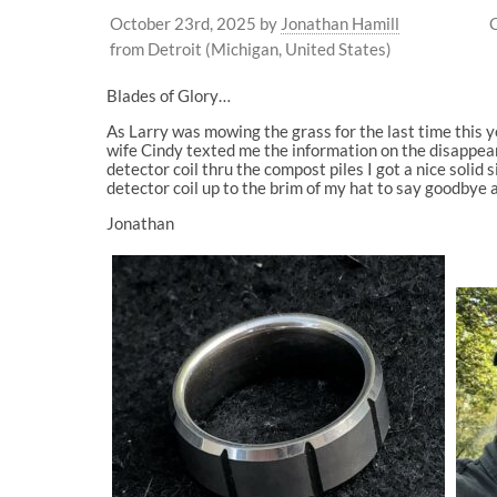
October 23rd, 2025
by
Jonathan Hamill
from Detroit (Michigan, United States)
Blades of Glory…
As Larry was mowing the grass for the last time this y
wife Cindy texted me the information on the disappear
detector coil thru the compost piles I got a nice solid 
detector coil up to the brim of my hat to say goodbye a
Jonathan