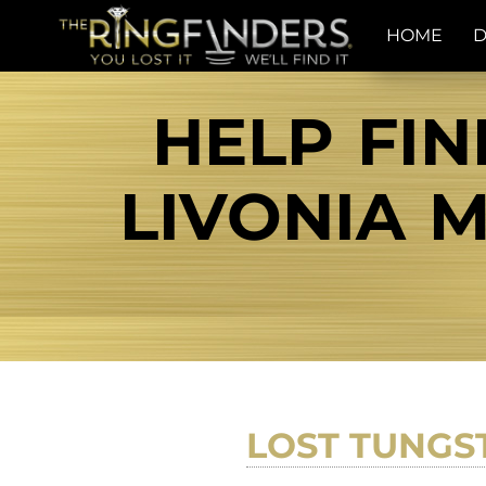
HOME
D
HELP FIN
LIVONIA M
LOST TUNGS