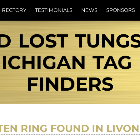
IRECTORY
TESTIMONIALS
NEWS
SPONSORS
D LOST TUNG
ICHIGAN TAG 
FINDERS
TEN RING FOUND IN LIVON