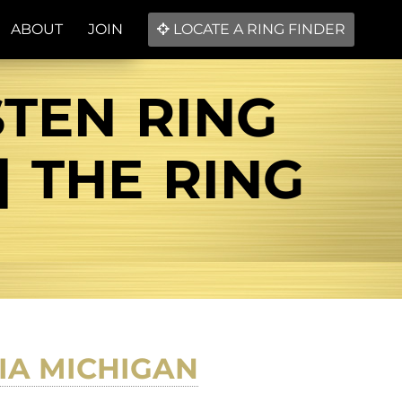
ABOUT
JOIN
LOCATE A RING FINDER
STEN RING
| THE RING
IA MICHIGAN