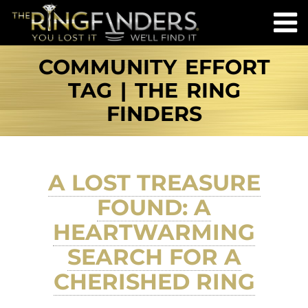
COMMUNITY EFFORT
TAG | THE RING
FINDERS
A LOST TREASURE
FOUND: A
HEARTWARMING
SEARCH FOR A
CHERISHED RING