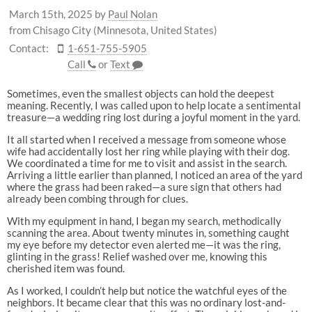
March 15th, 2025
by
Paul Nolan
from Chisago City (Minnesota, United States)
Contact:
1-651-755-5905
Call
or
Text
Sometimes, even the smallest objects can hold the deepest
meaning. Recently, I was called upon to help locate a sentimental
treasure—a wedding ring lost during a joyful moment in the yard.
It all started when I received a message from someone whose
wife had accidentally lost her ring while playing with their dog.
We coordinated a time for me to visit and assist in the search.
Arriving a little earlier than planned, I noticed an area of the yard
where the grass had been raked—a sure sign that others had
already been combing through for clues.
With my equipment in hand, I began my search, methodically
scanning the area. About twenty minutes in, something caught
my eye before my detector even alerted me—it was the ring,
glinting in the grass! Relief washed over me, knowing this
cherished item was found.
As I worked, I couldn’t help but notice the watchful eyes of the
neighbors. It became clear that this was no ordinary lost-and-