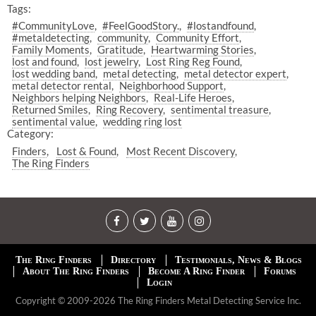
Tags:
#CommunityLove
#FeelGoodStory.
#lostandfound
#metaldetecting
community
Community Effort
Family Moments
Gratitude
Heartwarming Stories
lost and found
lost jewelry
Lost Ring Reg Found
lost wedding band
metal detecting
metal detector expert
metal detector rental
Neighborhood Support
Neighbors helping Neighbors
Real-Life Heroes
Returned Smiles
Ring Recovery
sentimental treasure
sentimental value
wedding ring lost
Category:
Finders
Lost & Found
Most Recent Discovery
The Ring Finders
The Ring Finders
Directory
Testimonials, News & Blogs
About The Ring Finders
Become A Ring Finder
Forums
Login
Copyright © 2009-2026 The Ring Finders Metal Detecting Service Inc.