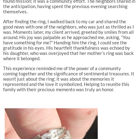
found mission; it was a community effort. The neighbors shared in
the anticipation, having spent the previous evening searching
themselves.
After finding the ring, I walked back to my car and shared the
good news with one of the neighbors, who was just as thrilled as I
was. Moments later, my client arrived, greeted by smiles from all
around. His joy was palpable as he approached me, asking, “You
have something for me?” Handing him the ring, I could see the
gratitude in his eyes. His heartfelt thankfulness was echoed by
his daughter, who was overjoyed that her mother’s ring was back
where it belonged.
This experience reminded me of the power of a community
coming together and the significance of sentimental treasures. It
wasn’t just about the ring; it was about the memories it
represented and the love it symbolized. Helping to reunite this
family with their precious memento was truly an honor.