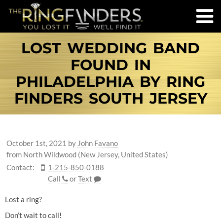
LOST WEDDING BAND
FOUND IN
PHILADELPHIA BY RING
FINDERS SOUTH JERSEY
October 1st, 2021
by
John Favano
from North Wildwood (New Jersey, United States)
Contact:
1-215-850-0188
Call
or
Text
Lost a ring?
Don’t wait to call!