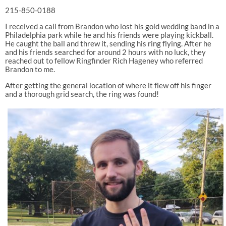
215-850-0188
I received a call from Brandon who lost his gold wedding band in a
Philadelphia park while he and his friends were playing kickball.
He caught the ball and threw it, sending his ring flying. After he
and his friends searched for around 2 hours with no luck, they
reached out to fellow Ringfinder Rich Hageney who referred
Brandon to me.
After getting the general location of where it flew off his finger
and a thorough grid search, the ring was found!