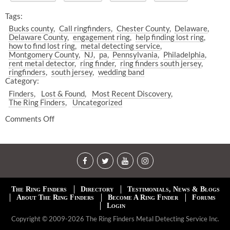
Tags:
Bucks county
Call ringfinders
Chester County
Delaware
Delaware County
engagement ring
help finding lost ring
how to find lost ring
metal detecting service
Montgomery County
NJ
pa
Pennsylvania
Philadelphia
rent metal detector
ring finder
ring finders south jersey
ringfinders
south jersey
wedding band
Category:
Finders
Lost & Found
Most Recent Discovery
The Ring Finders
Uncategorized
Comments Off
The Ring Finders
Directory
Testimonials, News & Blogs
About The Ring Finders
Become A Ring Finder
Forums
Login
Copyright © 2009-2026 The Ring Finders Metal Detecting Service Inc.