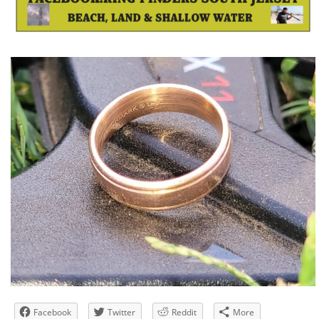
Facebook
Twitter
Reddit
More