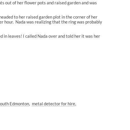
ts out of her flower pots and raised garden and was
 headed to her raised garden plot in the corner of her
her hour. Nada was realizing that the ring was probably
 in leaves! I called Nada over and told her it was her
 South Edmonton
metal detector for hire