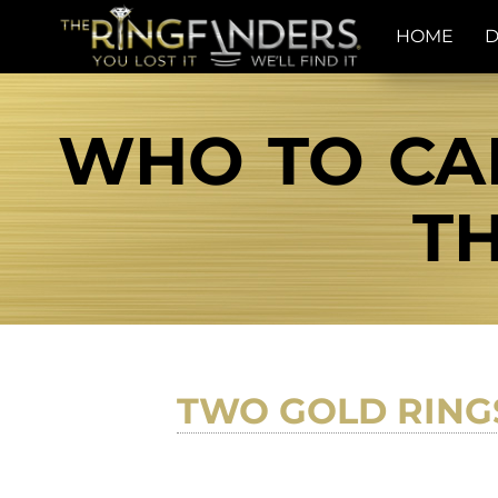
HOME
D
WHO TO CAL
TH
TWO GOLD RING