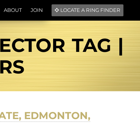
ABOUT
JOIN
LOCATE A RING FINDER
ECTOR TAG |
ERS
ATE, EDMONTON,