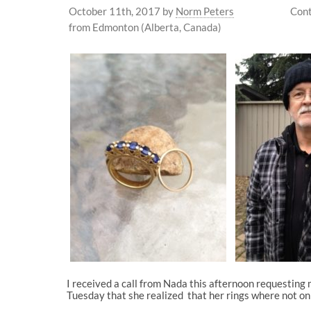
October 11th, 2017
by
Norm Peters
Cont
from Edmonton (Alberta, Canada)
I received a call from Nada this afternoon requesting
Tuesday that she realized that her rings where not on h