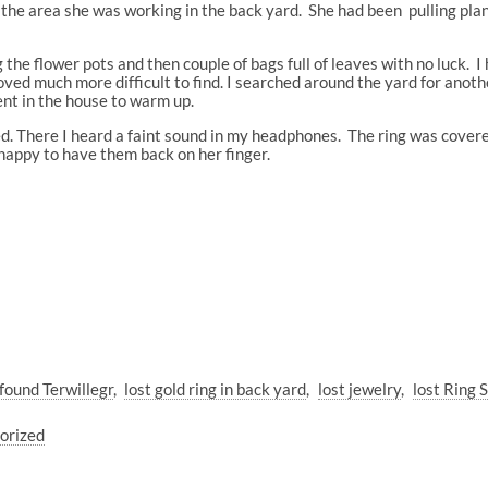
he area she was working in the back yard. She had been pulling plan
 the flower pots and then couple of bags full of leaves with no luck. I
roved much more difficult to find. I searched around the yard for anot
ent in the house to warm up.
. There I heard a faint sound in my headphones. The ring was covered
happy to have them back on her finger.
found Terwillegr
lost gold ring in back yard
lost jewelry
lost Ring
orized