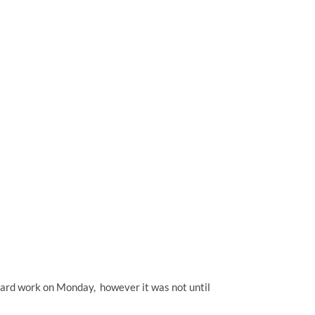
 yard work on Monday, however it was not until