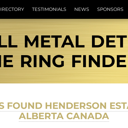
IRECTORY
TESTIMONIALS
NEWS
SPONSORS
L METAL DET
E RING FIND
S FOUND HENDERSON EST
ALBERTA CANADA