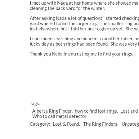
I met up with Nada at her home where she showed me t
cleaning the back yard for the winter.
After asking Nada a lot of questions I started checking
yard where I found the larger ring. The smaller ring p
lost elsewhere but I told her not to give up yet. She w
I continued searching and headed to another raised bed
lucky day as both rings had been found. She was very 
Thank you Nada in entrusting me to find your rings.
Tags:
Alberta Ring Finder
how to find lost rings
Lost and 
Who to call metal detector
Category:
Lost & Found
The Ring Finders
Uncateg