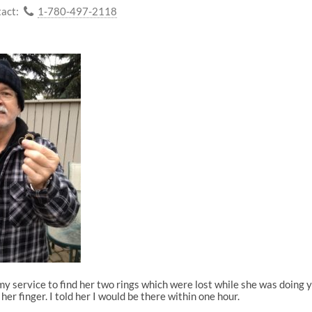
act:
1-780-497-2118
 my service to find her two rings which were lost while she was doing
er finger. I told her I would be there within one hour.