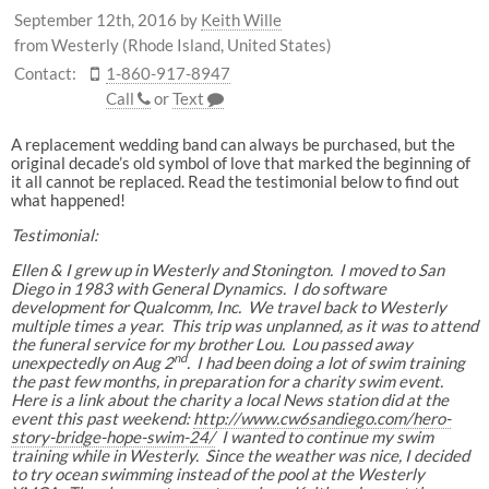
September 12th, 2016
by
Keith Wille
from Westerly (Rhode Island, United States)
Contact:
1-860-917-8947
Call
or
Text
A replacement wedding band can always be purchased, but the
original decade’s old symbol of love that marked the beginning of
it all cannot be replaced. Read the testimonial below to find out
what happened!
Testimonial:
Ellen & I grew up in Westerly and Stonington. I moved to San
Diego in 1983 with General Dynamics. I do software
development for Qualcomm, Inc. We travel back to Westerly
multiple times a year. This trip was unplanned, as it was to attend
the funeral service for my brother Lou. Lou passed away
nd
unexpectedly on Aug 2
. I had been doing a lot of swim training
the past few months, in preparation for a charity swim event.
Here is a link about the charity a local News station did at the
event this past weekend:
http://www.cw6sandiego.com/hero-
story-bridge-hope-swim-24/
I wanted to continue my swim
training while in Westerly. Since the weather was nice, I decided
to try ocean swimming instead of the pool at the Westerly