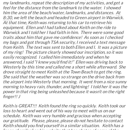
my landmarks, repeat the description of my activities, and get a
feel for the distance from the landmark to the water. I showed
him the area of the beach/water, landmarks, and distances.
At
8:30
, we left the beach and headed to Green airport in Warwick.
At that time, Keith was returning to his car to retrieve his
equipment. Ellen and I had talked about Keith on the ride to
Warwick and I told her I had faith in him. There were some good
traits about him that gave me confidence! As soon as I checked
my bags and got through TSA security, I received a text message
from Keith. The text was sent to both Ellen and I. It was a picture
of my ring! The picture clearly showed our inscription, so it was
easily recognized. I called him immediately and when he
answered, I said “I knew you’d find it!” Ellen was driving back to
Westerly by this time and called me a short while afterward. She
drove straight to meet Keith at the Town Beach to get the ring.
She said that the weather was so strange on the drive back from
the airport into Westerly that morning. It went from a nice sunny
morning to heavy rain, thunder, and lightning! I told her it was the
power in that ring being unleashed because it wasn’t on the right
finger!! J
Keith is GREAT!!! Keith found the ring so quickly. Keith took our
loss to heart and went out of his way to meet with us on our
schedule. Keith was very humble and gracious when accepting
our gratitude. Please, please, please do not hesitate to contact
Keith should you find yourself in a similar situation. Keith has a