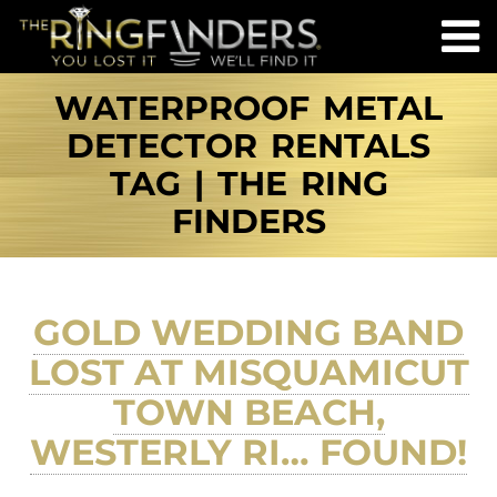
WATERPROOF METAL
DETECTOR RENTALS
TAG | THE RING
FINDERS
GOLD WEDDING BAND
LOST AT MISQUAMICUT
TOWN BEACH,
WESTERLY RI… FOUND!