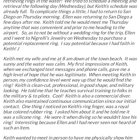
retrieving rings in the water! We tried to schedule a meeting and
retrieval the following day (Wednesday), but Keith’s schedule was
already full. To complicate things a little, I had to return to San
Diego on Thursday morning. Ellen was returning to San Diego a
few days after me. Keith told me he would meet me Thursday
anytime that was convenient and prior to me heading to the
airport. So, as to not be without a wedding ring for the trip, Ellen
and I went to Nigrelli’s Jewelry on Wednesday to purchase a
potential replacement ring. I say potential because I had faith in
Keith! J
Keith met my wife and me
at
8 am down at the town beach. It was
sunny and the water was calm. My first impressions of Keith,
when we exchanged text messages and phone calls, gave me a
high level of hope that he was legitimate. When meeting Keith in
person, my confidence level went way up that he would find the
ring! Keith is clean-cut, professional, in good shape, and military
looking. He told me that he teaches survival training to folks in
the military & to pilots. Cool! Keith is also a commercial diver.
Keith also maintained continuous communication since our initial
contact. One thing I noticed on Keith’s ring finger, was a royal
blue colored rubber ring. I asked him about it and he told me it
was a silicone ring. He wore it when diving so he wouldn’t lose his
ring! Interesting because Ellen and I had never seen nor heard of
such an item.
Keith wanted to meet in person to have me physically show him