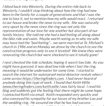
I biked back into Westerly. During the entire ride back to
Westerly, I couldn’t stop thinking about how the ring had now
been in the family for a couple of generations and that I was the
one to lose it, not to mention how my wife would react. I returned
to our house and broke the news to my wife. She was naturally
very upset by the news since the ring was not only the
representation of our love for one another but also part of our
family history. She told me she had a bad feeling all along about
the bike ride and swim. Maybe worth noting as to why my wife
may have had the “bad feeling”… we were married at St. Michael’s
church in 1986 and on Monday we drove by the church to see the
construction progress only to see it leveled! We knew they were
renovating the church but were shocked to see it totally gone!
I next checked the tide schedule, hoping it wasn’t low tide. As you
might have guessed, it was dead low tide when I lost the ring,
meaning it would be underwater for some time. I started to
search the internet for waterproof metal detector rentals when I
came across
https://theringfinders.com
. I had never heard of
anybody doing this type of work. I found that Keith Wille
(
www.theringfinders.com/keith.wille
) was fairly local. I read his
blog and suddenly got the feeling that there might be some hope.
I contacted Keith via email. Keith responded very quickly and
also conveyed his sympathy for our losses of my brother Lou and
the wedding ring. He assured me that he has had success