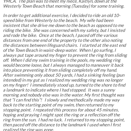
YMCA. The plan was to meet my niece, Kaitlyn, down at the
Westerly Town Beach that morning (Tuesday) for some training.
In order to get additional exercise, I decided to ride an old 10-
speed bike from Westerly to the beach. My wife had been
insistent that she drive me down to the beach as opposed to me
riding the bike. She was concerned with my safety, but I insisted
and rode the bike. Once at the beach, I paced off the various
distances from one end of the property to the other also noting
the distances between lifeguard chairs. I started at the east end
of the Town Beach in waist-deep water. When I go surfing, I
always put tape around my finger to prevent the ring from sliding
off. When I did my swim training in the pools, my wedding ring
would become loose, but I always managed to maneuver it back
into place preventing it from sliding completely off my hand.
After swimming only about 50 yards, I had a sinking feeling (pun
intended) in my gut as I realized my wedding ring was no longer
on my finger! I immediately stood up, turned to the shore to find
a landmark to indicate where I had stopped. It was a sunny
morning and nobody else was in the water. My first thought was
that “I can find this”! I slowly and methodically made my way
back to the starting point of my swim, then returned to my
stopping point. I repeated this process for about 45 minutes,
hoping and praying I might spot the ring or a reflection off the
ring from the sun. I had no luck. I returned to my stopping point,
then paced off the distance to the landmark I used when I first
realized the ring was gone.