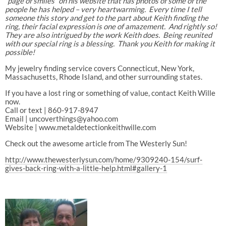
“page of smiles” on his website that has photos of some of the
people he has helped – very heartwarming. Every time I tell
someone this story and get to the part about Keith finding the
ring, their facial expression is one of amazement. And rightly so!
They are also intrigued by the work Keith does. Being reunited
with our special ring is a blessing. Thank you Keith for making it
possible!
My jewelry finding service covers Connecticut, New York,
Massachusetts, Rhode Island, and other surrounding states.
If you have a lost ring or something of value, contact Keith Wille
now.
Call or text | 860-917-8947
Email | uncoverthings@yahoo.com
Website | www.metaldetectionkeithwille.com
Check out the awesome article from The Westerly Sun!
http://www.thewesterlysun.com/home/9309240-154/surf-
gives-back-ring-with-a-little-help.html#gallery-1