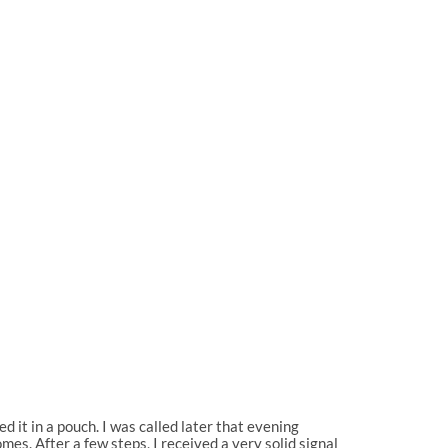
 it in a pouch. I was called later that evening
es. After a few steps, I received a very solid signal