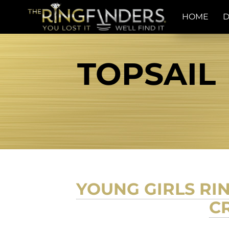
HOME
D
TOPSAIL 
YOUNG GIRLS RIN
C