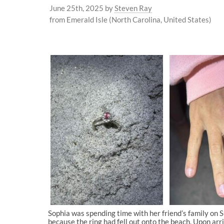
June 25th, 2025
by
Steven Ray
from Emerald Isle (North Carolina, United States)
Sophia was spending time with her friend’s family on Su
because the ring had fell out onto the beach. Upon arr