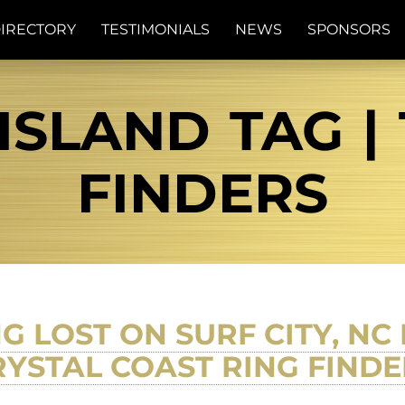
IRECTORY
TESTIMONIALS
NEWS
SPONSORS
ISLAND TAG |
FINDERS
G LOST ON SURF CITY, N
RYSTAL COAST RING FINDE