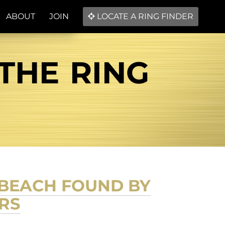
ABOUT
JOIN
LOCATE A RING FINDER
 THE RING
C BEACH FOUND BY
RS