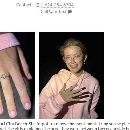
Contact:
1-614-354-6704
Call
or
Text
rf City Beach. She forgot to remove her sentimental ring so she placed
ival, the girls explained the area they were between two oceanside hom