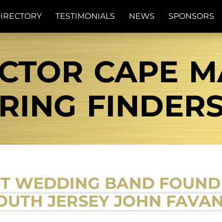
IRECTORY
TESTIMONIALS
NEWS
SPONSORS
CTOR CAPE MA
RING FINDER
ST WEDDING BAND FOUND 
OUTH JERSEY JOHN FAVA