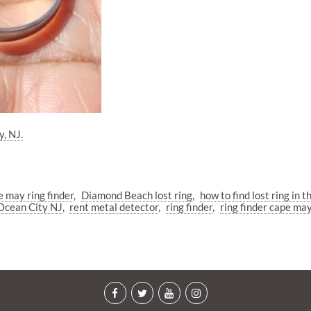
y, NJ.
 may ring finder
Diamond Beach lost ring
how to find lost ring in t
Ocean City NJ
rent metal detector
ring finder
ring finder cape ma