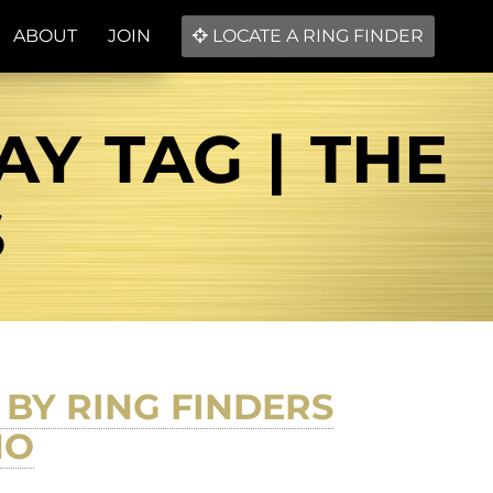
ABOUT
JOIN
LOCATE A RING FINDER
Y TAG | THE
S
BY RING FINDERS
NO