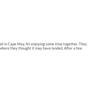
all in Cape May, NJ enjoying some time together. They
a where they thought it may have landed. After a few