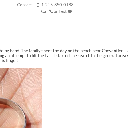
Contact:
1-215-850-0188
Call
or
Text
edding band. The family spent the day on the beach near Convention H
ng an attempt to hit the ball. I started the search in the general are
’s finger!