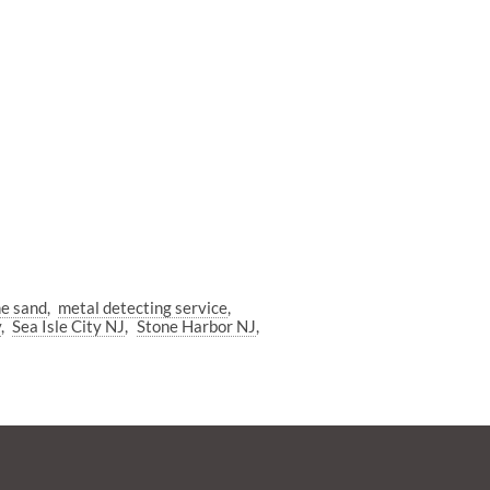
he sand
metal detecting service
y
Sea Isle City NJ
Stone Harbor NJ