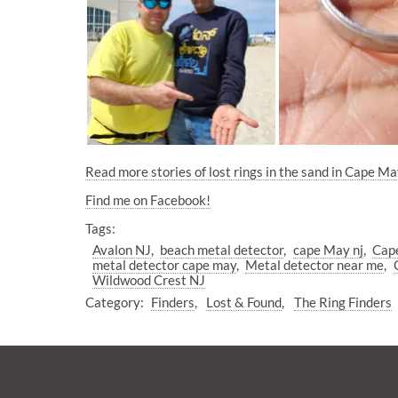
Read more stories of lost rings in the sand in Cape Ma
Find me on Facebook!
Tags:
Avalon NJ
beach metal detector
cape May nj
Cape
metal detector cape may
Metal detector near me
Wildwood Crest NJ
Category:
Finders
Lost & Found
The Ring Finders