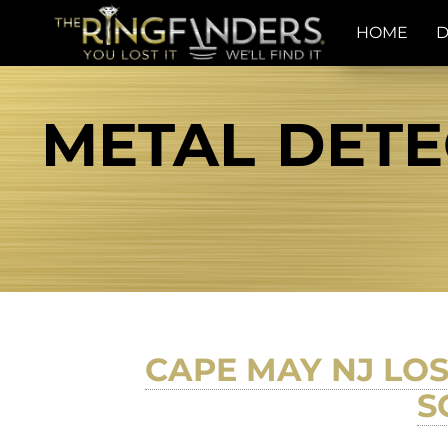
HOME
D
METAL DETE
CAPE MAY NJ LO
S