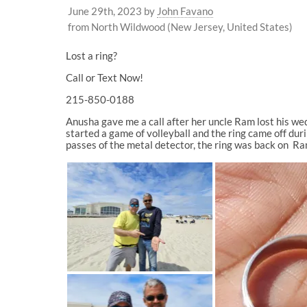
June 29th, 2023
by
John Favano
from North Wildwood (New Jersey, United States)
Lost a ring?
Call or Text Now!
215-850-0188
Anusha gave me a call after her uncle Ram lost his w
started a game of volleyball and the ring came off duri
passes of the metal detector, the ring was back on Ram