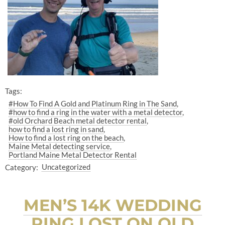
Tags:
#How To Find A Gold and Platinum Ring in The Sand
#how to find a ring in the water with a metal detector
#old Orchard Beach metal detector rental
how to find a lost ring in sand
How to find a lost ring on the beach
Maine Metal detecting service
Portland Maine Metal Detector Rental
Category:
Uncategorized
MEN’S 14K WEDDING
RING LOST ON OLD