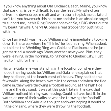
If you know anything about Old Orchard Beach, Maine, you know
that parking, is very difficult, to say the least. My wife often
drives me down, drops me off and will return, to pick me up later. I
can’t tell you how much this helps me and she is an absolute angel,
to support me, in this Ring Finder endeavor. So, a BIG shout out to
my beautiful wife, Cheryl ❤️. She’s a real trooper, for putting up
with me.
Once I arrived, I was met by William and he immediately took me
down to the area, where he “Thinks” he lost his ring. When asked,
he told me the Wedding Ring was Gold and Platinum and he just
got married, a month ago. Wow, another newlywed. Plus, they
were leaving, in the morning, going home to Quebec City. I just
had to find it for them.
His wife Gabrielle was standing in the location , of where they
hoped the ring would be. William and Gabrielle explained that
they had been, at the beach, most of the day. They had taken a
few walks, along the beach, swam in the ocean and when the tide
came in, they were throwing a football around, at the high tide
line and the dry sand. It was at this point, late in the day, that
William noticed his ring was missing. Could he have lost it, in the
water, on one of their walks or when he throwing the football?
Both William and Gabrielle thought and were hoping it would be
in the dry sand, where they were throwing the football.