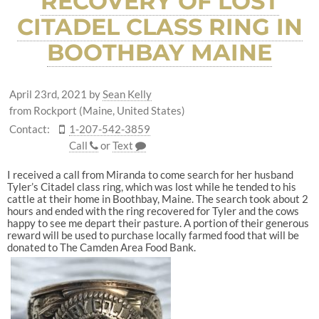
RECOVERY OF LOST
CITADEL CLASS RING IN
BOOTHBAY MAINE
April 23rd, 2021
by
Sean Kelly
from Rockport (Maine, United States)
Contact:
1-207-542-3859
Call
or
Text
I received a call from Miranda to come search for her husband
Tyler’s Citadel class ring, which was lost while he tended to his
cattle at their home in Boothbay, Maine. The search took about 2
hours and ended with the ring recovered for Tyler and the cows
happy to see me depart their pasture. A portion of their generous
reward will be used to purchase locally farmed food that will be
donated to The Camden Area Food Bank.