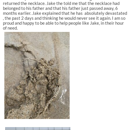
returned the necklace. Jake the told me that the necklace had
belonged to his father and that his father just passed away, 6
months earlier. Jake explained that he has absolutely devastated
, the past 2 days and thinking he would never see it again. I am so
proud and happy to be able to help people like Jake, in their hour
of need.