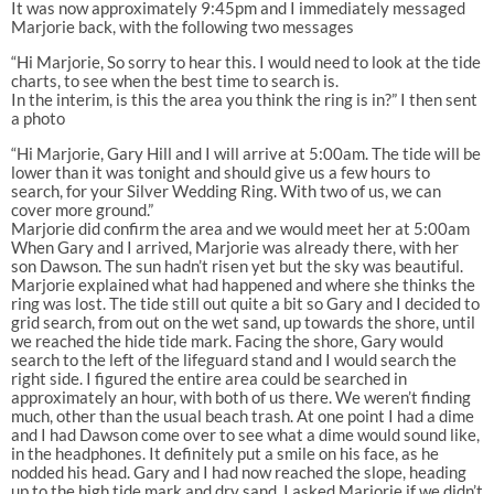
It was now approximately 9:45pm and I immediately messaged
Marjorie back, with the following two messages
“Hi Marjorie, So sorry to hear this. I would need to look at the tide
charts, to see when the best time to search is.
In the interim, is this the area you think the ring is in?” I then sent
a photo
“Hi Marjorie, Gary Hill and I will arrive at 5:00am. The tide will be
lower than it was tonight and should give us a few hours to
search, for your Silver Wedding Ring. With two of us, we can
cover more ground.”
Marjorie did confirm the area and we would meet her at 5:00am
When Gary and I arrived, Marjorie was already there, with her
son Dawson. The sun hadn’t risen yet but the sky was beautiful.
Marjorie explained what had happened and where she thinks the
ring was lost. The tide still out quite a bit so Gary and I decided to
grid search, from out on the wet sand, up towards the shore, until
we reached the hide tide mark. Facing the shore, Gary would
search to the left of the lifeguard stand and I would search the
right side. I figured the entire area could be searched in
approximately an hour, with both of us there. We weren’t finding
much, other than the usual beach trash. At one point I had a dime
and I had Dawson come over to see what a dime would sound like,
in the headphones. It definitely put a smile on his face, as he
nodded his head. Gary and I had now reached the slope, heading
up to the high tide mark and dry sand. I asked Marjorie if we didn’t