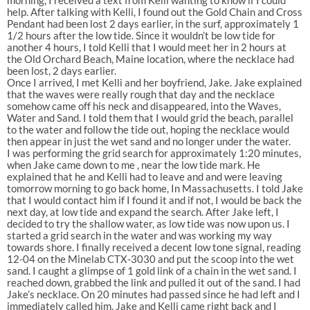
help. After talking with Kelli, I found out the Gold Chain and Cross
Pendant had been lost 2 days earlier, in the surf, approximately 1
1/2 hours after the low tide. Since it wouldn’t be low tide for
another 4 hours, I told Kelli that I would meet her in 2 hours at
the Old Orchard Beach, Maine location, where the necklace had
been lost, 2 days earlier.
Once I arrived, I met Kelli and her boyfriend, Jake. Jake explained
that the waves were really rough that day and the necklace
somehow came off his neck and disappeared, into the Waves,
Water and Sand. I told them that I would grid the beach, parallel
to the water and follow the tide out, hoping the necklace would
then appear in just the wet sand and no longer under the water.
I was performing the grid search for approximately 1:20 minutes,
when Jake came down to me , near the low tide mark. He
explained that he and Kelli had to leave and and were leaving
tomorrow morning to go back home, In Massachusetts. I told Jake
that I would contact him if I found it and if not, I would be back the
next day, at low tide and expand the search. After Jake left, I
decided to try the shallow water, as low tide was now upon us. I
started a grid search in the water and was working my way
towards shore. I finally received a decent low tone signal, reading
12-04 on the Minelab CTX-3030 and put the scoop into the wet
sand. I caught a glimpse of 1 gold link of a chain in the wet sand. I
reached down, grabbed the link and pulled it out of the sand. I had
Jake’s necklace. On 20 minutes had passed since he had left and I
immediately called him. Jake and Kelli came right back and I