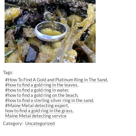
Tags:
#How To Find A Gold and Platinum Ring in The Sand
#how to find a gold ring in the leaves
#how to find a gold ring in water
#how to find a gold ring on the beach
#how to find a sterling silver ring in the sand
#Maine Metal detecting expert
how to find a gold ring in the grass
Maine Metal detecting service
Category:
Uncategorized