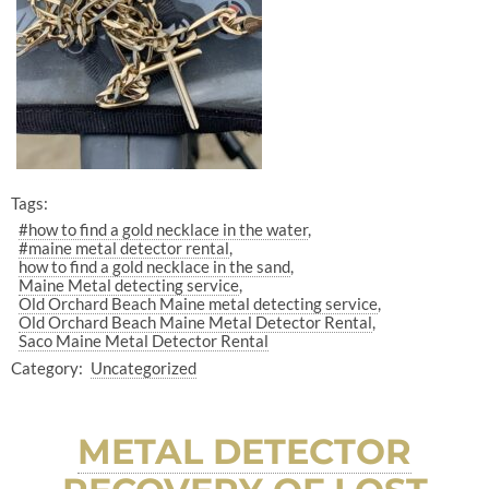
Tags:
#how to find a gold necklace in the water
#maine metal detector rental
how to find a gold necklace in the sand
Maine Metal detecting service
Old Orchard Beach Maine metal detecting service
Old Orchard Beach Maine Metal Detector Rental
Saco Maine Metal Detector Rental
Category:
Uncategorized
METAL DETECTOR