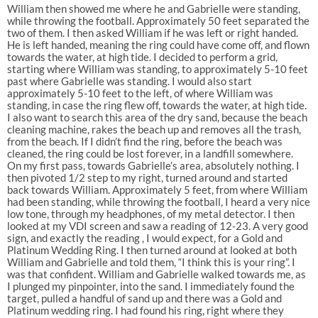
William then showed me where he and Gabrielle were standing,
while throwing the football. Approximately 50 feet separated the
two of them. I then asked William if he was left or right handed.
He is left handed, meaning the ring could have come off, and flown
towards the water, at high tide. I decided to perform a grid,
starting where William was standing, to approximately 5-10 feet
past where Gabrielle was standing. I would also start
approximately 5-10 feet to the left, of where William was
standing, in case the ring flew off, towards the water, at high tide.
I also want to search this area of the dry sand, because the beach
cleaning machine, rakes the beach up and removes all the trash,
from the beach. If I didn’t find the ring, before the beach was
cleaned, the ring could be lost forever, in a landfill somewhere.
On my first pass, towards Gabrielle’s area, absolutely nothing. I
then pivoted 1/2 step to my right, turned around and started
back towards William. Approximately 5 feet, from where William
had been standing, while throwing the football, I heard a very nice
low tone, through my headphones, of my metal detector. I then
looked at my VDI screen and saw a reading of 12-23. A very good
sign, and exactly the reading , I would expect, for a Gold and
Platinum Wedding Ring. I then turned around at looked at both
William and Gabrielle and told them, “I think this is your ring”. I
was that confident. William and Gabrielle walked towards me, as
I plunged my pinpointer, into the sand. I immediately found the
target, pulled a handful of sand up and there was a Gold and
Platinum wedding ring. I had found his ring, right where they