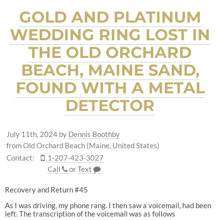
GOLD AND PLATINUM
WEDDING RING LOST IN
THE OLD ORCHARD
BEACH, MAINE SAND,
FOUND WITH A METAL
DETECTOR
July 11th, 2024
by
Dennis Boothby
from Old Orchard Beach (Maine, United States)
Contact:
1-207-423-3027
Call
or
Text
Recovery and Return #45
As I was driving, my phone rang. I then saw a voicemail, had been
left. The transcription of the voicemail was as follows