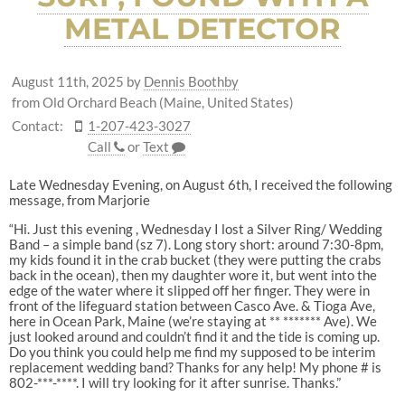
METAL DETECTOR
August 11th, 2025
by
Dennis Boothby
from Old Orchard Beach (Maine, United States)
Contact:
1-207-423-3027
Call
or
Text
Late Wednesday Evening, on August 6th, I received the following
message, from Marjorie
“Hi. Just this evening , Wednesday I lost a Silver Ring/ Wedding
Band – a simple band (sz 7). Long story short: around 7:30-8pm,
my kids found it in the crab bucket (they were putting the crabs
back in the ocean), then my daughter wore it, but went into the
edge of the water where it slipped off her finger. They were in
front of the lifeguard station between Casco Ave. & Tioga Ave,
here in Ocean Park, Maine (we’re staying at ** ******* Ave). We
just looked around and couldn’t find it and the tide is coming up.
Do you think you could help me find my supposed to be interim
replacement wedding band? Thanks for any help! My phone # is
802-***-****. I will try looking for it after sunrise. Thanks.”