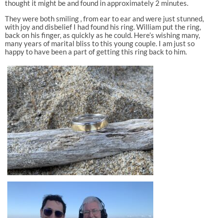
thought it might be and found in approximately 2 minutes.
They were both smiling , from ear to ear and were just stunned,
with joy and disbelief I had found his ring. William put the ring,
back on his finger, as quickly as he could. Here’s wishing many,
many years of marital bliss to this young couple. I am just so
happy to have been a part of getting this ring back to him.