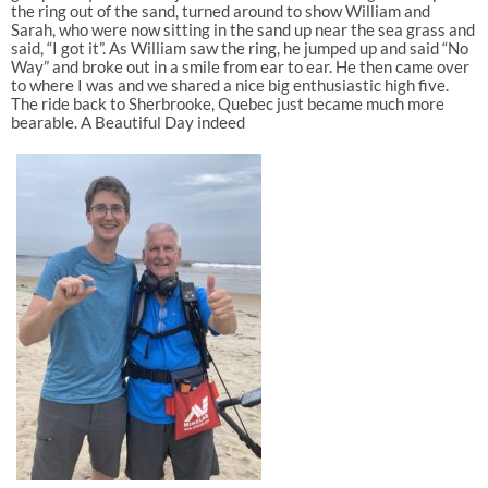
the ring out of the sand, turned around to show William and
Sarah, who were now sitting in the sand up near the sea grass and
said, “I got it”. As William saw the ring, he jumped up and said “No
Way” and broke out in a smile from ear to ear. He then came over
to where I was and we shared a nice big enthusiastic high five.
The ride back to Sherbrooke, Quebec just became much more
bearable. A Beautiful Day indeed