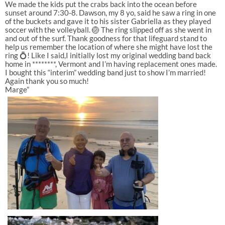
We made the kids put the crabs back into the ocean before
sunset around 7:30-8. Dawson, my 8 yo, said he saw a ring in one
of the buckets and gave it to his sister Gabriella as they played
soccer with the volleyball. 🏐 The ring slipped off as she went in
and out of the surf. Thank goodness for that lifeguard stand to
help us remember the location of where she might have lost the
ring 💍! Like I said,I initially lost my original wedding band back
home in ********, Vermont and I’m having replacement ones made.
I bought this “interim” wedding band just to show I’m married!
Again thank you so much!
Marge”