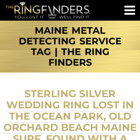
MAINE METAL
DETECTING SERVICE
TAG | THE RING
FINDERS
STERLING SILVER
WEDDING RING LOST IN
THE OCEAN PARK, OLD
ORCHARD BEACH MAINE
SURF, FOUND WITH A