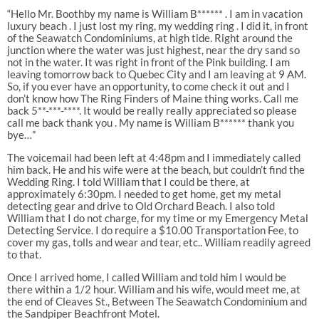
“Hello Mr. Boothby my name is William B****** . I am in vacation
luxury beach . I just lost my ring, my wedding ring . I did it, in front
of the Seawatch Condominiums, at high tide. Right around the
junction where the water was just highest, near the dry sand so
not in the water. It was right in front of the Pink building. I am
leaving tomorrow back to Quebec City and I am leaving at 9 AM.
So, if you ever have an opportunity, to come check it out and I
don’t know how The Ring Finders of Maine thing works. Call me
back 5**-***-****. It would be really really appreciated so please
call me back thank you . My name is William B****** thank you
bye…”
The voicemail had been left at 4:48pm and I immediately called
him back. He and his wife were at the beach, but couldn’t find the
Wedding Ring. I told William that I could be there, at
approximately 6:30pm. I needed to get home, get my metal
detecting gear and drive to Old Orchard Beach. I also told
William that I do not charge, for my time or my Emergency Metal
Detecting Service. I do require a $10.00 Transportation Fee, to
cover my gas, tolls and wear and tear, etc.. William readily agreed
to that.
Once I arrived home, I called William and told him I would be
there within a 1/2 hour. William and his wife, would meet me, at
the end of Cleaves St., Between The Seawatch Condominium and
the Sandpiper Beachfront Motel.