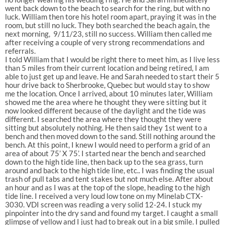
went back down to the beach to search for the ring, but with no
luck. William then tore his hotel room apart, praying it was in the
room, but still no luck. They both searched the beach again, the
next morning, 9/11/23, still no success. William then called me
after receiving a couple of very strong recommendations and
referrals.
I told William that I would be right there to meet him, as I live less
than 5 miles from their current location and being retired, I am
able to just get up and leave. He and Sarah needed to start their 5
hour drive back to Sherbrooke, Quebec but would stay to show
me the location. Once I arrived, about 10 minutes later, William
showed me the area where he thought they were sitting but it
now looked different because of the daylight and the tide was
different. I searched the area where they thought they were
sitting but absolutely nothing. He then said they 1st went to a
bench and then moved down to the sand. Still nothing around the
bench. At this point, I knew I would need to perform a grid of an
area of about 75’ X 75’. I started near the bench and searched
down to the high tide line, then back up to the sea grass, turn
around and back to the high tide line, etc.. I was finding the usual
trash of pull tabs and tent stakes but not much else. After about
an hour and as I was at the top of the slope, heading to the high
tide line. I received a very loud low tone on my Minelab CTX-
3030. VDI screen was reading a very solid 12-24. I stuck my
pinpointer into the dry sand and found my target. I caught a small
glimpse of yellow and I just had to break out in a big smile. I pulled