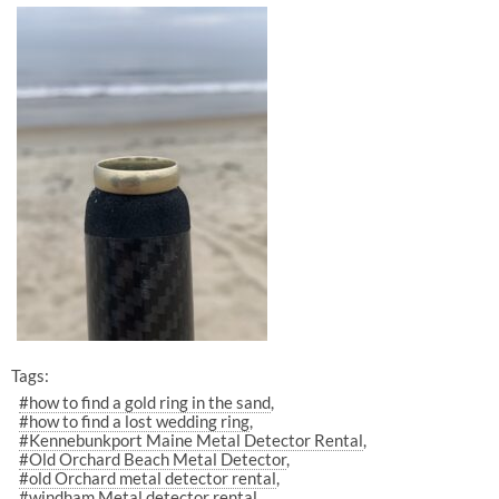
Tags:
#how to find a gold ring in the sand
#how to find a lost wedding ring
#Kennebunkport Maine Metal Detector Rental
#Old Orchard Beach Metal Detector
#old Orchard metal detector rental
#windham Metal detector rental