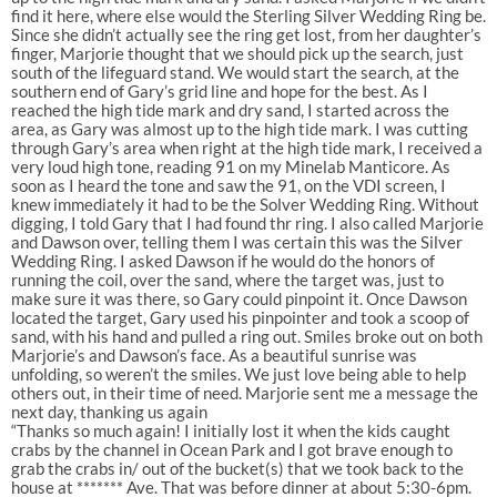
find it here, where else would the Sterling Silver Wedding Ring be.
Since she didn’t actually see the ring get lost, from her daughter’s
finger, Marjorie thought that we should pick up the search, just
south of the lifeguard stand. We would start the search, at the
southern end of Gary’s grid line and hope for the best. As I
reached the high tide mark and dry sand, I started across the
area, as Gary was almost up to the high tide mark. I was cutting
through Gary’s area when right at the high tide mark, I received a
very loud high tone, reading 91 on my Minelab Manticore. As
soon as I heard the tone and saw the 91, on the VDI screen, I
knew immediately it had to be the Solver Wedding Ring. Without
digging, I told Gary that I had found thr ring. I also called Marjorie
and Dawson over, telling them I was certain this was the Silver
Wedding Ring. I asked Dawson if he would do the honors of
running the coil, over the sand, where the target was, just to
make sure it was there, so Gary could pinpoint it. Once Dawson
located the target, Gary used his pinpointer and took a scoop of
sand, with his hand and pulled a ring out. Smiles broke out on both
Marjorie’s and Dawson’s face. As a beautiful sunrise was
unfolding, so weren’t the smiles. We just love being able to help
others out, in their time of need. Marjorie sent me a message the
next day, thanking us again
“Thanks so much again! I initially lost it when the kids caught
crabs by the channel in Ocean Park and I got brave enough to
grab the crabs in/ out of the bucket(s) that we took back to the
house at ******* Ave. That was before dinner at about 5:30-6pm.