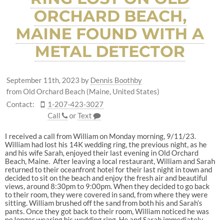
ORCHARD BEACH,
MAINE FOUND WITH A
METAL DETECTOR
September 11th, 2023
by
Dennis Boothby
from Old Orchard Beach (Maine, United States)
Contact:
1-207-423-3027
Call
or
Text
I received a call from William on Monday morning, 9/11/23.
William had lost his 14K wedding ring, the previous night, as he
and his wife Sarah, enjoyed their last evening in Old Orchard
Beach, Maine. After leaving a local restaurant, William and Sarah
returned to their oceanfront hotel for their last night in town and
decided to sit on the beach and enjoy the fresh air and beautiful
views, around 8:30pm to 9:00pm. When they decided to go back
to their room, they were covered in sand, from where they were
sitting. William brushed off the sand from both his and Sarah’s
pants. Once they got back to their room, William noticed he was
no longer wearing his wedding ring. He and Sarah immediately