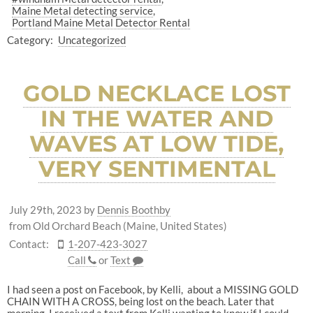
Maine Metal detecting service
Portland Maine Metal Detector Rental
Category:
Uncategorized
GOLD NECKLACE LOST
IN THE WATER AND
WAVES AT LOW TIDE,
VERY SENTIMENTAL
July 29th, 2023
by
Dennis Boothby
from Old Orchard Beach (Maine, United States)
Contact:
1-207-423-3027
Call
or
Text
I had seen a post on Facebook, by Kelli, about a MISSING GOLD
CHAIN WITH A CROSS, being lost on the beach. Later that
morning, I received a text from Kelli wanting to know if I could