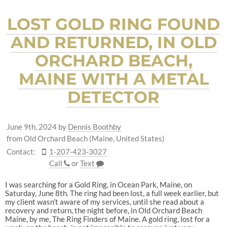
LOST GOLD RING FOUND
AND RETURNED, IN OLD
ORCHARD BEACH,
MAINE WITH A METAL
DETECTOR
June 9th, 2024
by
Dennis Boothby
from Old Orchard Beach (Maine, United States)
Contact:
1-207-423-3027
Call
or
Text
I was searching for a Gold Ring, in Ocean Park, Maine, on
Saturday, June 8th. The ring had been lost, a full week earlier, but
my client wasn’t aware of my services, until she read about a
recovery and return, the night before, in Old Orchard Beach
Maine, by me, The Ring Finders of Maine. A gold ring, lost for a