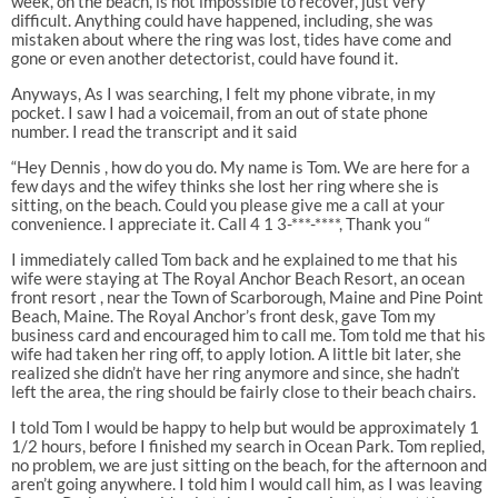
week, on the beach, is not impossible to recover, just very
difficult. Anything could have happened, including, she was
mistaken about where the ring was lost, tides have come and
gone or even another detectorist, could have found it.
Anyways, As I was searching, I felt my phone vibrate, in my
pocket. I saw I had a voicemail, from an out of state phone
number. I read the transcript and it said
“Hey Dennis , how do you do. My name is Tom. We are here for a
few days and the wifey thinks she lost her ring where she is
sitting, on the beach. Could you please give me a call at your
convenience. I appreciate it. Call 4 1 3-***-****, Thank you “
I immediately called Tom back and he explained to me that his
wife were staying at The Royal Anchor Beach Resort, an ocean
front resort , near the Town of Scarborough, Maine and Pine Point
Beach, Maine. The Royal Anchor’s front desk, gave Tom my
business card and encouraged him to call me. Tom told me that his
wife had taken her ring off, to apply lotion. A little bit later, she
realized she didn’t have her ring anymore and since, she hadn’t
left the area, the ring should be fairly close to their beach chairs.
I told Tom I would be happy to help but would be approximately 1
1/2 hours, before I finished my search in Ocean Park. Tom replied,
no problem, we are just sitting on the beach, for the afternoon and
aren’t going anywhere. I told him I would call him, as I was leaving