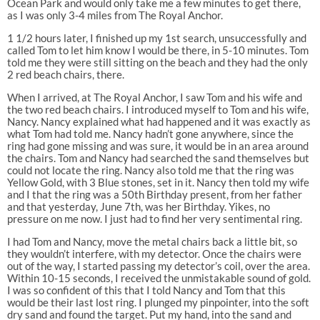
Ocean Park and would only take me a few minutes to get there,
as I was only 3-4 miles from The Royal Anchor.
1 1/2 hours later, I finished up my 1st search, unsuccessfully and
called Tom to let him know I would be there, in 5-10 minutes. Tom
told me they were still sitting on the beach and they had the only
2 red beach chairs, there.
When I arrived, at The Royal Anchor, I saw Tom and his wife and
the two red beach chairs. I introduced myself to Tom and his wife,
Nancy. Nancy explained what had happened and it was exactly as
what Tom had told me. Nancy hadn’t gone anywhere, since the
ring had gone missing and was sure, it would be in an area around
the chairs. Tom and Nancy had searched the sand themselves but
could not locate the ring. Nancy also told me that the ring was
Yellow Gold, with 3 Blue stones, set in it. Nancy then told my wife
and I that the ring was a 50th Birthday present, from her father
and that yesterday, June 7th, was her Birthday. Yikes, no
pressure on me now. I just had to find her very sentimental ring.
I had Tom and Nancy, move the metal chairs back a little bit, so
they wouldn’t interfere, with my detector. Once the chairs were
out of the way, I started passing my detector’s coil, over the area.
Within 10-15 seconds, I received the unmistakable sound of gold.
I was so confident of this that I told Nancy and Tom that this
would be their last lost ring. I plunged my pinpointer, into the soft
dry sand and found the target. Put my hand, into the sand and