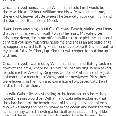
Once I arrived home, I called William and told him I would be
there within a 1/2 hour. William and his wife, would meet me, at
the end of Cleaves St., Between The Seawatch Condominium and
the Sandpiper Beachfront Motel.
If you know anything about Old Orchard Beach, Maine, you know
that parking, is very difficult, to say the least. My wife often
drives me down, drops me off and will return, to pick me up later. I
can’t tell you how much this helps me and she is an absolute angel,
to support me, in this Ring Finder endeavor. So, a BIG shout out to
my beautiful wife, Cheryl ❤️. She’s a real trooper, for putting up
with me.
Once I arrived, I was met by William and he immediately took me
down to the area, where he “Thinks” he lost his ring. When asked,
he told me the Wedding Ring was Gold and Platinum and he just
got married, a month ago. Wow, another newlywed. Plus, they
were leaving, in the morning, going home to Quebec City. I just
had to find it for them.
His wife Gabrielle was standing in the location , of where they
hoped the ring would be. William and Gabrielle explained that
they had been, at the beach, most of the day. They had taken a
few walks, along the beach, swam in the ocean and when the tide
came in, they were throwing a football around, at the high tide
line and the dry sand. It was at this point, late in the day, that