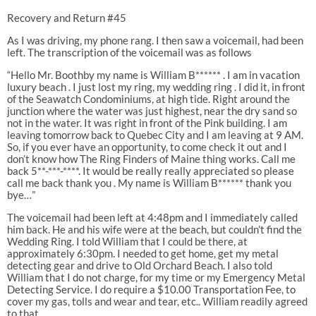
Recovery and Return #45
As I was driving, my phone rang. I then saw a voicemail, had been
left. The transcription of the voicemail was as follows
“Hello Mr. Boothby my name is William B****** . I am in vacation
luxury beach . I just lost my ring, my wedding ring . I did it, in front
of the Seawatch Condominiums, at high tide. Right around the
junction where the water was just highest, near the dry sand so
not in the water. It was right in front of the Pink building. I am
leaving tomorrow back to Quebec City and I am leaving at 9 AM.
So, if you ever have an opportunity, to come check it out and I
don’t know how The Ring Finders of Maine thing works. Call me
back 5**-***-****. It would be really really appreciated so please
call me back thank you . My name is William B****** thank you
bye…”
The voicemail had been left at 4:48pm and I immediately called
him back. He and his wife were at the beach, but couldn’t find the
Wedding Ring. I told William that I could be there, at
approximately 6:30pm. I needed to get home, get my metal
detecting gear and drive to Old Orchard Beach. I also told
William that I do not charge, for my time or my Emergency Metal
Detecting Service. I do require a $10.00 Transportation Fee, to
cover my gas, tolls and wear and tear, etc.. William readily agreed
to that.