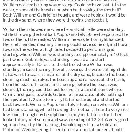
William noticed his ring was missing. Could he have lost it, in the
water, on one of their walks or when he throwing the football?
Both William and Gabrielle thought and were hoping it would be
in the dry sand, where they were throwing the football.
William then showed me where he and Gabrielle were standing,
while throwing the football. Approximately 50 feet separated the
two of them. I then asked William if he was left or right handed.
He is left handed, meaning the ring could have come off, and flown
towards the water, at high tide. I decided to perform a grid,
starting where William was standing, to approximately 5-10 feet
past where Gabrielle was standing. I would also start
approximately 5-10 feet to the left, of where William was
standing, in case the ring flew off, towards the water, at high tide.
I also want to search this area of the dry sand, because the beach
cleaning machine, rakes the beach up and removes all the trash,
from the beach. If I didn’t find the ring, before the beach was
cleaned, the ring could be lost forever, in a landfill somewhere.
On my first pass, towards Gabrielle’s area, absolutely nothing. I
then pivoted 1/2 step to my right, turned around and started
back towards William. Approximately 5 feet, from where William
had been standing, while throwing the football, I heard a very nice
low tone, through my headphones, of my metal detector. I then
looked at my VDI screen and saw a reading of 12-23. A very good
sign, and exactly the reading , I would expect, for a Gold and
Platinum Wedding Ring. I then turned around at looked at both