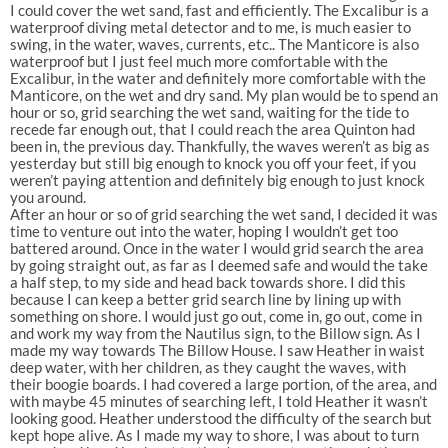
I could cover the wet sand, fast and efficiently. The Excalibur is a
waterproof diving metal detector and to me, is much easier to
swing, in the water, waves, currents, etc.. The Manticore is also
waterproof but I just feel much more comfortable with the
Excalibur, in the water and definitely more comfortable with the
Manticore, on the wet and dry sand. My plan would be to spend an
hour or so, grid searching the wet sand, waiting for the tide to
recede far enough out, that I could reach the area Quinton had
been in, the previous day. Thankfully, the waves weren’t as big as
yesterday but still big enough to knock you off your feet, if you
weren’t paying attention and definitely big enough to just knock
you around.
After an hour or so of grid searching the wet sand, I decided it was
time to venture out into the water, hoping I wouldn’t get too
battered around. Once in the water I would grid search the area
by going straight out, as far as I deemed safe and would the take
a half step, to my side and head back towards shore. I did this
because I can keep a better grid search line by lining up with
something on shore. I would just go out, come in, go out, come in
and work my way from the Nautilus sign, to the Billow sign. As I
made my way towards The Billow House. I saw Heather in waist
deep water, with her children, as they caught the waves, with
their boogie boards. I had covered a large portion, of the area, and
with maybe 45 minutes of searching left, I told Heather it wasn’t
looking good. Heather understood the difficulty of the search but
kept hope alive. As I made my way to shore, I was about to turn