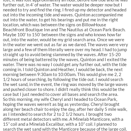
further out, in 4’ of water. The water would be deeper now but I
needed to try and find the ring. I fired up my detector and headed
out into the incoming tide and waves. Quinton accompanied me
out into the water, to get his bearings and put me in the right
location, which was between the signs on BillowHouse
Beachfront Boutique Inn and The Nautilus at Ocean Park Beach.
Maybe 100’ to 150’ between the signs and who knows how far
out, into the water, would be my grid search area. Once we were
in the water we went out as far as we dared. The waves were very
large and a few of them literally were over my head. I had to jump
straight up to avoid being slammed by the waves. After 15-20
minutes of being battered by the waves, Quinton and I exited the
water. There was no way I could get any further out, with the tide
coming in. I told Quinton and Heather, I would be back, the next
morning between 9:30am to 10:00am. This would give me 2, 2
1/2 hours of searching, by following the tide out. I would search
the wet sand, in the event, the ring was moved by the large waves
and pushed closer to shore. I didn’t really think this would be the
case but I just needed to cover all bases and search the area.
So this morning, my wife Cheryl and I headed to Ocean Park,
hoping the waves weren’t as big as yesterday. Cheryl brought
along her beach chair to enjoy the day, after her daily 5 mile walk,
as I intended to search for 2 to 2 1/2 hours. I brought two
different metal detectors with me. A Minelab Manticore, with a
15” coil and a Minelab Excalibur, with a 10” coil. I planned to
search the wet sand with the Manticore because of the large coil.