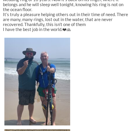
belongs and he will sleep well tonight, knowing his ring is not on
the ocean floor.
It’s truly a pleasure helping others out in their time of need. There
are many, many rings, lost out in the water, that are never
recovered. Thankfully, this isn’t one of them
I have the best job in the world.❤️🙏