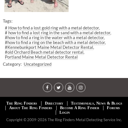
Tags:
# How to find a lost gold ring with a metal detector
# how to find a lost ring in the sand with a metal detector
#how to find a ring in the water with a metal detector
#how to find a ring on the beach with a metal detector
#Kennebunkport Maine Metal Detector Rental
#old Orchard Beach metal detector rental
Portland Maine Metal Detector Rental
Category:
Uncategorized
The Ring Finders
Directory
Testimonials, News & Blogs
About The Ring Finders
Become A Ring Finder
Forums
Login
Copyright © 2009-2026 The Ring Finders Metal Detecting Service Inc.