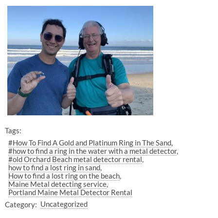
Tags:
#How To Find A Gold and Platinum Ring in The Sand
#how to find a ring in the water with a metal detector
#old Orchard Beach metal detector rental
how to find a lost ring in sand
How to find a lost ring on the beach
Maine Metal detecting service
Portland Maine Metal Detector Rental
Category:
Uncategorized