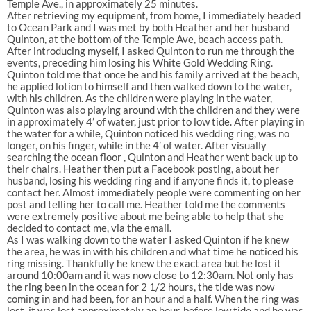
Temple Ave., in approximately 25 minutes.
After retrieving my equipment, from home, I immediately headed
to Ocean Park and I was met by both Heather and her husband
Quinton, at the bottom of the Temple Ave, beach access path.
After introducing myself, I asked Quinton to run me through the
events, preceding him losing his White Gold Wedding Ring.
Quinton told me that once he and his family arrived at the beach,
he applied lotion to himself and then walked down to the water,
with his children. As the children were playing in the water,
Quinton was also playing around with the children and they were
in approximately 4’ of water, just prior to low tide. After playing in
the water for a while, Quinton noticed his wedding ring, was no
longer, on his finger, while in the 4’ of water. After visually
searching the ocean floor , Quinton and Heather went back up to
their chairs. Heather then put a Facebook posting, about her
husband, losing his wedding ring and if anyone finds it, to please
contact her. Almost immediately people were commenting on her
post and telling her to call me. Heather told me the comments
were extremely positive about me being able to help that she
decided to contact me, via the email.
As I was walking down to the water I asked Quinton if he knew
the area, he was in with his children and what time he noticed his
ring missing. Thankfully he knew the exact area but he lost it
around 10:00am and it was now close to 12:30am. Not only has
the ring been in the ocean for 2 1/2 hours, the tide was now
coming in and had been, for an hour and a half. When the ring was
lost, it was lost approximately an hour, before low tide and he was