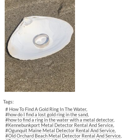
Tags:
# How To Find A Gold Ring In The Water
#how do I find a lost gold ring in the sand
#how to find a ring in the water with a metal detector
#Kennebunkport Metal Detector Rental And Service
#Ogunquit Maine Metal Detector Rental And Service
#Old Orchard Beach Metal Detector Rental And Service