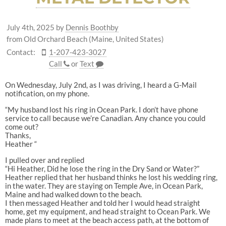
July 4th, 2025
by
Dennis Boothby
from Old Orchard Beach (Maine, United States)
Contact:
1-207-423-3027
Call
or
Text
On Wednesday, July 2nd, as I was driving, I heard a G-Mail
notification, on my phone.
“My husband lost his ring in Ocean Park. I don’t have phone
service to call because we’re Canadian. Any chance you could
come out?
Thanks,
Heather “
I pulled over and replied
“Hi Heather, Did he lose the ring in the Dry Sand or Water?”
Heather replied that her husband thinks he lost his wedding ring,
in the water. They are staying on Temple Ave, in Ocean Park,
Maine and had walked down to the beach.
I then messaged Heather and told her I would head straight
home, get my equipment, and head straight to Ocean Park. We
made plans to meet at the beach access path, at the bottom of