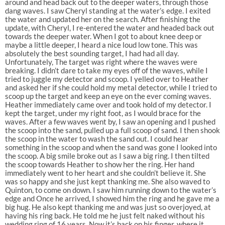
around and head back out to the deeper waters, through those
dang waves. I saw Cheryl standing at the water’s edge. I exited
the water and updated her on the search. After finishing the
update, with Cheryl, I re-entered the water and headed back out
towards the deeper water. When I got to about knee deep or
maybe a little deeper, I heard a nice loud low tone. This was
absolutely the best sounding target, I had had all day.
Unfortunately, The target was right where the waves were
breaking. I didn’t dare to take my eyes off of the waves, while I
tried to juggle my detector and scoop. I yelled over to Heather
and asked her if she could hold my metal detector, while I tried to
scoop up the target and keep an eye on the ever coming waves.
Heather immediately came over and took hold of my detector. I
kept the target, under my right foot, as I would brace for the
waves. After a few waves went by, I saw an opening and I pushed
the scoop into the sand, pulled up a full scoop of sand. I then shook
the scoop in the water to wash the sand out. I could hear
something in the scoop and when the sand was gone I looked into
the scoop. A big smile broke out as I saw a big ring. I then tilted
the scoop towards Heather to show her the ring. Her hand
immediately went to her heart and she couldn’t believe it. She
was so happy and she just kept thanking me. She also waved to
Quinton, to come on down. I saw him running down to the water’s
edge and Once he arrived, I showed him the ring and he gave me a
big hug. He also kept thanking me and was just so overjoyed, at
having his ring back. He told me he just felt naked without his
wedding ring of 16 years. Now it’s back on his finger, where it