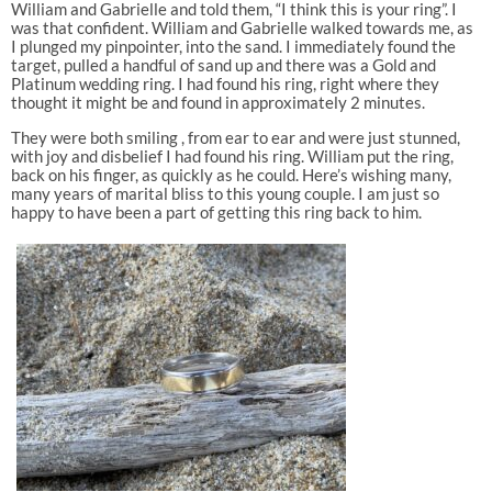
William and Gabrielle and told them, “I think this is your ring”. I
was that confident. William and Gabrielle walked towards me, as
I plunged my pinpointer, into the sand. I immediately found the
target, pulled a handful of sand up and there was a Gold and
Platinum wedding ring. I had found his ring, right where they
thought it might be and found in approximately 2 minutes.
They were both smiling , from ear to ear and were just stunned,
with joy and disbelief I had found his ring. William put the ring,
back on his finger, as quickly as he could. Here’s wishing many,
many years of marital bliss to this young couple. I am just so
happy to have been a part of getting this ring back to him.