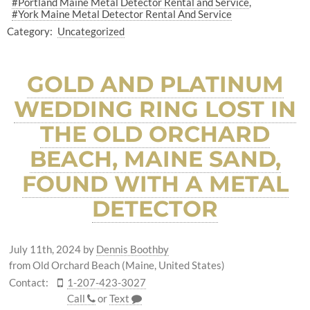
#Portland Maine Metal Detector Rental and Service
#York Maine Metal Detector Rental And Service
Category:
Uncategorized
GOLD AND PLATINUM
WEDDING RING LOST IN
THE OLD ORCHARD
BEACH, MAINE SAND,
FOUND WITH A METAL
DETECTOR
July 11th, 2024
by
Dennis Boothby
from Old Orchard Beach (Maine, United States)
Contact:
1-207-423-3027
Call
or
Text