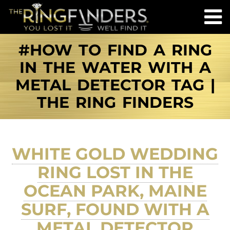
#HOW TO FIND A RING
IN THE WATER WITH A
METAL DETECTOR TAG |
THE RING FINDERS
WHITE GOLD WEDDING
RING LOST IN THE
OCEAN PARK, MAINE
SURF, FOUND WITH A
METAL DETECTOR