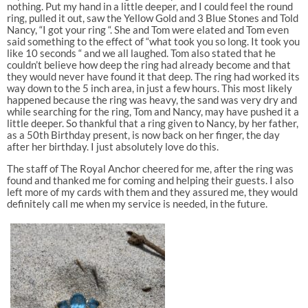
nothing. Put my hand in a little deeper, and I could feel the round
ring, pulled it out, saw the Yellow Gold and 3 Blue Stones and Told
Nancy, “I got your ring “. She and Tom were elated and Tom even
said something to the effect of “what took you so long. It took you
like 10 seconds “ and we all laughed. Tom also stated that he
couldn’t believe how deep the ring had already become and that
they would never have found it that deep. The ring had worked its
way down to the 5 inch area, in just a few hours. This most likely
happened because the ring was heavy, the sand was very dry and
while searching for the ring, Tom and Nancy, may have pushed it a
little deeper. So thankful that a ring given to Nancy, by her father,
as a 50th Birthday present, is now back on her finger, the day
after her birthday. I just absolutely love do this.
The staff of The Royal Anchor cheered for me, after the ring was
found and thanked me for coming and helping their guests. I also
left more of my cards with them and they assured me, they would
definitely call me when my service is needed, in the future.