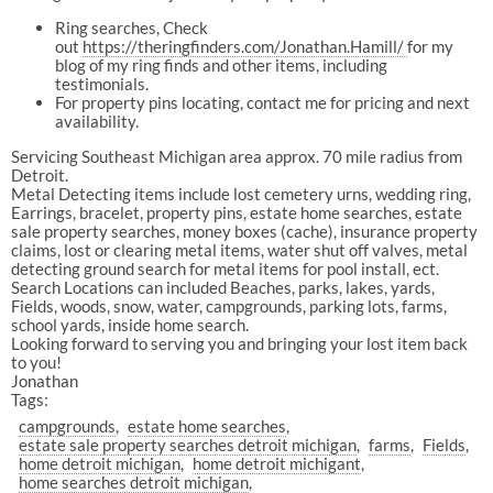
Ring searches, Check
out
https://theringfinders.com/Jonathan.Hamill/
for my
blog of my ring finds and other items, including
testimonials.
For property pins locating, contact me for pricing and next
availability.
Servicing Southeast Michigan area approx. 70 mile radius from
Detroit.
Metal Detecting items include lost cemetery urns, wedding ring,
Earrings, bracelet, property pins, estate home searches, estate
sale property searches, money boxes (cache), insurance property
claims, lost or clearing metal items, water shut off valves, metal
detecting ground search for metal items for pool install, ect.
Search Locations can included Beaches, parks, lakes, yards,
Fields, woods, snow, water, campgrounds, parking lots, farms,
school yards, inside home search.
Looking forward to serving you and bringing your lost item back
to you!
Jonathan
Tags:
campgrounds
estate home searches
estate sale property searches detroit michigan
farms
Fields
home detroit michigan
home detroit michigant
home searches detroit michigan