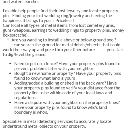
and water searches.
I’m able help people find their lost jewelry and locate property
pins. Finding your lost wedding ring/jewelry and seeing the
happiness it brings to you is Priceless!
Can locate all types of metal items, from lost cemetery urns,
guns/weapons, earrings to wedding rings to property pins, money
boxes(cache).
* Are you wanting to install a above or below ground pool?
I can search the ground for metal debris/objects that could
work their way up and poke thru your liner before you start
to dig/level the ground.
Need to put up a fence? Have your property pins found to
prevent problems later with your neighbor
Bought a new home or property? Have your property pins
found to know what land is yours
Adding/added a building or shed in the back yard? Have
your property pins found to verify your distance from the
property line to be within code of your local laws and
regulations.
Have a dispute with your neighbor on the property lines?
Have your property pins found to know who’s land
boundary is who’s.
Specialize in metal detecting services to accurately locate
underground metal objects on your property.