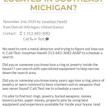
MICHIGAN?
November 2nd, 2020
by
Jonathan Hamill
from Detroit (Michigan, United States)
Contact:
1-313-683-3082
Call
or
Text
No need to rent a metal detector and trying to figure out how use
it, Call/Text Jonathan Hamill 313-683-3082 ASAP to schedule a
search.
Did you or someone you know lose a ring or jewelry inside the
house? I can search with specialized equipment to help narrow
down the search area.
Did you or someone you know many years ago lose a ring, piece of
jewelry or were rumored to have stashed cash or weapons that
was never found? Call/Text me to schedule a search.
I’m able to find lost rings, jewelry, buried weapons, money
boxes(cache), paper money, property pins by using best
equipment and experience available for inside your house, land