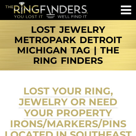
LOST JEWELRY
METROPARK DETROIT
MICHIGAN TAG | THE
RING FINDERS
LOST YOUR RING,
JEWELRY OR NEED
YOUR PROPERTY
IRONS/MARKERS/PINS
LOCATED IN SOUTHEAST