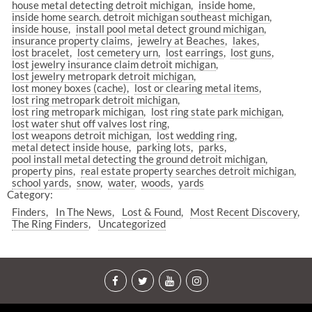
house metal detecting detroit michigan
inside home
inside home search. detroit michigan southeast michigan
inside house
install pool metal detect ground michigan
insurance property claims
jewelry at Beaches
lakes
lost bracelet
lost cemetery urn
lost earrings
lost guns
lost jewelry insurance claim detroit michigan
lost jewelry metropark detroit michigan
lost money boxes (cache)
lost or clearing metal items
lost ring metropark detroit michigan
lost ring metropark michigan
lost ring state park michigan
lost water shut off valves lost ring
lost weapons detroit michigan
lost wedding ring
metal detect inside house
parking lots
parks
pool install metal detecting the ground detroit michigan
property pins
real estate property searches detroit michigan
school yards
snow
water
woods
yards
Category:
Finders
In The News
Lost & Found
Most Recent Discovery
The Ring Finders
Uncategorized