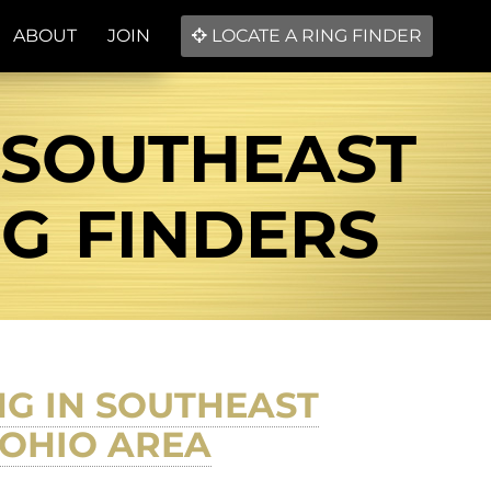
ABOUT
JOIN
LOCATE A RING FINDER
 SOUTHEAST
NG FINDERS
NG IN SOUTHEAST
 OHIO AREA