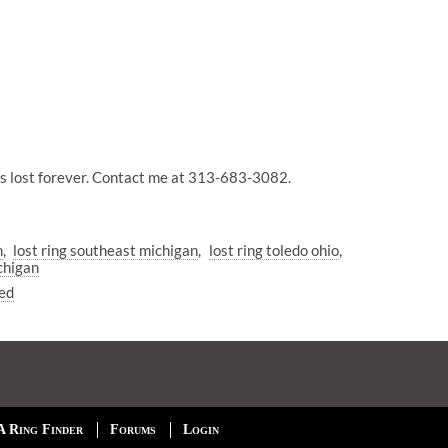
 was lost forever. Contact me at 313-683-3082.
n
lost ring southeast michigan
lost ring toledo ohio
chigan
ed
A Ring Finder
Forums
Login