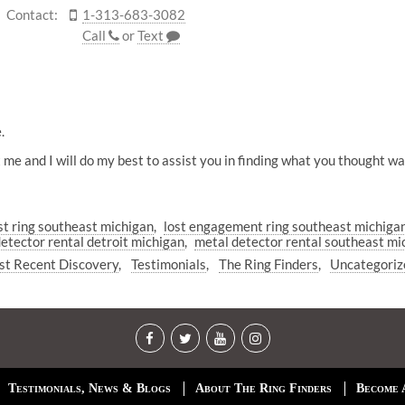
Contact:
1-313-683-3082
Call
or
Text
.
act me and I will do my best to assist you in finding what you thought
ost ring southeast michigan
lost engagement ring southeast michiga
etector rental detroit michigan
metal detector rental southeast mi
t Recent Discovery
Testimonials
The Ring Finders
Uncategoriz
Testimonials, News & Blogs
About The Ring Finders
Become 