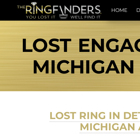
HOME
D
LOST ENGA
MICHIGAN 
LOST RING IN D
MICHIGAN 