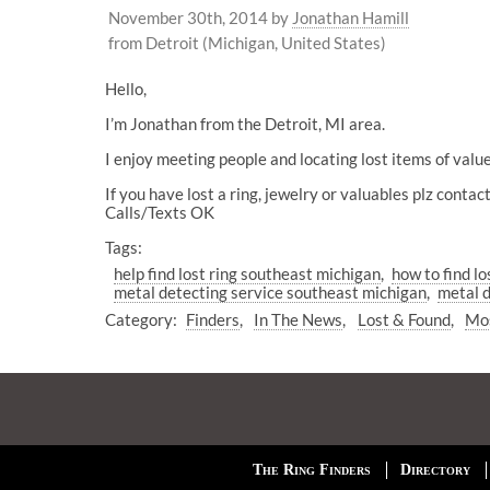
November 30th, 2014
by
Jonathan Hamill
from Detroit (Michigan, United States)
Hello,
I’m Jonathan from the Detroit, MI area.
I enjoy meeting people and locating lost items of value
If you have lost a ring, jewelry or valuables plz cont
Calls/Texts OK
Tags:
help find lost ring southeast michigan
how to find l
metal detecting service southeast michigan
metal d
Category:
Finders
In The News
Lost & Found
Mos
The Ring Finders
Directory