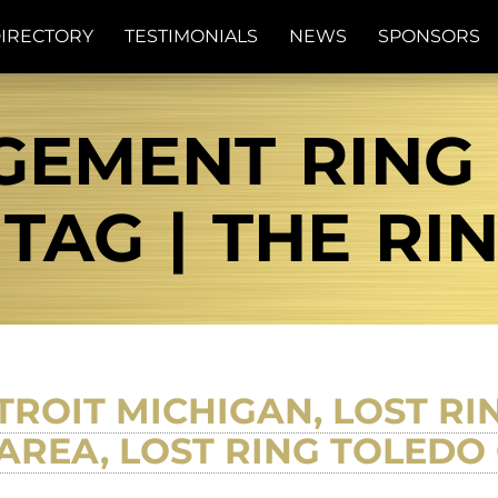
IRECTORY
TESTIMONIALS
NEWS
SPONSORS
GEMENT RING
TAG | THE RI
ETROIT MICHIGAN, LOST RI
AREA, LOST RING TOLEDO