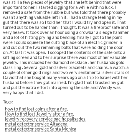
was still a few pieces of jewelry that she left behind that were
important to her. I started digging for a while with no luck. I
removed a safe from the rubble but was told that there probably
wasn’t anything valuable left in it. I had a strange feeling in my
gut that there was so I told her that I would try and open it. That
turned out to be harder than I thought. It was a fireproof safe and
very heavy. It took over an hour using a crowbar a sledge hammer
and a lot of hitting prying and bending. finally I got to the point
were I could squeeze the cutting blade of an electric grinder in
and cut out the two remaining bolts that were holding the door
on. At last it was open. I scooped the contents of the safe onto a
sifting screen and to her surprise there was most of her valuable
jewelry. This included her diamond necklace . her husbands gold
class ring . Several gold and silver bracelets and chains. a watch, a
couple of other gold rings and two very sentimental silver stars of
David that she bought many years ago on a trip to Israel with her
husband before they got married. I’m glad that I trusted my gut
and put the extra effort into opening the safe and Wendy was
very happy that I did.
Tags:
how to find lost coins after a fire
How to find lost Jewelry after a fire
jewelry recovery service pacific palisades
metal detector service Altadena
metal detector service Santa Monica