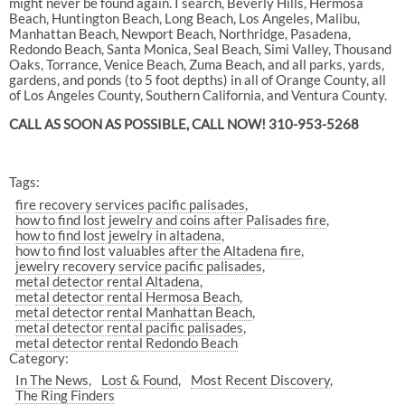
might never be found again. I search, Beverly Hills, Hermosa
Beach, Huntington Beach, Long Beach, Los Angeles, Malibu,
Manhattan Beach, Newport Beach, Northridge, Pasadena,
Redondo Beach, Santa Monica, Seal Beach, Simi Valley, Thousand
Oaks, Torrance, Venice Beach, Zuma Beach, and all parks, yards,
gardens, and ponds (to 5 foot depths) in all of Orange County, all
of Los Angeles County, Southern California, and Ventura County.
CALL AS SOON AS POSSIBLE, CALL NOW! 310-953-5268
Tags:
fire recovery services pacific palisades
how to find lost jewelry and coins after Palisades fire
how to find lost jewelry in altadena
how to find lost valuables after the Altadena fire
jewelry recovery service pacific palisades
metal detector rental Altadena
metal detector rental Hermosa Beach
metal detector rental Manhattan Beach
metal detector rental pacific palisades
metal detector rental Redondo Beach
Category:
In The News
Lost & Found
Most Recent Discovery
The Ring Finders