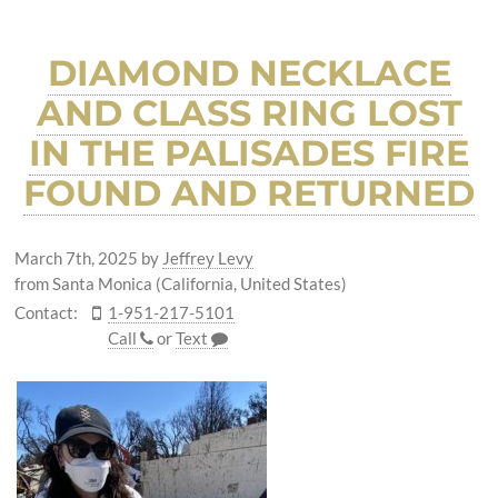
DIAMOND NECKLACE
AND CLASS RING LOST
IN THE PALISADES FIRE
FOUND AND RETURNED
March 7th, 2025
by
Jeffrey Levy
from Santa Monica (California, United States)
Contact:
1-951-217-5101
Call
or
Text