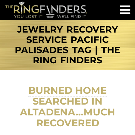
JEWELRY RECOVERY
SERVICE PACIFIC
PALISADES TAG | THE
RING FINDERS
BURNED HOME
SEARCHED IN
ALTADENA…MUCH
RECOVERED