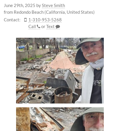
June 29th, 2025
by
Steve Smith
from Redondo Beach (California, United States)
Contact:
1-310-953-5268
Call
or
Text