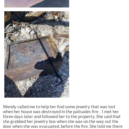
Wendy called me to help her find some jewelry that was lost
when her house was destroyed in the palisades fire . I met her
three days later and followed her to the property. She said that
she grabbed her jewelry box when she was on the way out the
door when she was evacuated. before the fire. She told me there