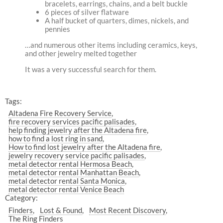
bracelets, earrings, chains, and a belt buckle
6 pieces of silver flatware
A half bucket of quarters, dimes, nickels, and
pennies
…and numerous other items including ceramics, keys,
and other jewelry melted together
It was a very successful search for them.
Tags:
Altadena Fire Recovery Service
fire recovery services pacific palisades
help finding jewelry after the Altadena fire
how to find a lost ring in sand
How to find lost jewelry after the Altadena fire
jewelry recovery service pacific palisades
metal detector rental Hermosa Beach
metal detector rental Manhattan Beach
metal detector rental Santa Monica
metal detector rental Venice Beach
Category:
Finders
Lost & Found
Most Recent Discovery
The Ring Finders