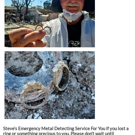
Steve’s Emergency Metal Detecting Service For You if you lost a
ring or something precious to you. Please don’t wait until