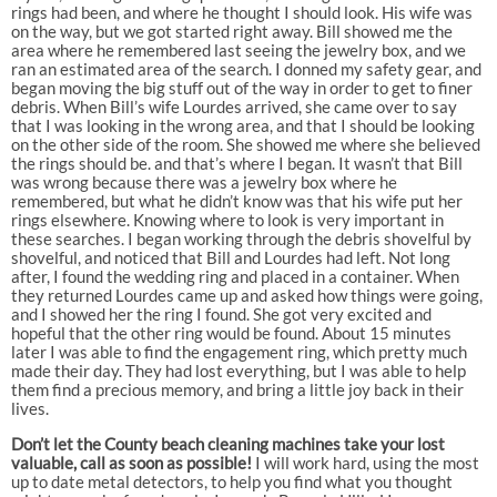
rings had been, and where he thought I should look. His wife was
on the way, but we got started right away. Bill showed me the
area where he remembered last seeing the jewelry box, and we
ran an estimated area of the search. I donned my safety gear, and
began moving the big stuff out of the way in order to get to finer
debris. When Bill’s wife Lourdes arrived, she came over to say
that I was looking in the wrong area, and that I should be looking
on the other side of the room. She showed me where she believed
the rings should be. and that’s where I began. It wasn’t that Bill
was wrong because there was a jewelry box where he
remembered, but what he didn’t know was that his wife put her
rings elsewhere. Knowing where to look is very important in
these searches. I began working through the debris shovelful by
shovelful, and noticed that Bill and Lourdes had left. Not long
after, I found the wedding ring and placed in a container. When
they returned Lourdes came up and asked how things were going,
and I showed her the ring I found. She got very excited and
hopeful that the other ring would be found. About 15 minutes
later I was able to find the engagement ring, which pretty much
made their day. They had lost everything, but I was able to help
them find a precious memory, and bring a little joy back in their
lives.
Don’t let the County beach cleaning machines take your lost
valuable, call as soon as possible!
I will work hard, using the most
up to date metal detectors, to help you find what you thought