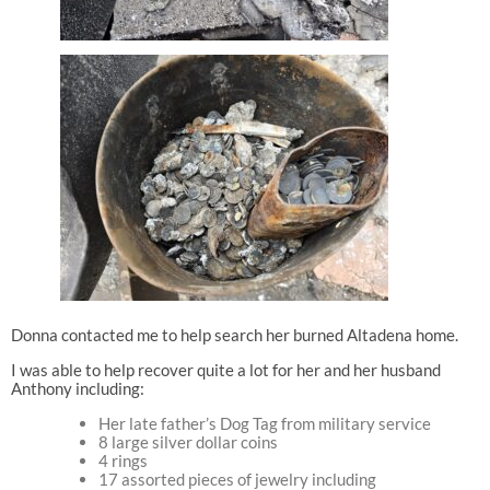
Donna contacted me to help search her burned Altadena home.
I was able to help recover quite a lot for her and her husband
Anthony including:
Her late father’s Dog Tag from military service
8 large silver dollar coins
4 rings
17 assorted pieces of jewelry including