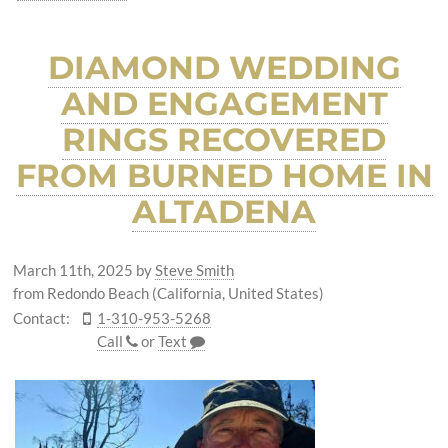
DIAMOND WEDDING
AND ENGAGEMENT
RINGS RECOVERED
FROM BURNED HOME IN
ALTADENA
March 11th, 2025
by
Steve Smith
from Redondo Beach (California, United States)
Contact:
1-310-953-5268
Call
or
Text