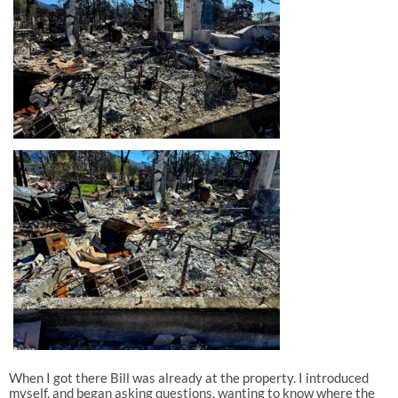
When I got there Bill was already at the property. I introduced
myself, and began asking questions, wanting to know where the