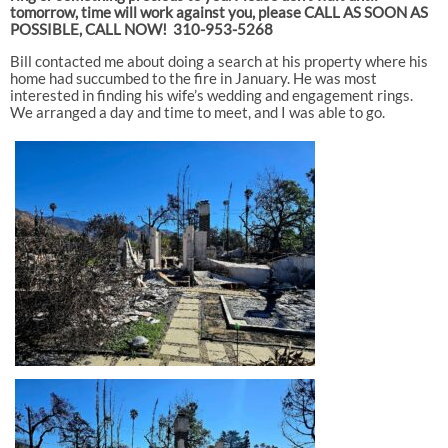
tomorrow, time will work against you, please CALL AS SOON AS
POSSIBLE, CALL NOW! 310-953-5268
Bill contacted me about doing a search at his property where his
home had succumbed to the fire in January. He was most
interested in finding his wife’s wedding and engagement rings.
We arranged a day and time to meet, and I was able to go.