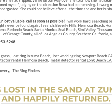
re she had tripped. While on our way over she told how she had sea
ioned myself judging on the direction Rosa had been moving. I swung my
bbergasted! She could not believe after all the time she and her husba
 lost valuable, call as soon as possible!
I will work hard, searching b
ght never be found again. I search, Beverly Hills, Hermosa Beach, Hu
a, Redondo Beach, Santa Monica, Seal Beach, Simi Valley, Thousand
 all of Orange County, all of Los Angeles County, Southern California,
953-5268
n grass
lost ring in zuma Beach
lost wedding ring Newport Beach CA
etector rental Hermosa Beach
metal detector rental Long Beach CA
covery
The Ring Finders
NG LOST IN THE SAND AT 
AND HAPPILY RETURNED.