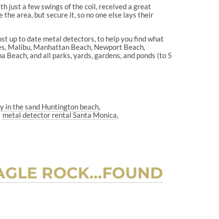
h just a few swings of the coil, received a great
e the area, but secure it, so no one else lays their
ost up to date metal detectors, to help you find what
les, Malibu, Manhattan Beach, Newport Beach,
Beach, and all parks, yards, gardens, and ponds (to 5
ry in the sand Huntington beach
metal detector rental Santa Monica
 EAGLE ROCK…FOUND