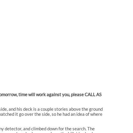
 tomorrow, time will work against you, please CALL AS
side, and his deck is a couple stories above the ground
tched it go over the side, so he had an idea of where
my detector, and climbed down for the search. The