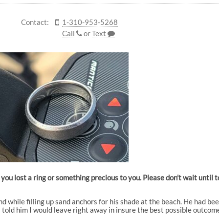
Contact:
1-310-953-5268
Call
or
Text
you lost a ring or something precious to you. Please don’t wait until
and while filling up sand anchors for his shade at the beach. He had be
o I told him I would leave right away in insure the best possible outcom