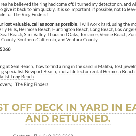
ea he believed the ring had come off. I turned my detector on, and wit
 give it back to him quickly. It is so important, if possible, not to leav
smile for The Ring Finders!
 lost valuable, call as soon as possible!
I will work hard, using the m
everly Hills, Hermosa Beach, Huntington Beach, Long Beach, Los Ange
eal Beach, Simi Valley, Thousand Oaks, Torrance, Venice Beach, Zuma 
es County, Southern California, and Ventura County.
-5268
ing at Seal Beach
how to find a ring in the sand in Malibu
lost jewel
ng specialist Newport Beach
metal detector rental Hermosa Beach
ialist Long Beach
covery
The Ring Finders
T OFF DECK IN YARD IN
AND RETURNED.
Contact:
1-310-953-5268