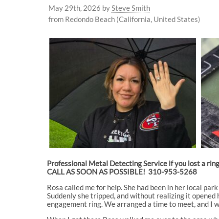
May 29th, 2026
by
Steve Smith
from Redondo Beach (California, United States)
Professional Metal Detecting Service if you lost a rin
CALL AS SOON AS POSSIBLE! 310-953-5268
Rosa called me for help. She had been in her local par
Suddenly she tripped, and without realizing it opened he
engagement ring. We arranged a time to meet, and I 