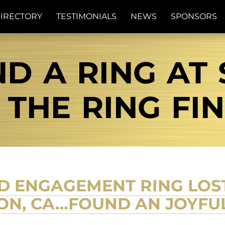
IRECTORY
TESTIMONIALS
NEWS
SPONSORS
D A RING AT
| THE RING FI
 ENGAGEMENT RING LOST 
ON, CA…FOUND AN JOYFU