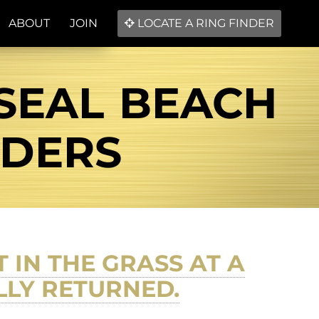
ABOUT
JOIN
LOCATE A RING FINDER
 SEAL BEACH
NDERS
IN THE GRASS AT A
LLY RETURNED.