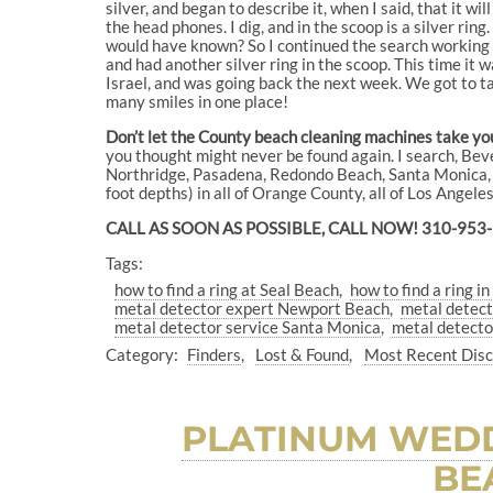
silver, and began to describe it, when I said, that it wil
the head phones. I dig, and in the scoop is a silver ring
would have known? So I continued the search working pa
and had another silver ring in the scoop. This time it
Israel, and was going back the next week. We got to tal
many smiles in one place!
Don’t let the County beach cleaning machines take your
you thought might never be found again. I search, B
Northridge, Pasadena, Redondo Beach, Santa Monica, S
foot depths) in all of Orange County, all of Los Angel
CALL AS SOON AS POSSIBLE, CALL NOW! 310-953
Tags:
how to find a ring at Seal Beach
how to find a ring 
metal detector expert Newport Beach
metal detec
metal detector service Santa Monica
metal detecto
Category:
Finders
Lost & Found
Most Recent Dis
PLATINUM WEDD
BE