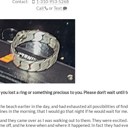
Contact:
1-310-953-5268
Call
or
Text
you lost a ring or something precious to you. Please don’t wait until
e beach earlier in the day, and had exhausted all possibilities of fin
nes in the morning, that I would go that night if he would wait for me
and they came over as I was walking out to them. They were excited at 
ame off, and he knew when and where it happened. In fact they had eve