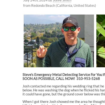
from Redondo Beach (California, United States)
Steve’s Emergency Metal Detecting Service For You if 
SOON AS POSSIBLE, CALL NOW! 310-953-5268
Josh contacted me regarding his wedding ring that he l
below. He was washing the dog when he flicked his han
it could have gone, but the ground cover below was thic
When I got there Josh showed me the area he thought t