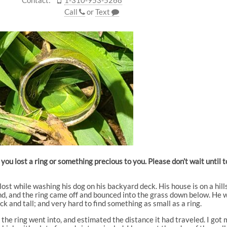
Call
or
Text
you lost a ring or something precious to you. Please don’t wait until
ost while washing his dog on his backyard deck. His house is on a hill
d, and the ring came off and bounced into the grass down below. He wa
k and tall; and very hard to find something as small as a ring.
he ring went into, and estimated the distance it had traveled. I got 