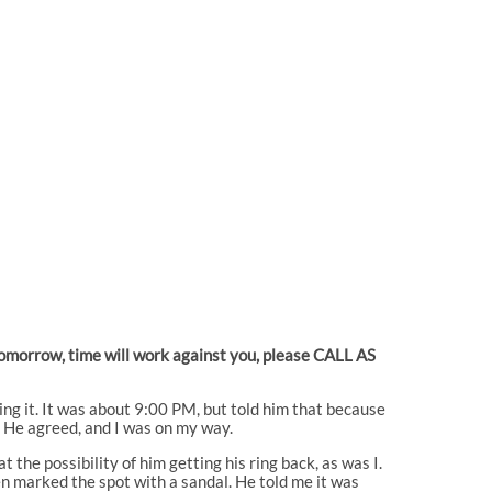
 tomorrow, time will work against you, please CALL AS
ding it. It was about 9:00 PM, but told him that because
. He agreed, and I was on my way.
the possibility of him getting his ring back, as was I.
n marked the spot with a sandal. He told me it was