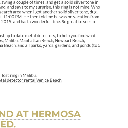
, swing a couple of times, and get a solid silver tone in
 hand, and says to my surprise, this ring is not mine. Who
earch area when I got another solid silver tone, dug,
bout 11:00 PM. He then told me he was on vacation from
n 2019, and had a wonderful time. So great to see so
ost up to date metal detectors, to help you find what
les, Malibu, Manhattan Beach, Newport Beach,
Beach, and all parks, yards, gardens, and ponds (to 5
lost ring in Malibu
tal detector rental Venice Beach
AND AT HERMOSA
ED.