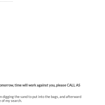
 tomorrow, time will work against you, please CALL AS
en digging the sand to put into the bags, and afterward
e of my search.