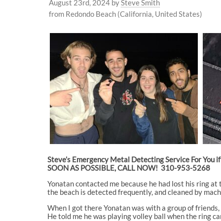
August 23rd, 2024
by
Steve Smith
from Redondo Beach (California, United States)
Steve’s Emergency Metal Detecting Service For You if 
SOON AS POSSIBLE, CALL NOW! 310-953-5268
Yonatan contacted me because he had lost his ring at th
the beach is detected frequently, and cleaned by machi
When I got there Yonatan was with a group of friends, 
He told me he was playing volley ball when the ring c