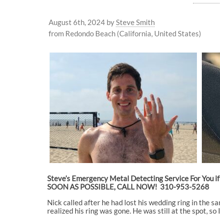
August 6th, 2024
by
Steve Smith
from Redondo Beach (California, United States)
Steve’s Emergency Metal Detecting Service For You if 
SOON AS POSSIBLE, CALL NOW! 310-953-5268
Nick called after he had lost his wedding ring in the s
realized his ring was gone. He was still at the spot, s