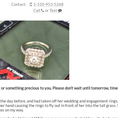
Contact:
1-310-953-5268
Call
or
Text
g or something precious to you. Please don’t wait until tomorrow, tim
k the day before, and had taken off her wedding and engagement rings
r hand causing the rings to fly out in front of her into the tall grass.
was on my way.