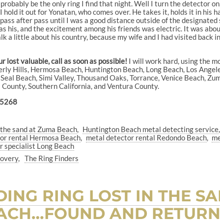
l probably be the only ring I find that night. Well I turn the detector on
. I hold it out for Yonatan, who comes over. He takes it, holds it in his
ss after pass until I was a good distance outside of the designated s
 was his, and the excitement among his friends was electric. It was a
k a little about his country, because my wife and I had visited back i
 lost valuable, call as soon as possible!
I will work hard, using the m
everly Hills, Hermosa Beach, Huntington Beach, Long Beach, Los Ange
eal Beach, Simi Valley, Thousand Oaks, Torrance, Venice Beach, Zuma 
es County, Southern California, and Ventura County.
-5268
in the sand at Zuma Beach
Huntington Beach metal detecting service
tor rental Hermosa Beach
metal detector rental Redondo Beach
me
r specialist Long Beach
covery
The Ring Finders
ING RING LOST IN THE S
ACH…FOUND AND RETURN