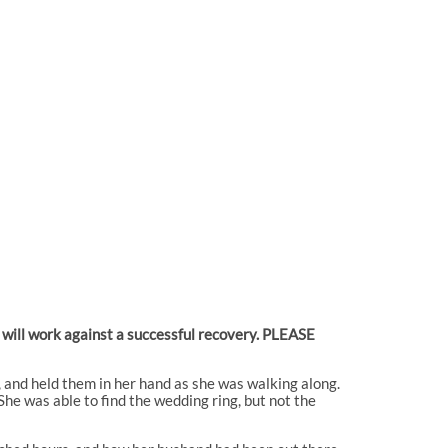
e will work against a successful recovery. PLEASE
, and held them in her hand as she was walking along.
 She was able to find the wedding ring, but not the