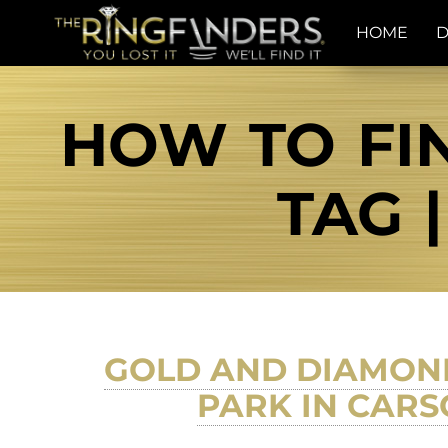
HOME
D
HOW TO FIN
TAG 
GOLD AND DIAMOND
PARK IN CARS