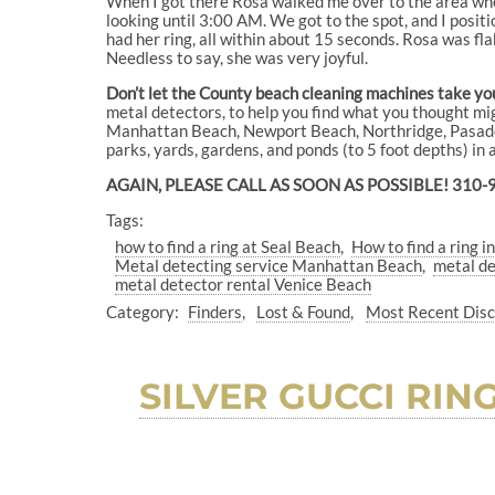
When I got there Rosa walked me over to the area whe
looking until 3:00 AM. We got to the spot, and I posit
had her ring, all within about 15 seconds. Rosa was fla
Needless to say, she was very joyful.
Don’t let the County beach cleaning machines take your
metal detectors, to help you find what you thought mi
Manhattan Beach, Newport Beach, Northridge, Pasaden
parks, yards, gardens, and ponds (to 5 foot depths) in
AGAIN, PLEASE CALL AS SOON AS POSSIBLE! 310-
Tags:
how to find a ring at Seal Beach
How to find a ring i
Metal detecting service Manhattan Beach
metal d
metal detector rental Venice Beach
Category:
Finders
Lost & Found
Most Recent Dis
SILVER GUCCI RI