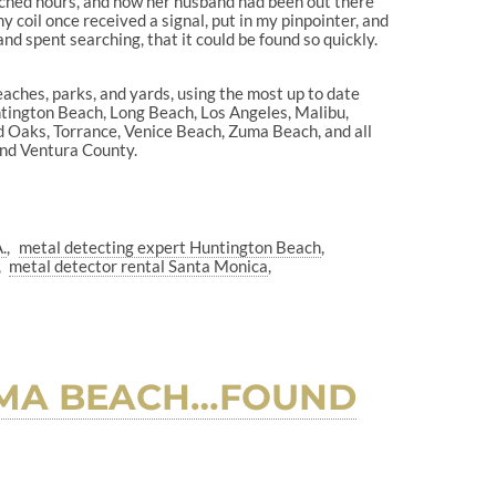
rched hours, and how her husband had been out there
 coil once received a signal, put in my pinpointer, and
nd spent searching, that it could be found so quickly.
eaches, parks, and yards, using the most up to date
ntington Beach, Long Beach, Los Angeles, Malibu,
 Oaks, Torrance, Venice Beach, Zuma Beach, and all
 and Ventura County.
.
metal detecting expert Huntington Beach
metal detector rental Santa Monica
ZUMA BEACH…FOUND