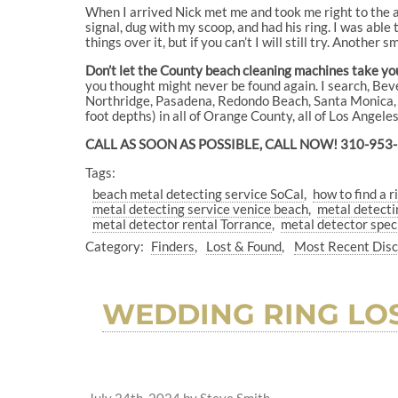
When I arrived Nick met me and took me right to the ar
signal, dug with my scoop, and had his ring. I was able to
things over it, but if you can’t I will still try. Another 
Don’t let the County beach cleaning machines take your
you thought might never be found again. I search, B
Northridge, Pasadena, Redondo Beach, Santa Monica, S
foot depths) in all of Orange County, all of Los Angel
CALL AS SOON AS POSSIBLE, CALL NOW! 310-953
Tags:
beach metal detecting service SoCal
how to find a r
metal detecting service venice beach
metal detecti
metal detector rental Torrance
metal detector spec
Category:
Finders
Lost & Found
Most Recent Dis
WEDDING RING LOS
July 24th, 2024
by
Steve Smith