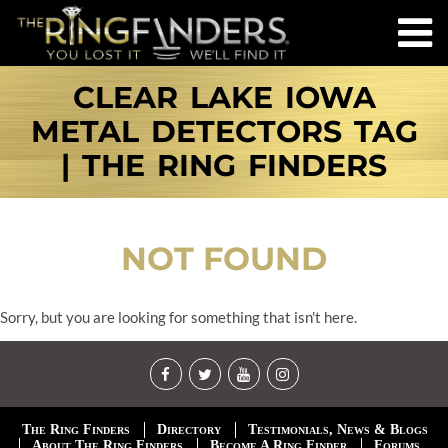
CLEAR LAKE IOWA
METAL DETECTORS TAG
| THE RING FINDERS
NOT FOUND
Sorry, but you are looking for something that isn't here.
The Ring Finders
Directory
Testimonials, News & Blogs
About The Ring Finders
Become A Ring Finder
Forums