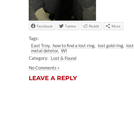
Facebook
Twitter
Reddit
More
Tags:
East Troy
how to find a lost ring
lost gold ring
lost
metal detetor
WI
Category:
Lost & Found
No Comments »
LEAVE A REPLY