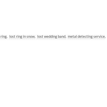
 ring
lost ring in snow
lost wedding band
metal detecting service