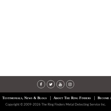
Testimonials, News & Blogs
About The Ring Finders
Become 
Copyright © 2009-2026 The Ring Finders Metal Detecting Service Inc.