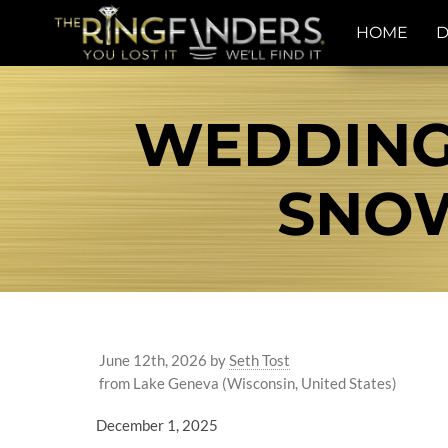
HOME
D
WEDDING
SNOW
June 12th, 2026
by
Seth Tost
from Lake Geneva (Wisconsin, United States)
December 1, 2025