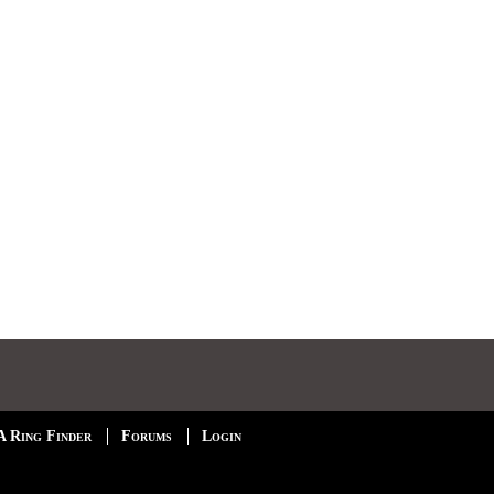
A Ring Finder
Forums
Login