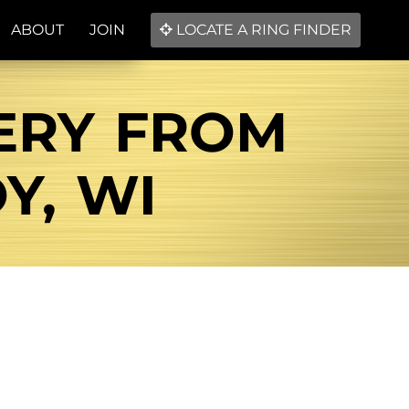
ABOUT
JOIN
LOCATE A RING FINDER
ERY FROM
Y, WI