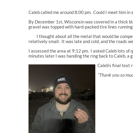
Caleb called me around 8:00 pm. Could I meet him in a
By December 1st, Wisconsin was covered in a thick bla
gravel was topped with hard-packed tire lines runnin
I thought about all the metal that would be competing
relatively small. It was late and cold, and the roads w
I assessed the area at 9:12 pm. I asked Caleb lots of q
minutes later I was handing the ring back to Caleb, a 
Caleb’s final text 
“Thank you so much