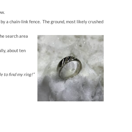
now.
by a chain-link fence. The ground, most likely crushed
the search area
lly, about ten
 to find my ring!”