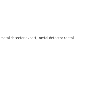
metal detector expert
metal detector rental