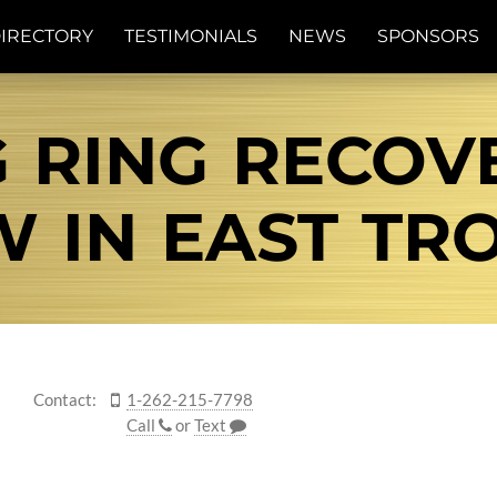
IRECTORY
TESTIMONIALS
NEWS
SPONSORS
 RING RECOV
 IN EAST TRO
Contact:
1-262-215-7798
Call
or
Text