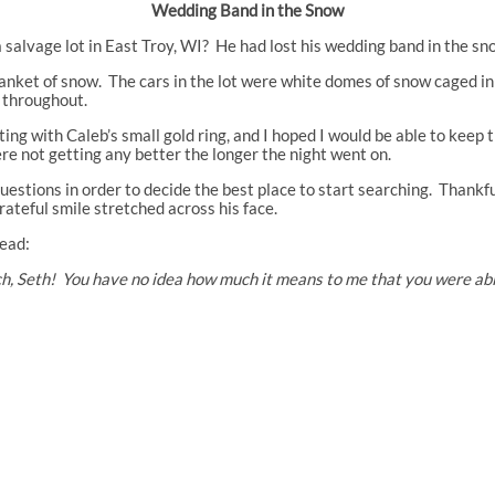
Wedding Band in the Snow
 salvage lot in East Troy, WI? He had lost his wedding band in the s
nket of snow. The cars in the lot were white domes of snow caged in 
g throughout.
 with Caleb’s small gold ring, and I hoped I would be able to keep 
ere not getting any better the longer the night went on.
uestions in order to decide the best place to start searching. Thankfu
grateful smile stretched across his face.
read:
, Seth! You have no idea how much it means to me that you were able