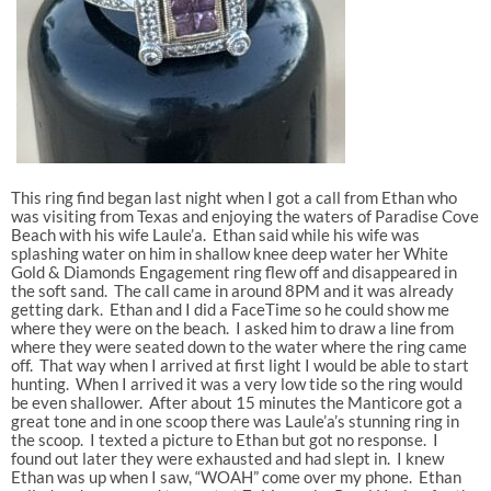
This ring find began last night when I got a call from Ethan who
was visiting from Texas and enjoying the waters of Paradise Cove
Beach with his wife Laule’a. Ethan said while his wife was
splashing water on him in shallow knee deep water her White
Gold & Diamonds Engagement ring flew off and disappeared in
the soft sand. The call came in around 8PM and it was already
getting dark. Ethan and I did a FaceTime so he could show me
where they were on the beach. I asked him to draw a line from
where they were seated down to the water where the ring came
off. That way when I arrived at first light I would be able to start
hunting. When I arrived it was a very low tide so the ring would
be even shallower. After about 15 minutes the Manticore got a
great tone and in one scoop there was Laule’a’s stunning ring in
the scoop. I texted a picture to Ethan but got no response. I
found out later they were exhausted and had slept in. I knew
Ethan was up when I saw, “WOAH” come over my phone. Ethan