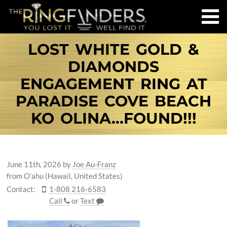
LOST WHITE GOLD &
DIAMONDS
ENGAGEMENT RING AT
PARADISE COVE BEACH
KO OLINA...FOUND!!!
June 11th, 2026
by
Joe Au-Franz
from O‘ahu (Hawaii, United States)
Contact:
1-808 216-6583
Call
or
Text