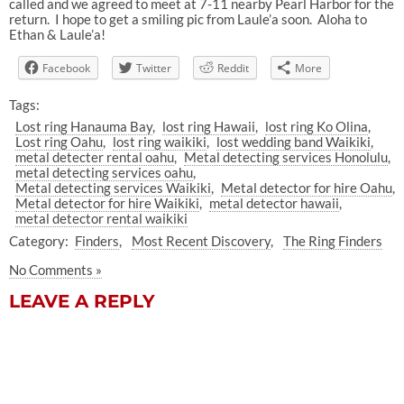
called and we agreed to meet at 7-11 nearby Pearl Harbor for the
return. I hope to get a smiling pic from Laule’a soon. Aloha to
Ethan & Laule’a!
Facebook
Twitter
Reddit
More
Tags:
Lost ring Hanauma Bay
lost ring Hawaii
lost ring Ko Olina
Lost ring Oahu
lost ring waikiki
lost wedding band Waikiki
metal detecter rental oahu
Metal detecting services Honolulu
metal detecting services oahu
Metal detecting services Waikiki
Metal detector for hire Oahu
Metal detector for hire Waikiki
metal detector hawaii
metal detector rental waikiki
Category:
Finders
Most Recent Discovery
The Ring Finders
No Comments »
LEAVE A REPLY