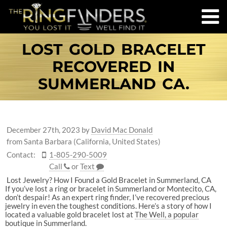
LOST GOLD BRACELET
RECOVERED IN
SUMMERLAND CA.
December 27th, 2023
by
David Mac Donald
from Santa Barbara (California, United States)
Contact:
1-805-290-5009
Call
or
Text
Lost Jewelry? How I Found a Gold Bracelet in Summerland, CA
If you’ve lost a ring or bracelet in Summerland or Montecito, CA,
don’t despair! As an expert ring finder, I’ve recovered precious
jewelry in even the toughest conditions. Here’s a story of how I
located a valuable gold bracelet lost at
The Well, a popular
boutique in Summerland.