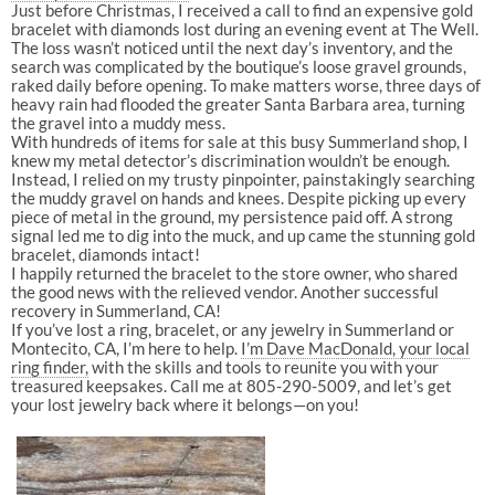
Just before Christmas, I received a call to find an expensive gold
bracelet with diamonds lost during an evening event at The Well.
The loss wasn’t noticed until the next day’s inventory, and the
search was complicated by the boutique’s loose gravel grounds,
raked daily before opening. To make matters worse, three days of
heavy rain had flooded the greater Santa Barbara area, turning
the gravel into a muddy mess.
With hundreds of items for sale at this busy Summerland shop, I
knew my metal detector’s discrimination wouldn’t be enough.
Instead, I relied on my trusty pinpointer, painstakingly searching
the muddy gravel on hands and knees. Despite picking up every
piece of metal in the ground, my persistence paid off. A strong
signal led me to dig into the muck, and up came the stunning gold
bracelet, diamonds intact!
I happily returned the bracelet to the store owner, who shared
the good news with the relieved vendor. Another successful
recovery in Summerland, CA!
If you’ve lost a ring, bracelet, or any jewelry in Summerland or
Montecito, CA, I’m here to help.
I’m Dave MacDonald, your local
ring finder,
with the skills and tools to reunite you with your
treasured keepsakes. Call me at 805-290-5009, and let’s get
your lost jewelry back where it belongs—on you!