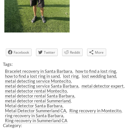
Facebook
Twitter
Reddit
More
Tags:
Bracelet recovery in Santa Barbara
how to find a lost ring
how to find a lost ring in sand
lost ring
lost wedding band
metal detecting service Montecito
metal detecting service Santa Barbara
metal detector expert
metal detector rental Montecito
metal detector rental Santa Barbara
metal detector rental Summerland
Metal detector Santa Barbara
Metal Detector Summerland CA
Ring recovery in Montecito
ring recovery in Santa Barbara
Ring recovery in Summerland CA
Category: