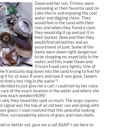
Dawn and her son, Tristen, were
swimming at their favorite spot on
Lake Harris and enjoying the cool
water and digging clams. They
would feel in the sand with their
toes and when they found a clam
they would dig it up and put it in
their bucket. Now and then they
would find old bottles and an
assortment of junk. Some of the
items were down right dangerous
to be stepping on, especially in the
water, and this made Dawn and
Tristen tread very lightly. One of
She frantically dug down into the sand trying to feel for
g it for at least 8 years and now it was gone. Dawn’s
 find a lost ring in the water”!
ided to just give me a call. I could tell by her voice
 sure of the exact location in the water and where she
er some much needed HOPE!
s why they loved this spot so much. The large cypress
t signal was the top of an old beer can and along with
e glass! I soon realized that this peaceful looking
ifter, surrounded by pieces of glass and clam shells
l or better yet, give me a call ASAP! I am here to