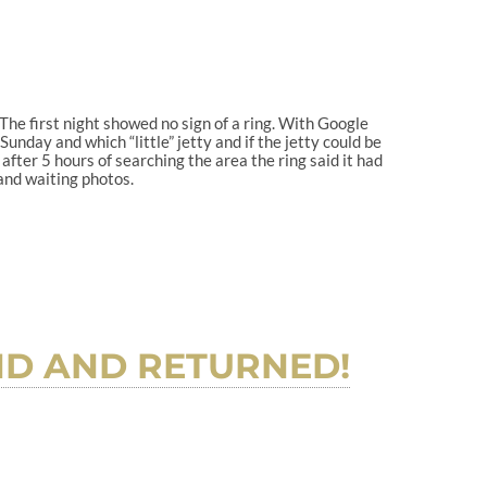
 The first night showed no sign of a ring. With Google
nday and which “little” jetty and if the jetty could be
fter 5 hours of searching the area the ring said it had
and waiting photos.
UND AND RETURNED!