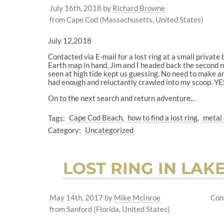
July 16th, 2018
by
Richard Browne
from Cape Cod (Massachusetts, United States)
July 12,2018
Contacted via E-mail for a lost ring at a small private
Earth map in hand, Jim and I headed back the second nig
seen at high tide kept us guessing. No need to make an
had enough and reluctantly crawled into my scoop. YES
On to the next search and return adventure…
Tags:
Cape Cod Beach
how to find a lost ring
metal 
Category:
Uncategorized
LOST RING IN LAK
May 14th, 2017
by
Mike McInroe
Con
from Sanford (Florida, United States)