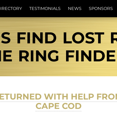
IRECTORY
TESTIMONIALS
NEWS
SPONSORS
 FIND LOST R
E RING FIND
ETURNED WITH HELP FRO
CAPE COD