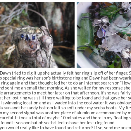
wn tried to dig it up she actually felt her ring slip off of her finger. 
s special ring was her son’s birthstone ring and Dawn had been wearin
ing again and that thought led her to do an internet search on “How to
 sent me an email that morning. As she waited for my response she dec
de arrangements to meet her later on that afternoon. If she was fairly
hat her lost ring was still there waiting to be found and that gave h
al swimming location and as I waded into the cool water it was obviou
 sun and the sandy bottom felt so soft under my scuba boots. My firs
n my second signal was another piece of aluminum accompanied by mor
areful. It took a total of maybe 10 minutes and there in my floating s
ound it so soon but oh so thrilled to have her lost ring found.
 would really like to have found and returned? If so, send me an emai