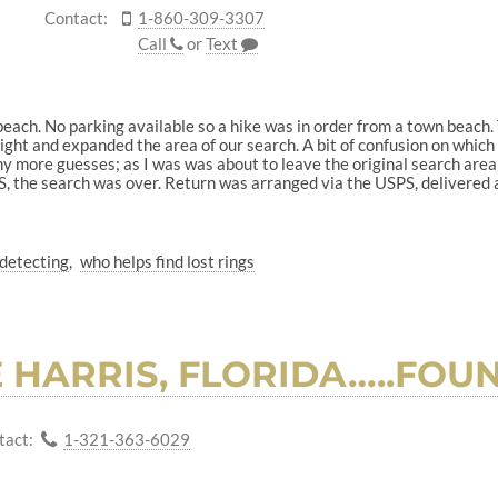
Contact:
1-860-309-3307
Call
or
Text
 beach. No parking available so a hike was in order from a town beach.
ht and expanded the area of our search. A bit of confusion on which Su
y more guesses; as I was was about to leave the original search area a
, the search was over. Return was arranged via the USPS, delivered 
detecting
who helps find lost rings
E HARRIS, FLORIDA…..FO
tact:
1-321-363-6029