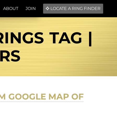
ABOUT
JOIN
LOCATE A RING FINDER
INGS TAG |
ERS
M GOOGLE MAP OF