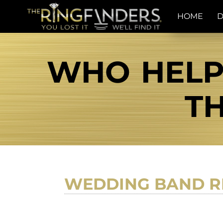
HOME
D
WHO HELPS
TH
WEDDING BAND R