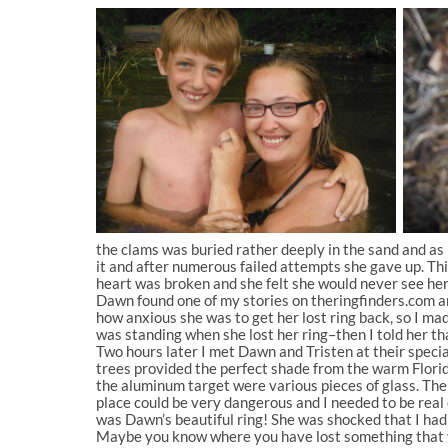
the clams was buried rather deeply in the sand and as Da
it and after numerous failed attempts she gave up. Thi
heart was broken and she felt she would never see her r
Dawn found one of my stories on theringfinders.com and
how anxious she was to get her lost ring back, so I ma
was standing when she lost her ring–then I told her t
Two hours later I met Dawn and Tristen at their speci
trees provided the perfect shade from the warm Florida
the aluminum target were various pieces of glass. The
place could be very dangerous and I needed to be real c
was Dawn’s beautiful ring! She was shocked that I had f
Maybe you know where you have lost something that you