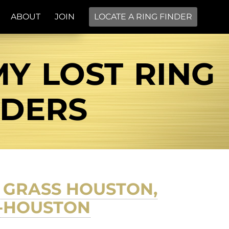
ABOUT
JOIN
LOCATE A RING FINDER
Y LOST RING
NDERS
 GRASS HOUSTON,
F-HOUSTON