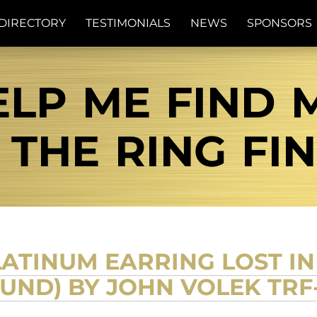
DIRECTORY
TESTIMONIALS
NEWS
SPONSORS
LP ME FIND M
| THE RING FI
ATINUM EARRING LOST IN
OUND) BY JOHN VOLEK TR