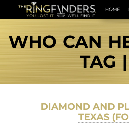
HOME
WHO CAN HE
TAG 
DIAMOND AND PL
TEXAS (F