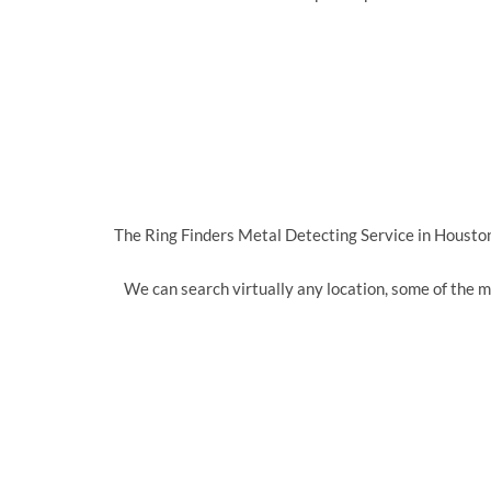
The Ring Finders Metal Detecting Service in Houston 
We can search virtually any location, some of the 