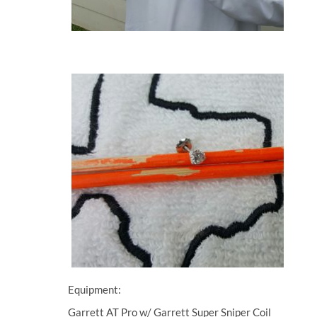
Equipment:
Garrett AT Pro w/ Garrett Super Sniper Coil