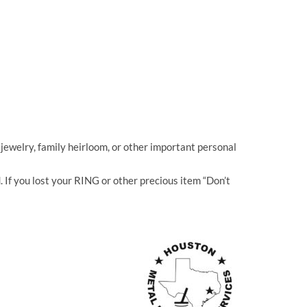
jewelry, family heirloom, or other important personal
If you lost your RING or other precious item “Don’t