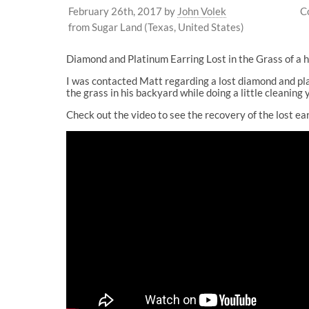
February 26th, 2017
by
John Volek
C
from Sugar Land (Texas, United States)
Diamond and Platinum Earring Lost in the Grass of a
I was contacted Matt regarding a lost diamond and pla
the grass in his backyard while doing a little cleaning
Check out the video to see the recovery of the lost ea