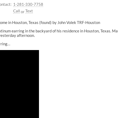
ontact:
1-281-330-7758
Call
Text
or
 home in Houston, Texas (found) by John Volek TRF-Houston
tinum earring in the backyard of his residence in Houston, Texas. M
 yesterday afternoon.
rring…