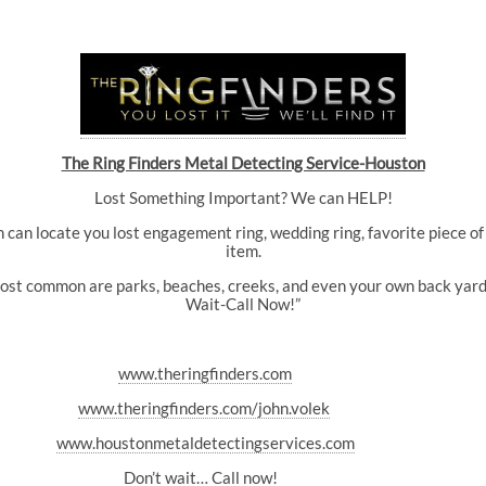
The Ring Finders Metal Detecting Service-Houston
Lost Something Important? We can HELP!
can locate you lost engagement ring, wedding ring, favorite piece of 
item.
most common are parks, beaches, creeks, and even your own back yard. 
Wait-Call Now!”
www.theringfinders.com
www.theringfinders.com/john.volek
www.houstonmetaldetectingservices.com
Don’t wait… Call now!