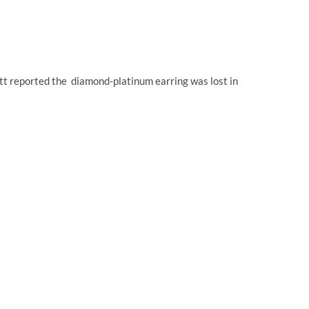
att reported the diamond-platinum earring was lost in