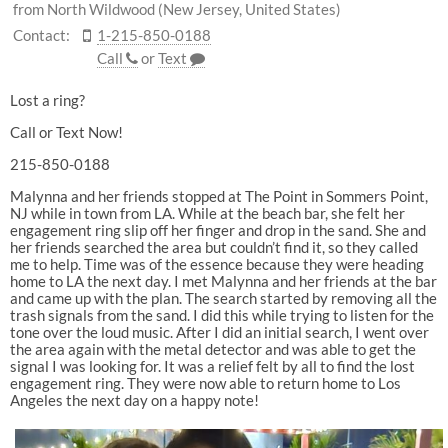
from North Wildwood (New Jersey, United States)
Contact:
1-215-850-0188
Call
or
Text
Lost a ring?
Call or Text Now!
215-850-0188
Malynna and her friends stopped at The Point in Sommers Point,
NJ while in town from LA. While at the beach bar, she felt her
engagement ring slip off her finger and drop in the sand. She and
her friends searched the area but couldn’t find it, so they called
me to help. Time was of the essence because they were heading
home to LA the next day. I met Malynna and her friends at the bar
and came up with the plan. The search started by removing all the
trash signals from the sand. I did this while trying to listen for the
tone over the loud music. After I did an initial search, I went over
the area again with the metal detector and was able to get the
signal I was looking for. It was a relief felt by all to find the lost
engagement ring. They were now able to return home to Los
Angeles the next day on a happy note!