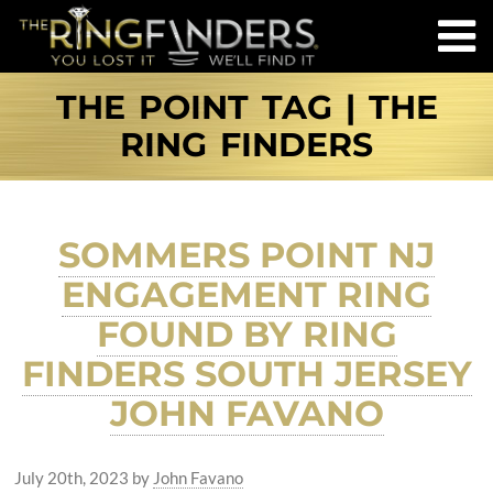
THE POINT TAG | THE
RING FINDERS
SOMMERS POINT NJ
ENGAGEMENT RING
FOUND BY RING
FINDERS SOUTH JERSEY
JOHN FAVANO
July 20th, 2023
by
John Favano