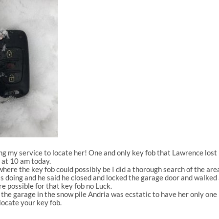
ing my service to locate her! One and only key fob that Lawrence lost
e at 10 am today.
re the key fob could possibly be I did a thorough search of the area
doing and he said he closed and locked the garage door and walked a
e possible for that key fob no Luck.
the garage in the snow pile Andria was ecstatic to have her only one k
ocate your key fob.