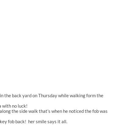
 in the back yard on Thursday while walking form the
 with no luck!
long the side walk that’s when he noticed the fob was
ey fob back! her smile says it all.