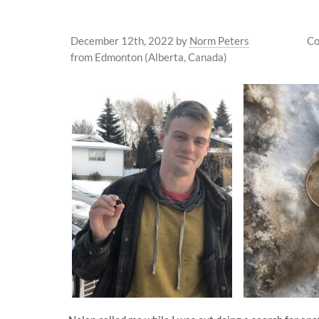
December 12th, 2022
by
Norm Peters
Co
from Edmonton (Alberta, Canada)