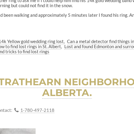
ther ring to ask me if I could help him find his 14k gold wedding band
ning but could not find it in the snow.
d been walking and approximately 5 minutes later I found his ring. A
14k Yellow gold wedding ring lost
Can a metal detector find things i
w to find lost rings in St. Albert
Lost and found Edmonton and surro
nd tricks to find lost rings
 STRATHEARN NEIGHBORH
ALBERTA.
ntact:
1-780-497-2118