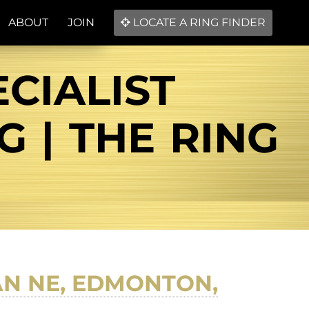
ABOUT
JOIN
LOCATE A RING FINDER
CIALIST
 | THE RING
N NE, EDMONTON,