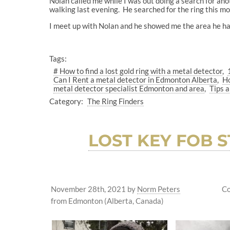
Nolan called me while I was out doing a search for ano
walking last evening. He searched for the ring this mor
I meet up with Nolan and he showed me the area he ha
Tags:
# How to find a lost gold ring with a metal detector
Can I Rent a metal detector in Edmonton Alberta
Ho
metal detector specialist Edmonton and area
Tips a
Category:
The Ring Finders
LOST KEY FOB
November 28th, 2021
by
Norm Peters
Co
from Edmonton (Alberta, Canada)