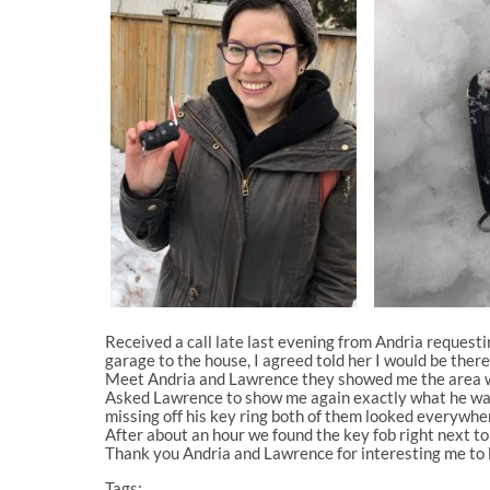
Received a call late last evening from Andria request
garage to the house, I agreed told her I would be ther
Meet Andria and Lawrence they showed me the area whe
Asked Lawrence to show me again exactly what he was 
missing off his key ring both of them looked everywher
After about an hour we found the key fob right next to 
Thank you Andria and Lawrence for interesting me to l
Tags: