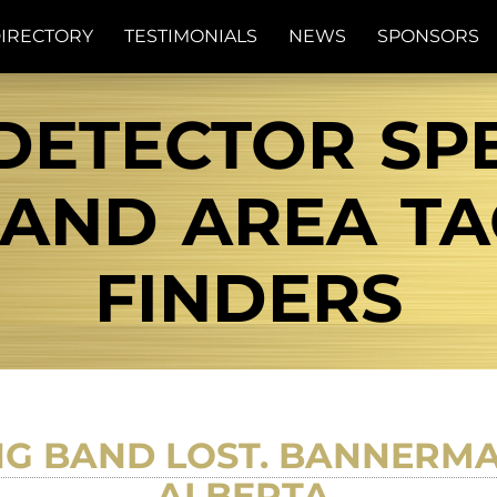
IRECTORY
TESTIMONIALS
NEWS
SPONSORS
DETECTOR SPE
ND AREA TAG
FINDERS
NG BAND LOST. BANNERMA
ALBERTA.