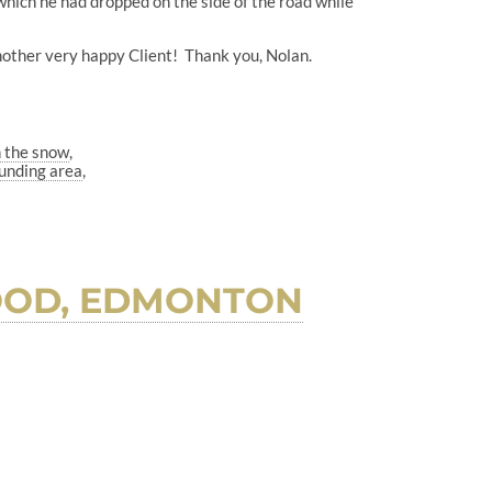
 which he had dropped on the side of the road while
nother very happy Client! Thank you, Nolan.
n the snow
unding area
OOD, EDMONTON