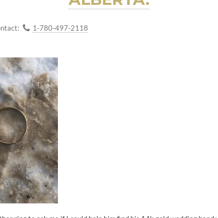
ntact:
1-780-497-2118