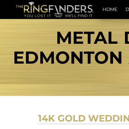
HOME
D
METAL 
EDMONTON A
14K GOLD WEDDI