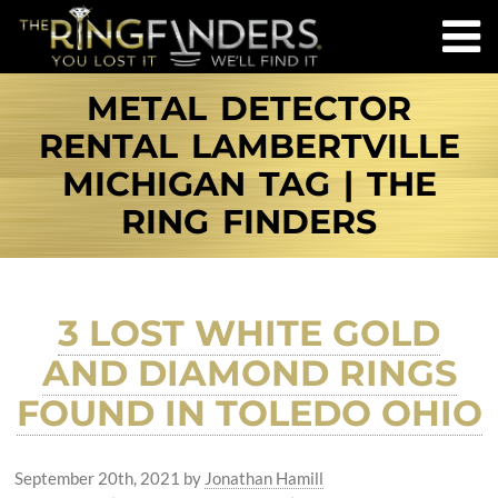
METAL DETECTOR
RENTAL LAMBERTVILLE
MICHIGAN TAG | THE
RING FINDERS
3 LOST WHITE GOLD
AND DIAMOND RINGS
FOUND IN TOLEDO OHIO
September 20th, 2021
by
Jonathan Hamill