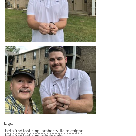
Tags:
help find lost ring lambertville michigan
help find lost ring toledo ohio