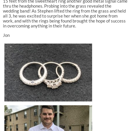
15 feet from the sweetheart ring another good metal signal came
thru the headphones. Probing into the grass revealed the
wedding band! As Stephen lifted the ring from the grass and held
all 3, he was excited to surprise her when she got home from
work, and with the rings being found brought the hope of success
in overcoming anything in their future.
Jon