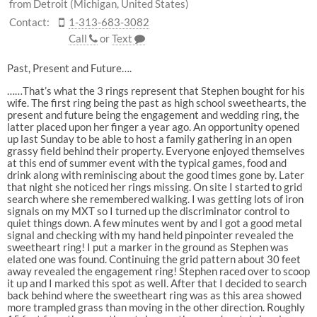
from Detroit (Michigan, United States)
Contact:
1-313-683-3082
Call
or
Text
Past, Present and Future….
……That’s what the 3 rings represent that Stephen bought for his
wife. The first ring being the past as high school sweethearts, the
present and future being the engagement and wedding ring, the
latter placed upon her finger a year ago. An opportunity opened
up last Sunday to be able to host a family gathering in an open
grassy field behind their property. Everyone enjoyed themselves
at this end of summer event with the typical games, food and
drink along with reminiscing about the good times gone by. Later
that night she noticed her rings missing. On site I started to grid
search where she remembered walking. I was getting lots of iron
signals on my MXT so I turned up the discriminator control to
quiet things down. A few minutes went by and I got a good metal
signal and checking with my hand held pinpointer revealed the
sweetheart ring! I put a marker in the ground as Stephen was
elated one was found. Continuing the grid pattern about 30 feet
away revealed the engagement ring! Stephen raced over to scoop
it up and I marked this spot as well. After that I decided to search
back behind where the sweetheart ring was as this area showed
more trampled grass than moving in the other direction. Roughly