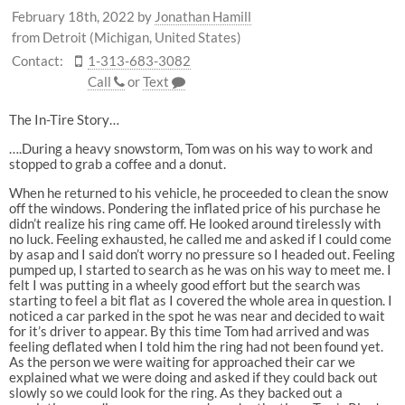
February 18th, 2022
by
Jonathan Hamill
from Detroit (Michigan, United States)
Contact:
1-313-683-3082
Call
or
Text
The In-Tire Story…
….During a heavy snowstorm, Tom was on his way to work and
stopped to grab a coffee and a donut.
When he returned to his vehicle, he proceeded to clean the snow
off the windows. Pondering the inflated price of his purchase he
didn’t realize his ring came off. He looked around tirelessly with
no luck. Feeling exhausted, he called me and asked if I could come
by asap and I said don’t worry no pressure so I headed out. Feeling
pumped up, I started to search as he was on his way to meet me. I
felt I was putting in a wheely good effort but the search was
starting to feel a bit flat as I covered the whole area in question. I
noticed a car parked in the spot he was near and decided to wait
for it’s driver to appear. By this time Tom had arrived and was
feeling deflated when I told him the ring had not been found yet.
As the person we were waiting for approached their car we
explained what we were doing and asked if they could back out
slowly so we could look for the ring. As they backed out a