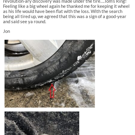
revolution-ary discovery was made under the tire….Tom’s Ring!
Feeling like a big wheel again he thanked me for keeping it wheel
as his life would have been flat with the loss. With the search
being all tired up, we agreed that this was a sign of a good-year
and said see ya round.
Jon