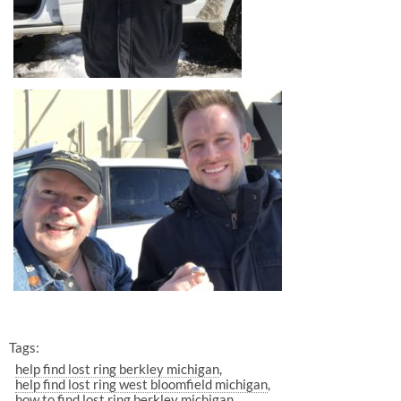
Tags:
help find lost ring berkley michigan
help find lost ring west bloomfield michigan
how to find lost ring berkley michigan