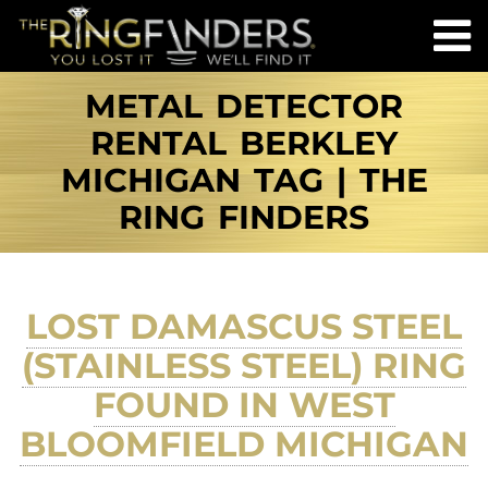
METAL DETECTOR
RENTAL BERKLEY
MICHIGAN TAG | THE
RING FINDERS
LOST DAMASCUS STEEL
(STAINLESS STEEL) RING
FOUND IN WEST
BLOOMFIELD MICHIGAN