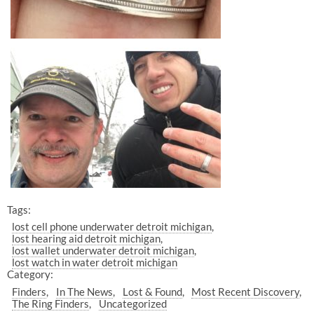
Tags:
lost cell phone underwater detroit michigan
lost hearing aid detroit michigan
lost wallet underwater detroit michigan
lost watch in water detroit michigan
Category:
Finders
In The News
Lost & Found
Most Recent Discovery
The Ring Finders
Uncategorized