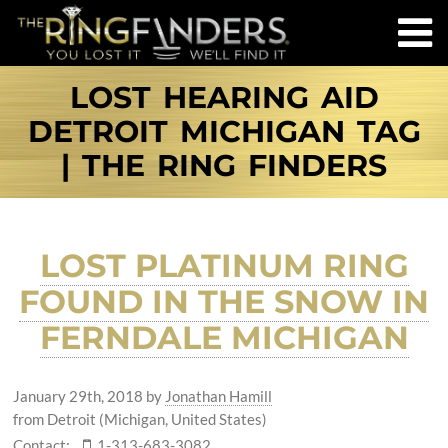
LOST HEARING AID
DETROIT MICHIGAN TAG
| THE RING FINDERS
LOST PLATINUM RING
FOUND IN THE SNOW IN
FERNDALE MICHIGAN
January 29th, 2018
by
Jonathan Hamill
from Detroit (Michigan, United States)
Contact:
1-313-683-3082