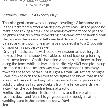
Call
or
Text
Platinum Smiles On A Gloomy Day!
This nice gentleman was out today shoveling a 3 inch snow drop
in the Detroit area after a 50 deg day yesterday. On the phone he
mentioned taking a break and reaching over the fence to pet the
neighbors dog his platinum wedding ring came off and landed near
the fence in the snow and left over leaf debris. A few minutes
passed and he thought he may have shoveled it into a 2 foot pile
of snow on his property as well.
Driving thru the traffic with people who seem to have forgotten
how to drive in the snow I was able to reflect back on prior ring
hunts near fences. On site based on what he said I knew to check
along the fence while he levelled the pile. My MXT was picking up
the fence but I set the sens way down and scanned from away
towards the fence paralleling it. I got a small +40 reflection signal
I call it mixed with the ferrous fence signal and knew I was in the
area of influence. Checking with the Garrett carrot produced a
solid vibration as I scraped debris from the fence towards me
away from the overbearing fence attraction.
Feeling the pin pointer hit the metal ring and the vibration, I
reached down and found his gorgeous custom design platinum
wedding band in the leaves and snow! Yay!
Jon