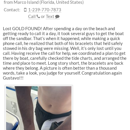
from Marco Island (Florida, United States)
Contact:
1-239-770-7873
Call
or
Text
Lost GOLD FOUND! After spending a day on the beach and
getting ready to call it a day, it took several guys to get the boat
off the sandbar. That’s when it happened, while making a quick
phone call, he realized that both of his bracelets that he’d safely
stowed in his dry bag were missing. Well, it’s only lost until you
call. Having receive the call for help, we coordinated a plan to get
there by boat, carefully checked the tide charts, and arranged the
time and place to meet. Long story short, the bracelets are back
where they belong. A picture is often better than a thousand
words, take a look, you judge for yourself. Congratulation again
Gustavo!!!