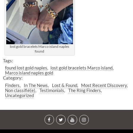
lost gold bracelets Marco island naples
found
Tags:
found lost gold naples
lost gold bracelets Marco island
Marco island naples gold
Category:
Finders
In The News
Lost & Found
Most Recent Discovery
Non classifié(e)
Testimonials
The Ring Finders
Uncategorized