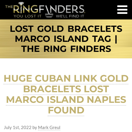
LOST GOLD BRACELETS
MARCO ISLAND TAG |
THE RING FINDERS
HUGE CUBAN LINK GOLD
BRACELETS LOST
MARCO ISLAND NAPLES
FOUND
July 1st, 2022
by
Mark Greul