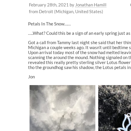
February 28th, 2021
by
Jonathan Hamill
from Detroit (Michigan, United States)
Petals In The Snow……
…..What? Could this be a sign of an early spring just 
Got a call from Tammy last night she said that her th
Michigan a couple weeks ago. It wasn’t until bedtime 
Upon arrival today most of the snow had melted leavin
scanning the around the mound. Nothing signaled on the
revealed this really pretty sterling silver Lotus flo
tho the groundhog saw his shadow, the Lotus petals in
Jon