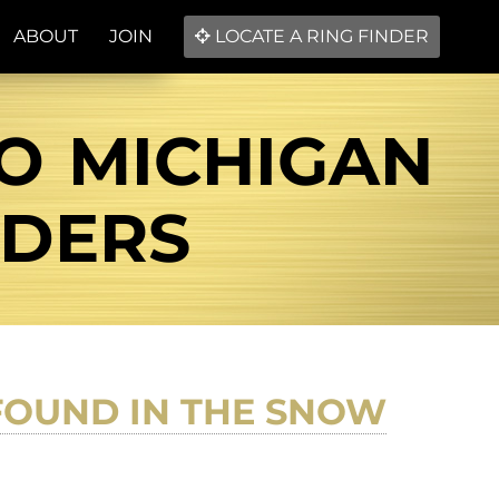
ABOUT
JOIN
LOCATE A RING FINDER
IO MICHIGAN
NDERS
 FOUND IN THE SNOW