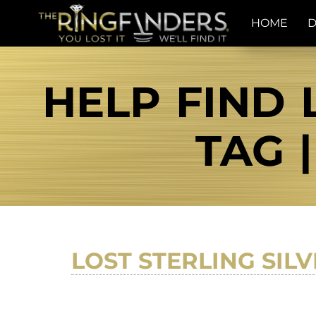
HOME
D
HELP FIND 
TAG 
LOST STERLING SIL