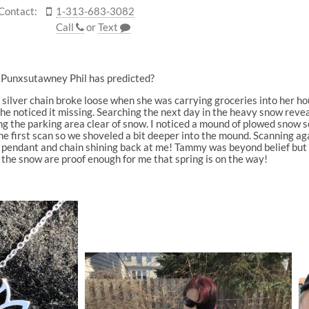
Contact:
1-313-683-3082
Call
or
Text
as Punxsutawney Phil has predicted?
in silver chain broke loose when she was carrying groceries into her 
she noticed it missing. Searching the next day in the heavy snow rev
g the parking area clear of snow. I noticed a mound of plowed snow so
 first scan so we shoveled a bit deeper into the mound. Scanning agai
wer pendant and chain shining back at me! Tammy was beyond belief but
 the snow are proof enough for me that spring is on the way!