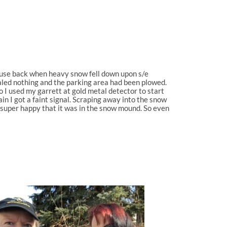
house back when heavy snow fell down upon s/e
ealed nothing and the parking area had been plowed.
 I used my garrett at gold metal detector to start
n I got a faint signal. Scraping away into the snow
 super happy that it was in the snow mound. So even