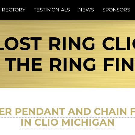
IRECTORY
TESTIMONIALS
NEWS
SPONSORS
LOST RING CL
| THE RING FI
VER PENDANT AND CHAIN
IN CLIO MICHIGAN