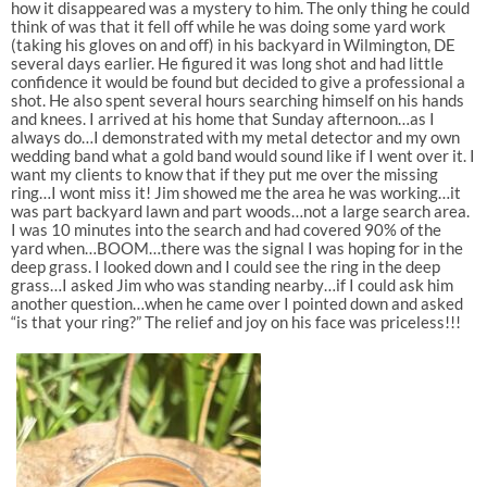
how it disappeared was a mystery to him. The only thing he could
think of was that it fell off while he was doing some yard work
(taking his gloves on and off) in his backyard in Wilmington, DE
several days earlier. He figured it was long shot and had little
confidence it would be found but decided to give a professional a
shot. He also spent several hours searching himself on his hands
and knees. I arrived at his home that Sunday afternoon…as I
always do…I demonstrated with my metal detector and my own
wedding band what a gold band would sound like if I went over it. I
want my clients to know that if they put me over the missing
ring…I wont miss it! Jim showed me the area he was working…it
was part backyard lawn and part woods…not a large search area.
I was 10 minutes into the search and had covered 90% of the
yard when…BOOM…there was the signal I was hoping for in the
deep grass. I looked down and I could see the ring in the deep
grass…I asked Jim who was standing nearby…if I could ask him
another question…when he came over I pointed down and asked
“is that your ring?” The relief and joy on his face was priceless!!!