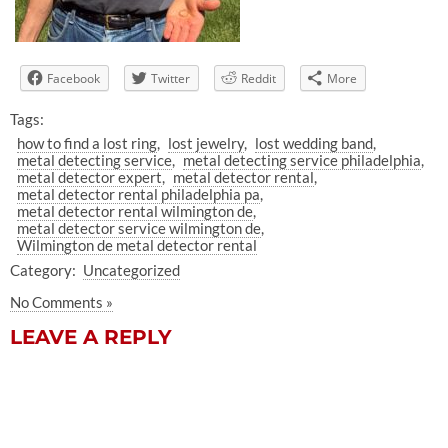
Facebook
Twitter
Reddit
More
Tags:
how to find a lost ring
lost jewelry
lost wedding band
metal detecting service
metal detecting service philadelphia
metal detector expert
metal detector rental
metal detector rental philadelphia pa
metal detector rental wilmington de
metal detector service wilmington de
Wilmington de metal detector rental
Category:
Uncategorized
No Comments »
LEAVE A REPLY