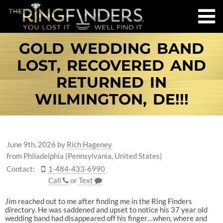
GOLD WEDDING BAND
LOST, RECOVERED AND
RETURNED IN
WILMINGTON, DE!!!
June 9th, 2026
by
Rich Hageney
from Philadelphia (Pennsylvania, United States)
Contact:
1-484-433-6990
Call
or
Text
Jim reached out to me after finding me in the Ring Finders
directory. He was saddened and upset to notice his 37 year old
wedding band had disappeared off his finger…when, where and