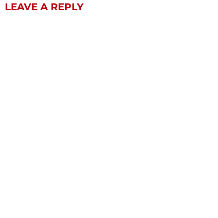
LEAVE A REPLY