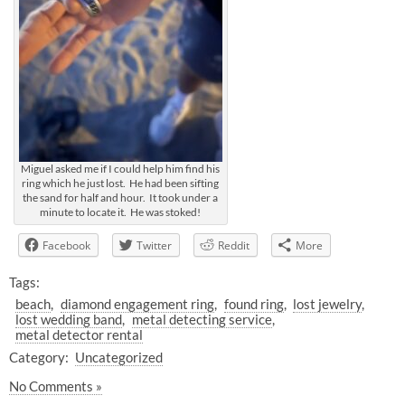
Miguel asked me if I could help him find his
ring which he just lost. He had been sifting
the sand for half and hour. It took under a
minute to locate it. He was stoked!
Facebook
Twitter
Reddit
More
Tags:
beach
diamond engagement ring
found ring
lost jewelry
lost wedding band
metal detecting service
metal detector rental
Category:
Uncategorized
No Comments »