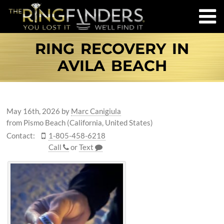
RING RECOVERY IN
AVILA BEACH
May 16th, 2026
by
Marc Canigiula
from Pismo Beach (California, United States)
Contact:
1-805-458-6218
Call
or
Text