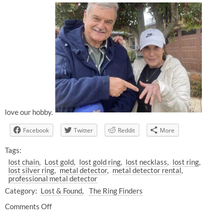
love our hobby.
Facebook
Twitter
Reddit
More
Tags:
lost chain
Lost gold
lost gold ring
lost necklass
lost ring
lost silver ring
metal detector
metal detector rental
professional metal detector
Category:
Lost & Found
The Ring Finders
Comments Off