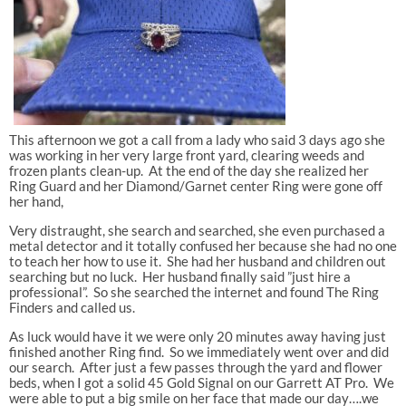
This afternoon we got a call from a lady who said 3 days ago she
was working in her very large front yard, clearing weeds and
frozen plants clean-up. At the end of the day she realized her
Ring Guard and her Diamond/Garnet center Ring were gone off
her hand,
Very distraught, she search and searched, she even purchased a
metal detector and it totally confused her because she had no one
to teach her how to use it. She had her husband and children out
searching but no luck. Her husband finally said ”just hire a
professional”. So she searched the internet and found The Ring
Finders and called us.
As luck would have it we were only 20 minutes away having just
finished another Ring find. So we immediately went over and did
our search. After just a few passes through the yard and flower
beds, when I got a solid 45 Gold Signal on our Garrett AT Pro. We
were able to put a big smile on her face that made our day….we