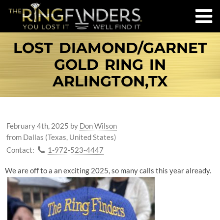
LOST DIAMOND/GARNET
GOLD RING IN
ARLINGTON,TX
February 4th, 2025
by
Don Wilson
from Dallas (Texas, United States)
Contact:
1-972-523-4447
We are off to a an exciting 2025, so many calls this year already.