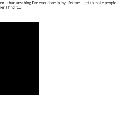
more than anything I’ve ever done in my lifetime. I get to make people s
en I find it…