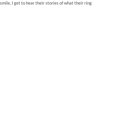
mile, I get to hear their stories of what their ring