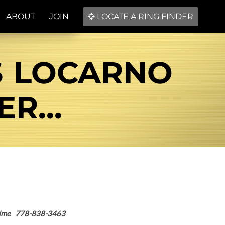
ABOUT
JOIN
LOCATE A RING FINDER
S LOCARNO
R...
nytime 778-838-3463