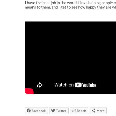
I have the best job in the world, I love helping people 
means to them, and I get to see how happy they are wh
Facebook
Twitter
Reddit
More