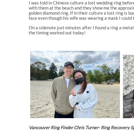
I was told in Chinese culture a lost wedding ring before
with them at the beach and they show me the approxima
golden diamond ring. If in their culture a lost ring is 
face even though his wife was wearing a mask I could 
On a sidenote just minutes after I found a ring a metal
the timing worked out today!
Vancouver Ring Finder Chris Turner- Ring Recovery