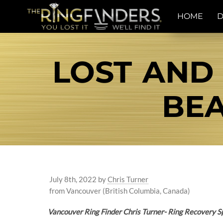
HOME
D
LOST AND
BEA
July 8th, 2022
by
Chris Turner
from Vancouver (British Columbia, Canada)
Vancouver Ring Finder Chris Turner- Ring Recovery