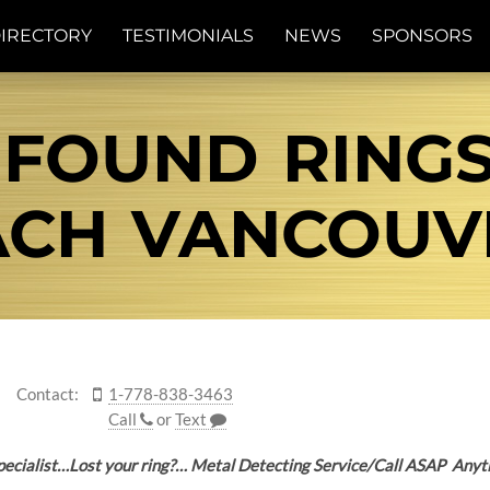
IRECTORY
TESTIMONIALS
NEWS
SPONSORS
 FOUND RING
CH VANCOUVE
Contact:
1-778-838-3463
Call
or
Text
 Specialist…Lost your ring?… Metal Detecting Service/Call ASAP A