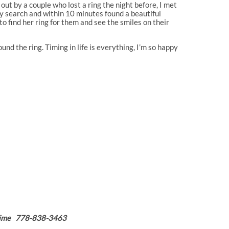
 out by a couple who lost a ring the night before, I met
y search and within 10 minutes found a beautiful
to find her ring for them and see the smiles on their
nd the ring. Timing in life is everything, I’m so happy
nytime 778-838-3463