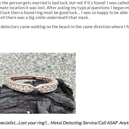
 the person gets married is bad luck, but not if it’s found! I was called
te location it was lost. After asking my typical questions I began m
bad luck then a found ring must be good luck… I was so happy to be able 
tell there was a big smile underneath that mask.
 detectors came walking on the beach in the same direction where I fou
 Specialist…Lost your ring?… Metal Detecting Service/Call ASAP A