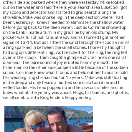
other side and parked where they were yesterday. Mike looked
out on the water and said “here is your search area Luke”. So I got
my scoop and detector and started to grid search along the
shoreline. Mike was snorkeling in the deep section where I had
been yesterday. I knew I needed to eliminate the shallow water
before going back to the deep water. Just as Corrinne showed up
on the bank I made a turn in my grid line by an old stump. My
pocket was full of pull tabs already and as I turned I got another
signal of 13-14. But as I sifted the sand through the scoop a rim of
a ring sparkled in between the small stones. I honestly thought I
had dug up a different ring . As I reached for the ring, the ring fell
over in the scoop. I then caught a glimpse of Corrinne’s one carat
diamond. The pure sound of joy erupted from my mouth. The
fishermen on the other side jumped a little because of the sudden
sound. Corrinne knew what I found and held out her hands to hold
her wedding ring she has had for 15 years. Mike was still floating
in the deep and only heard a muffled sound. So Corrinne and I
yelled louder. His head popped up and he saw our smiles and he
knew what all the yelling was about. Hugs, fist bumps, and photos,
we all celebrated a Ring Finders Happy ending.