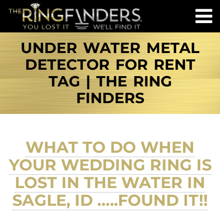
UNDER WATER METAL
DETECTOR FOR RENT
TAG | THE RING
FINDERS
WHAT TO DO WHEN
YOUR WEDDING RING IS
LOST IN THE WATER IN
SAGLE, ID …..FOUND IT!!