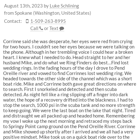
August 13th, 2023
by
Luke Schlining
from Spokane (Washington, United States)
Contact:
1-509-263-8995
Call
or
Text
Corrinne said she was desperate, her eyes were red from crying
for two hours. I couldn’t see her eyes because we were talking on
the phone. Although in her trembling voice I could hear a broken
heart. I knew what I needed to do. Head straight to her and her
husband Mike, and do what we Ring Finders do best…Find lost
wedding rings. In the fading hours of the day I drove to Pend
Oreille river and vowed to find Corrinnes lost wedding ring. We
headed towards the other side of the channel which was a short
boat ride. Mike and Corrinne both gave great directions on where
to search. First I snorkeled and detected and then scuba
detected. As night fell like a ring slipping off a finger into dark
water, the hope of a recovery drifted into the blackness. I had to
stop the search, 1000 psi in the scuba tank and no more strength
to keep going. We were the last boat on the lake that night. Tired
and distraught we all packed up and headed home. Remembering
my vow I woke up the next morning and retraced my steps back
to Springy Point camp ground on the Pend Oreille River. Corrinne
and Mike showed up shortly after I arrived and we all had a very
positive mindset. Mike took us on a quick boat ride over to the