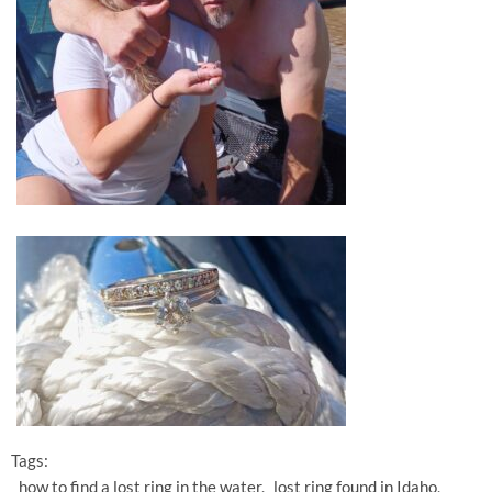
Tags:
how to find a lost ring in the water
lost ring found in Idaho