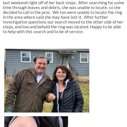
last weekend right off of her back steps. After searching for some
time through leaves and debris, she was unable to locate, so she
decided to call in the pros. We too were unable to locate the ring
in the area where said she may have lost it. After further
investigative questions our search moved to the other side of her
steps, and low and behold the ring was located. Happy to be able
to help with this search and to be of service.