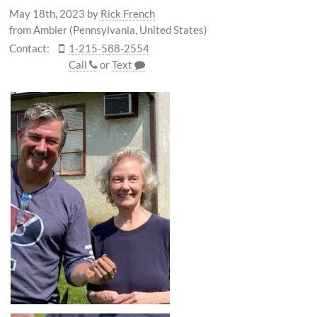
May 18th, 2023
by
Rick French
from Ambler (Pennsylvania, United States)
Contact:
1-215-588-2554
Call
or
Text