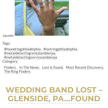
Jasmin
Tags:
#foundringphiladelphia
#lostringphiladelphia
#metaldetectingrentalamblerpa
#metaldetectingserviceamblerpa
Category:
Finders
In The News
Lost & Found
Most Recent Discovery
The Ring Finders
WEDDING BAND LOST –
GLENSIDE, PA…FOUND