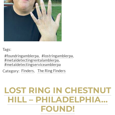
Tags:
#foundringamblerpa
#lostringamblerpa
#metaldetectingrentalamblerpa
#metaldetectingserviceamblerpa
Category:
Finders
The Ring Finders
LOST RING IN CHESTNUT
HILL – PHILADELPHIA…
FOUND!