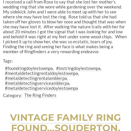
I received a call from Rose to say that she lost her mother’s
wedding ring that she wore while gardening over the weekend.
My sidekick John and I were able to meet up with her to see
where she may have lost the ring. Rose told us that she had
taken off her gloves to blow her nose and thought that was when
she may have lost it. After walking the nature trails with her for
about 20 minutes I got the signal that I was looking for and low
and behold it was right at my feet under some wood chips. When
I picked it up to show her, she was so ecstatic, tears of joy.
Finding the ring and seeing her face is what makes being a
member of Ringfinders a very rewarding endeavor.
Tags:
#foundringdoylestownpa
#lostringdoylestownpa
#mentaldetectingrentaldoylestownpa
#metaldetectingrentalamblerpa
#metaldetectingserviceamblerpa
#metaldetectingservicedoylestownpa
Category:
The Ring Finders
VINTAGE FAMILY RING
FOUND…SOUDERTON,