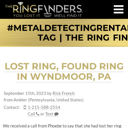
#METALDETECTINGRENT
TAG | THE RING FI
LOST RING, FOUND RING
IN WYNDMOOR, PA
September 15th, 2023
by
Rick French
from Ambler (Pennsylvania, United States)
Contact:
1-215-588-2554
Call
or
Text
We received a call from Phoebe to say that she had lost her ring