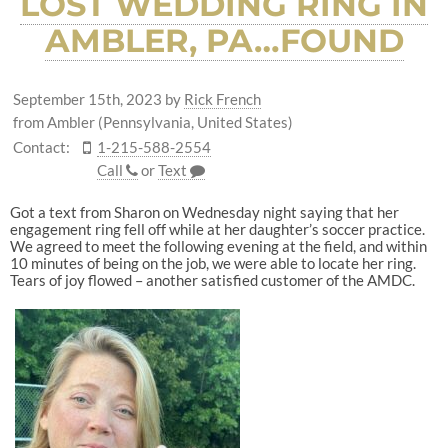
LOST WEDDING RING IN
AMBLER, PA…FOUND
September 15th, 2023
by
Rick French
from Ambler (Pennsylvania, United States)
Contact:
1-215-588-2554
Call
or
Text
Got a text from Sharon on Wednesday night saying that her
engagement ring fell off while at her daughter’s soccer practice.
We agreed to meet the following evening at the field, and within
10 minutes of being on the job, we were able to locate her ring.
Tears of joy flowed – another satisfied customer of the AMDC.