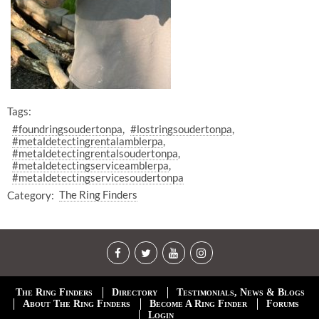
Tags:
#foundringsoudertonpa
#lostringsoudertonpa
#metaldetectingrentalamblerpa
#metaldetectingrentalsoudertonpa
#metaldetectingserviceamblerpa
#metaldetectingservicesoudertonpa
Category:
The Ring Finders
The Ring Finders
Directory
Testimonials, News & Blogs
About The Ring Finders
Become A Ring Finder
Forums
Login