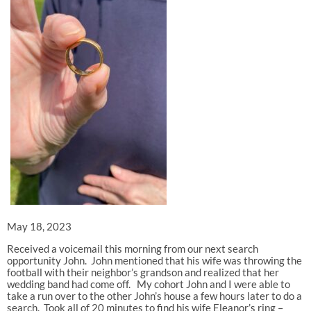
May 18, 2023
Received a voicemail this morning from our next search
opportunity John. John mentioned that his wife was throwing the
football with their neighbor’s grandson and realized that her
wedding band had come off. My cohort John and I were able to
take a run over to the other John’s house a few hours later to do a
search. Took all of 20 minutes to find his wife Eleanor’s ring –