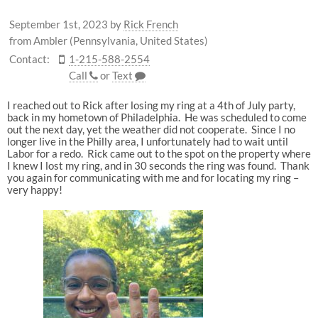
September 1st, 2023
by
Rick French
from Ambler (Pennsylvania, United States)
Contact:
1-215-588-2554
Call
or
Text
I reached out to Rick after losing my ring at a 4th of July party,
back in my hometown of Philadelphia. He was scheduled to come
out the next day, yet the weather did not cooperate. Since I no
longer live in the Philly area, I unfortunately had to wait until
Labor for a redo. Rick came out to the spot on the property where
I knew I lost my ring, and in 30 seconds the ring was found. Thank
you again for communicating with me and for locating my ring –
very happy!