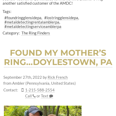
another satisfied customer of the AMDC!
Tags:
#foundringglensidepa
#lostringglensidepa
#metaldetectingrentalamblerpa
#metaldetectingserviceamblerpa
Category:
The Ring Finders
FOUND MY MOTHER’S
RING…DOYLESTOWN, PA
September 27th, 2022
by
Rick French
from Ambler (Pennsylvania, United States)
Contact:
1-215-588-2554
Call
or
Text