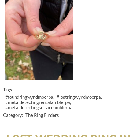
Tags:
#foundringwyndmoorpa
#lostringwyndmoorpa
#metaldetectingrentalamblerpa
#metaldetectingserviceamblerpa
Category:
The Ring Finders