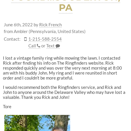
PA
June 6th, 2022
by
Rick French
from Ambler (Pennsylvania, United States)
Contact:
1-215-588-2554
Call
or
Text
I lost a vintage family ring while mowing the lawn. I contacted
Rick after finding his info on The Ringfinders website. Rick
responded quickly and was over the very next morning at 8:00
am with his buddy John. My ring and I were reunited in short
order and I couldn’t be more grateful.
I would recommend both the Ringfinders service, and Rick and
John to anyone around the Delaware Valley who may have lost a
valuable. Thank you Rick and John!
Tore