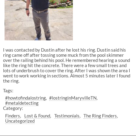
I was contacted by Dustin after he lost his ring. Dustin said his
ring came off after tossing some muck from the pool skimmer
over the railing behind his pool. He remembered hearing a sound
like the ring hit the concrete. There were a few small trees and
lots of underbrush to cover the ring. After I was shown the area I
went to work working in sections. Almost 5 minutes later I found
the ring.
Tags:
#howtofindalostring
#lostringinMaryvilleTN
#metaldetecting
Category:
Finders
Lost & Found
Testimonials
The Ring Finders
Uncategorized