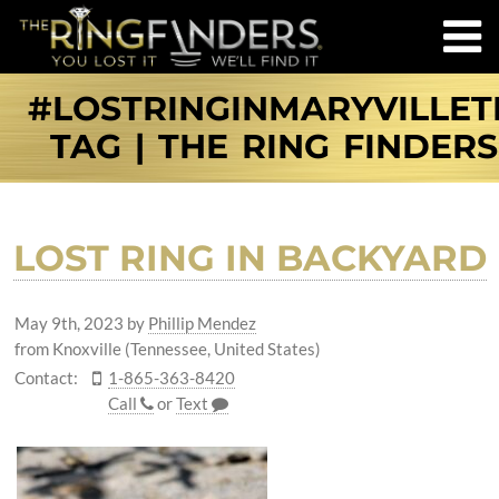
#LOSTRINGINMARYVILLET
TAG | THE RING FINDERS
LOST RING IN BACKYARD
May 9th, 2023
by
Phillip Mendez
from Knoxville (Tennessee, United States)
Contact:
1-865-363-8420
Call
or
Text