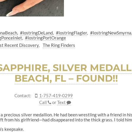
onaBeach
#lostringDeLand
#lostringFlagler
#lostringNewSmyrna
gPonceInlet
#lostringPortOrange
t Recent Discovery
The Ring Finders
 SAPPHIRE, SILVER MEDAL
BEACH, FL – FOUND!!
Contact:
1-757-419-0299
Call
or
Text
t a precious silver medallion. He had been wrestling with a friend in h
t from his girlfriend—had disappeared into the thick grass. I told him 
n’s keepsake.