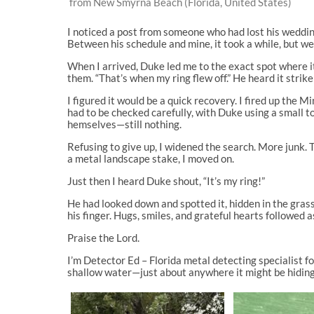
from New Smyrna Beach (Florida, United States)
I noticed a post from someone who had lost his wedding 
Between his schedule and mine, it took a while, but we 
When I arrived, Duke led me to the exact spot where i
them. “That’s when my ring flew off.” He heard it strik
I figured it would be a quick recovery. I fired up the
had to be checked carefully, with Duke using a small t
hemselves—still nothing.
Refusing to give up, I widened the search. More junk.
a metal landscape stake, I moved on.
Just then I heard Duke shout, “It’s my ring!”
He had looked down and spotted it, hidden in the grass
his finger. Hugs, smiles, and grateful hearts followed 
Praise the Lord.
I’m Detector Ed – Florida metal detecting specialist fo
shallow water—just about anywhere it might be hiding