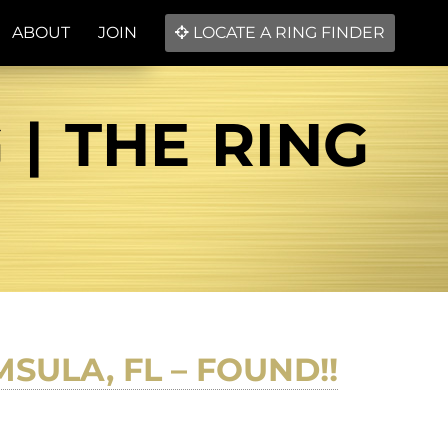
ABOUT
JOIN
LOCATE A RING FINDER
| THE RING
SULA, FL – FOUND!!