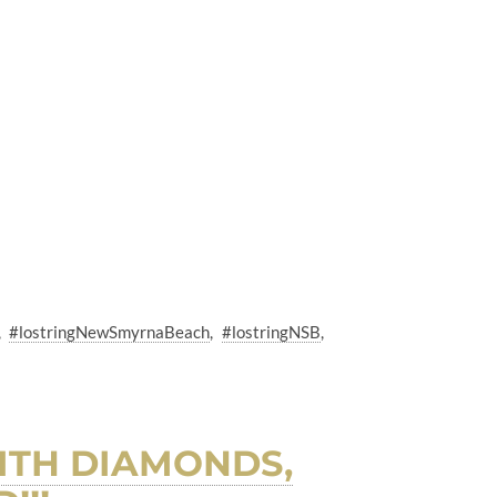
#lostringNewSmyrnaBeach
#lostringNSB
ITH DIAMONDS,