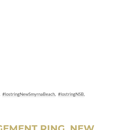
#lostringNewSmyrnaBeach
#lostringNSB
GEMENT RING, NEW