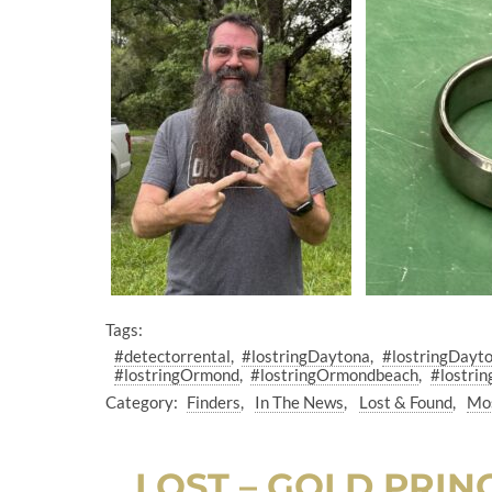
Tags:
#detectorrental
#lostringDaytona
#lostringDayt
#lostringOrmond
#lostringOrmondbeach
#lostrin
Category:
Finders
In The News
Lost & Found
Mos
LOST – GOLD PRI