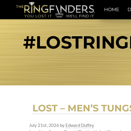
HOME
D
#LOSTRING
LOST – MEN’S TUNG
July 21st, 2026
by
Edward Duffey