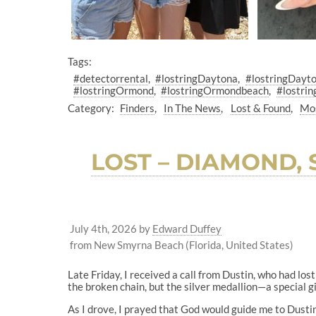
Tags:
#detectorrental
#lostringDaytona
#lostringDayt
#lostringOrmond
#lostringOrmondbeach
#lostrin
Category:
Finders
In The News
Lost & Found
Mos
LOST – DIAMOND,
July 4th, 2026
by
Edward Duffey
from New Smyrna Beach (Florida, United States)
Late Friday, I received a call from Dustin, who had los
the broken chain, but the silver medallion—a special gif
As I drove, I prayed that God would guide me to Dusti