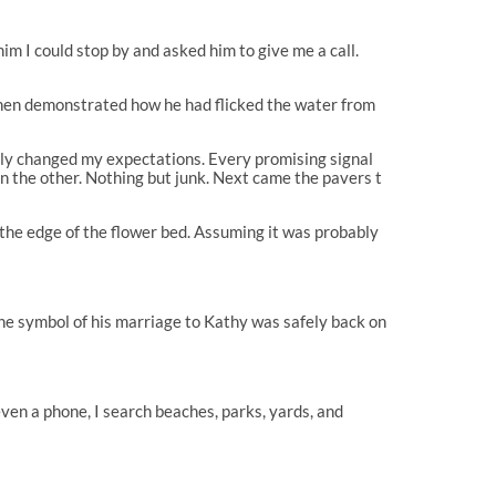
him I could stop by and asked him to give me a call.
 then demonstrated how he had flicked the water from
ckly changed my expectations. Every promising signal
en the other. Nothing but junk. Next came the pavers t
 the edge of the flower bed. Assuming it was probably
the symbol of his marriage to Kathy was safely back on
even a phone, I search beaches, parks, yards, and