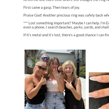
First came a gasp. Then tears of joy.
Praise God! Another precious ring was safely back whe
*** Lost something important? Maybe I can help. I’m Ed 
even a phone, I search beaches, parks, yards, and sha
If it’s metal and it’s lost, there’s a good chance I can