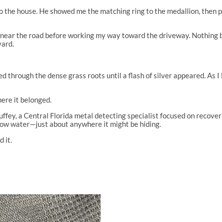
to the house. He showed me the matching ring to the medallion, then p
 near the road before working my way toward the driveway. Nothing b
yard.
through the dense grass roots until a flash of silver appeared. As I l
re it belonged.
ey, a Central Florida metal detecting specialist focused on recovering
llow water—just about anywhere it might be hiding.
d it.