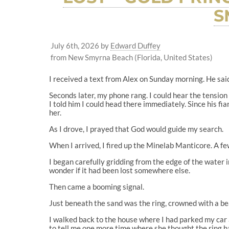
S
July 6th, 2026
by
Edward Duffey
from New Smyrna Beach (Florida, United States)
I received a text from Alex on Sunday morning. He said 
Seconds later, my phone rang. I could hear the tension
I told him I could head there immediately. Since his fi
her.
As I drove, I prayed that God would guide my search.
When I arrived, I fired up the Minelab Manticore. A fe
I began carefully gridding from the edge of the water 
wonder if it had been lost somewhere else.
Then came a booming signal.
Just beneath the sand was the ring, crowned with a be
I walked back to the house where I had parked my car
to tell me one more time where she thought the ring ha