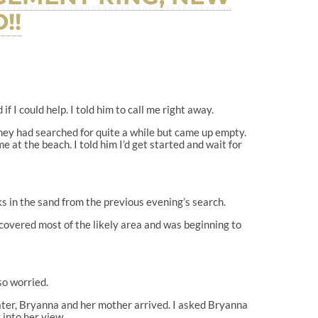
!!
 I could help. I told him to call me right away.
They had searched for quite a while but came up empty.
 at the beach. I told him I’d get started and wait for
ks in the sand from the previous evening’s search.
 covered most of the likely area and was beginning to
so worried.
ater, Bryanna and her mother arrived. I asked Bryanna
 into her view.