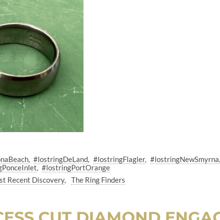
onaBeach
#lostringDeLand
#lostringFlagler
#lostringNewSmyrna
gPonceInlet
#lostringPortOrange
t Recent Discovery
The Ring Finders
NCESS CUT DIAMOND ENGA