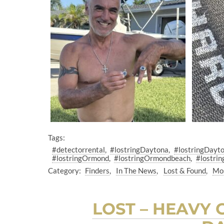
Tags:
#detectorrental
#lostringDaytona
#lostringDayt
#lostringOrmond
#lostringOrmondbeach
#lostrin
Category:
Finders
In The News
Lost & Found
Mos
LOST – HEAVY