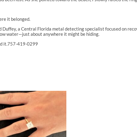
re it belonged.
Duffey, a Central Florida metal detecting specialist focused on recove
llow water—just about anywhere it might be hiding.
 find it.757-419-0299