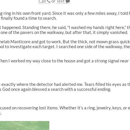
Call
or
Text
ring in his own front yard. Since it was only a few miles away, I told 
finally found a time to search.
t happened. Standing there, he said, “I washed my hands right here,”
e one of the pavers on the walkway, but after that, it simply vanished.
 Minelab Manticore and got to work. But the thick, not mown grass qui
ool to investigate each target. I searched one side of the walkway, th
 Then I worked my way close to the house and got a strong signal near
 exactly where the detector had alerted me. Tears filled his eyes as 
as God once again blessed a search with a successful ending.
cused on recovering lost items. Whether it’s a ring, jewelry, keys, or 
.