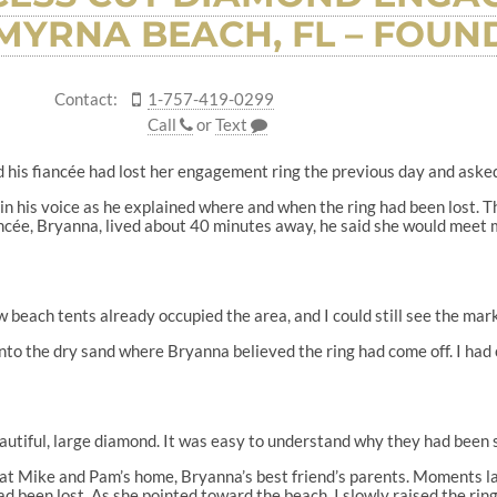
MYRNA BEACH, FL – FOUND
Contact:
1-757-419-0299
Call
or
Text
his fiancée had lost her engagement ring the previous day and asked if
 in his voice as he explained where and when the ring had been lost. 
ancée, Bryanna, lived about 40 minutes away, he said she would meet me
w beach tents already occupied the area, and I could still see the mar
into the dry sand where Bryanna believed the ring had come off. I had
autiful, large diamond. It was easy to understand why they had been 
 at Mike and Pam’s home, Bryanna’s best friend’s parents. Moments l
d been lost. As she pointed toward the beach, I slowly raised the ring