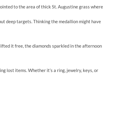
ointed to the area of thick St. Augustine grass where
ut deep targets. Thinking the medallion might have
ifted it free, the diamonds sparkled in the afternoon
 lost items. Whether it’s a ring, jewelry, keys, or