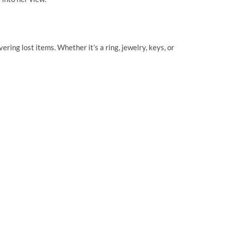
ring lost items. Whether it’s a ring, jewelry, keys, or