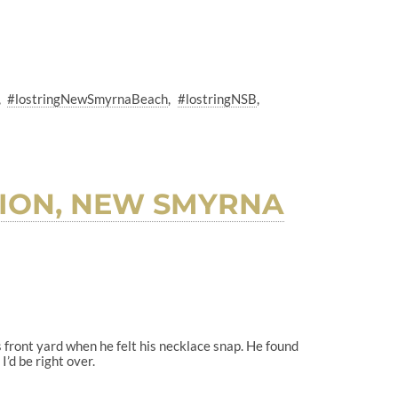
#lostringNewSmyrnaBeach
#lostringNSB
LION, NEW SMYRNA
is front yard when he felt his necklace snap. He found
I’d be right over.