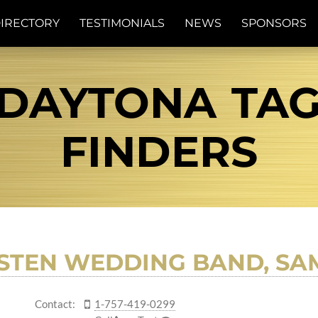
IRECTORY
TESTIMONIALS
NEWS
SPONSORS
DAYTONA TAG 
FINDERS
STEN WEDDING BAND, SAM
Contact:
1-757-419-0299