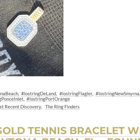
onaBeach
#lostringDeLand
#lostringFlagler
#lostringNewSmyrna
gPonceInlet
#lostringPortOrange
t Recent Discovery
The Ring Finders
 GOLD TENNIS BRACELET W