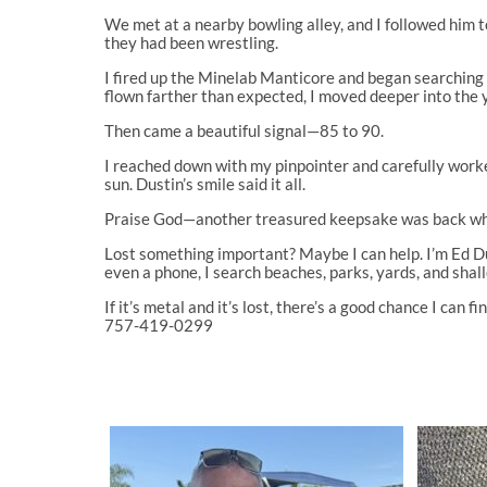
We met at a nearby bowling alley, and I followed him 
they had been wrestling.
I fired up the Minelab Manticore and began searching
flown farther than expected, I moved deeper into the 
Then came a beautiful signal—85 to 90.
I reached down with my pinpointer and carefully worked 
sun. Dustin’s smile said it all.
Praise God—another treasured keepsake was back whe
Lost something important? Maybe I can help. I’m Ed Duff
even a phone, I search beaches, parks, yards, and sha
If it’s metal and it’s lost, there’s a good chance I can fin
757-419-0299