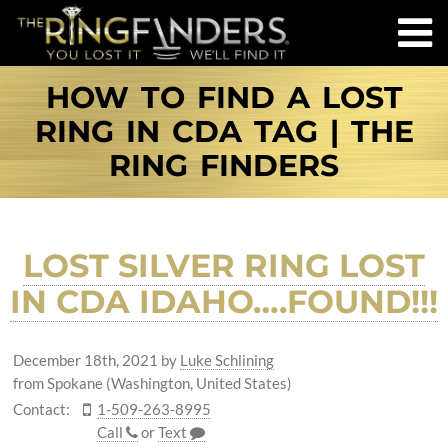
HOW TO FIND A LOST
RING IN CDA TAG | THE
RING FINDERS
LOST SILVER RING LOST
IN CDA IDAHO….FOUND!!!
December 18th, 2021
by
Luke Schlining
from Spokane (Washington, United States)
Contact:
1-509-263-8995
Call
or
Text