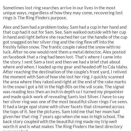
Sometimes lost ring searches arrive in our lives in the most
unique ways, regardless of how they may come, recovering lost
rings is The Ring Finders purpose.
Alex and Sam had a problem today. Sam had a cup in her hand and
that cup had it out for Sam. See, Sam walked outside with her cup
in hand and right before she reached her car the handle of the cup
got snagged on her silver ring and the ring flew off into the
freshly fallen snow. The frantic couple raked the snow with no
luck. After no one would rent them a metal detector, Alex posted
on facebook that a ring had been lost. That’s where I came into
the story. I sent Sam a text and then we had a brief chat about
where and when. I loaded up my gear and headed off to Cda Idaho.
After reaching the destination of the couple’s front yard, I relived
the moment with Sam of how she lost her ring. I quickly scanned
the area where they raked and right at the end of the rake marks
in the snow I got a hit in the high 80s on the vdi scale. The signal
was reading less then an inch in depth so I turned my pinpointer
and made quick work of revealing Sam’s lost Silver. I have to say
her silver ring was one of the most beautiful silver rings I’ve seen.
It had a large opal stone with silver facets that streamed across
the tops of it. See the pictures. Sam told me that her mom had
given her that ring 7 years ago when she was in high school. The
back story coupled with the beautiful ring made my trip well
worth it and is what makes The Ring Finders the best directory