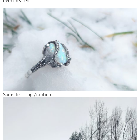
ever created.
Sam’s lost ring[/caption