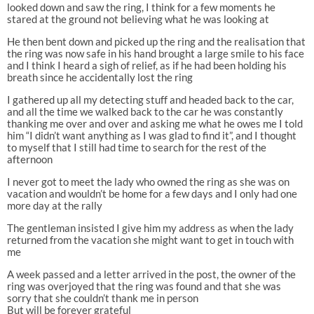
looked down and saw the ring, I think for a few moments he
stared at the ground not believing what he was looking at
He then bent down and picked up the ring and the realisation that
the ring was now safe in his hand brought a large smile to his face
and I think I heard a sigh of relief, as if he had been holding his
breath since he accidentally lost the ring
I gathered up all my detecting stuff and headed back to the car,
and all the time we walked back to the car he was constantly
thanking me over and over and asking me what he owes me I told
him “I didn’t want anything as I was glad to find it”, and I thought
to myself that I still had time to search for the rest of the
afternoon
I never got to meet the lady who owned the ring as she was on
vacation and wouldn’t be home for a few days and I only had one
more day at the rally
The gentleman insisted I give him my address as when the lady
returned from the vacation she might want to get in touch with
me
A week passed and a letter arrived in the post, the owner of the
ring was overjoyed that the ring was found and that she was
sorry that she couldn’t thank me in person
But will be forever grateful