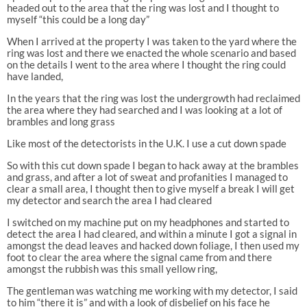
headed out to the area that the ring was lost and I thought to
myself “this could be a long day”
When I arrived at the property I was taken to the yard where the
ring was lost and there we enacted the whole scenario and based
on the details I went to the area where I thought the ring could
have landed,
In the years that the ring was lost the undergrowth had reclaimed
the area where they had searched and I was looking at a lot of
brambles and long grass
Like most of the detectorists in the U.K. I use a cut down spade
So with this cut down spade I began to hack away at the brambles
and grass, and after a lot of sweat and profanities I managed to
clear a small area, I thought then to give myself a break I will get
my detector and search the area I had cleared
I switched on my machine put on my headphones and started to
detect the area I had cleared, and within a minute I got a signal in
amongst the dead leaves and hacked down foliage, I then used my
foot to clear the area where the signal came from and there
amongst the rubbish was this small yellow ring,
The gentleman was watching me working with my detector, I said
to him “there it is” and with a look of disbelief on his face he