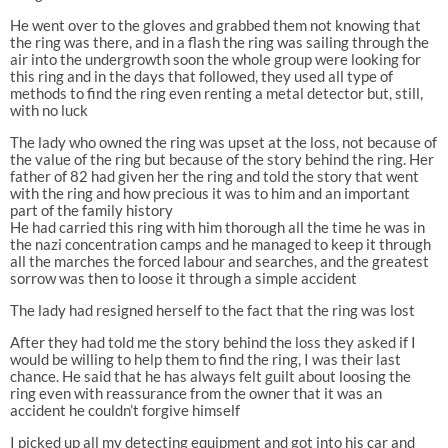
He went over to the gloves and grabbed them not knowing that
the ring was there, and in a flash the ring was sailing through the
air into the undergrowth soon the whole group were looking for
this ring and in the days that followed, they used all type of
methods to find the ring even renting a metal detector but, still,
with no luck
The lady who owned the ring was upset at the loss, not because of
the value of the ring but because of the story behind the ring. Her
father of 82 had given her the ring and told the story that went
with the ring and how precious it was to him and an important
part of the family history
He had carried this ring with him thorough all the time he was in
the nazi concentration camps and he managed to keep it through
all the marches the forced labour and searches, and the greatest
sorrow was then to loose it through a simple accident
The lady had resigned herself to the fact that the ring was lost
After they had told me the story behind the loss they asked if I
would be willing to help them to find the ring, I was their last
chance. He said that he has always felt guilt about loosing the
ring even with reassurance from the owner that it was an
accident he couldn’t forgive himself
I picked up all my detecting equipment and got into his car and