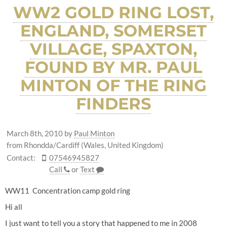
WW2 GOLD RING LOST,
ENGLAND, SOMERSET
VILLAGE, SPAXTON,
FOUND BY MR. PAUL
MINTON OF THE RING
FINDERS
March 8th, 2010
by
Paul Minton
from Rhondda/Cardiff (Wales, United Kingdom)
Contact:
07546945827
Call
or
Text
WW11 Concentration camp gold ring
Hi all
I just want to tell you a story that happened to me in 2008