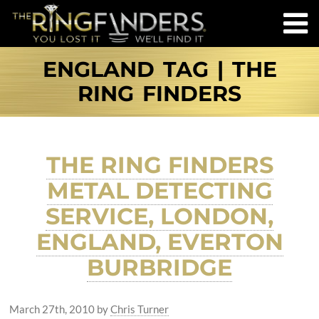
ENGLAND TAG | THE
RING FINDERS
THE RING FINDERS
METAL DETECTING
SERVICE, LONDON,
ENGLAND, EVERTON
BURBRIDGE
March 27th, 2010
by
Chris Turner