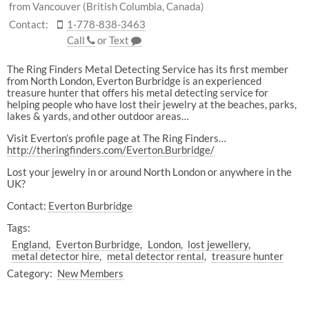
from Vancouver (British Columbia, Canada)
Contact:
1-778-838-3463
Call
or
Text
The Ring Finders Metal Detecting Service has its first member
from North London, Everton Burbridge is an experienced
treasure hunter that offers his metal detecting service for
helping people who have lost their jewelry at the beaches, parks,
lakes & yards, and other outdoor areas…
Visit Everton’s profile page at The Ring Finders…
http://theringfinders.com/Everton.Burbridge/
Lost your jewelry in or around North London or anywhere in the
UK?
Contact:
Everton Burbridge
Tags:
England
Everton Burbridge
London
lost jewellery
metal detector hire
metal detector rental
treasure hunter
Category:
New Members