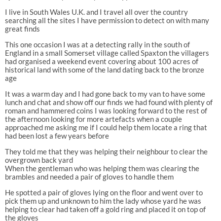
I live in South Wales U.K. and I travel all over the country
searching all the sites I have permission to detect on with many
great finds
This one occasion I was at a detecting rally in the south of
England in a small Somerset village called Spaxton the villagers
had organised a weekend event covering about 100 acres of
historical land with some of the land dating back to the bronze
age
It was a warm day and I had gone back to my van to have some
lunch and chat and show off our finds we had found with plenty of
roman and hammered coins I was looking forward to the rest of
the afternoon looking for more artefacts when a couple
approached me asking me if I could help them locate a ring that
had been lost a few years before
They told me that they was helping their neighbour to clear the
overgrown back yard
When the gentleman who was helping them was clearing the
brambles and needed a pair of gloves to handle them
He spotted a pair of gloves lying on the floor and went over to
pick them up and unknown to him the lady whose yard he was
helping to clear had taken off a gold ring and placed it on top of
the gloves