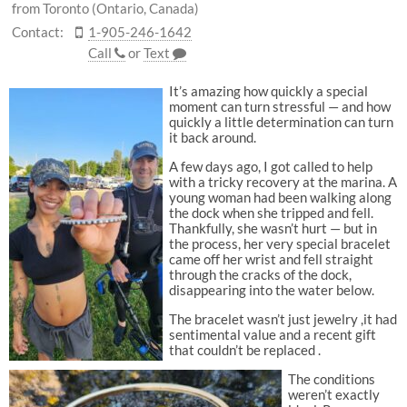
from Toronto (Ontario, Canada)
Contact:
1-905-246-1642
Call
or
Text
It’s amazing how quickly a special
moment can turn stressful — and how
quickly a little determination can turn
it back around.
A few days ago, I got called to help
with a tricky recovery at the marina. A
young woman had been walking along
the dock when she tripped and fell.
Thankfully, she wasn’t hurt — but in
the process, her very special bracelet
came off her wrist and fell straight
through the cracks of the dock,
disappearing into the water below.
The bracelet wasn’t just jewelry ,it had
sentimental value and a recent gift
that couldn’t be replaced .
The conditions
weren’t exactly