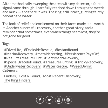
After methodically sweeping the area with my detector, a faint
signal came through. I carefully reached down through the weeds
and muck — and there it was. The ring, still intact, glinting faintly
beneath the water.
The look of relief and excitement on their faces made it all worth
it. Another successful recovery, another great story, and a
reminder that sometimes, even when things seem lost, they’re
not gone for good.
Tags:
#DiverLife
#DocksideRescue
#lostandfound
#MarinaRecovery
#metaldetecting
#PersistencePaysOff
#RealLifeTreasureHunt
#SentimentalJewelry
#SpecialBraceletFound
#TreasureHunting
#TrickyRecovery
#UnderwaterRecovery
#WaterRescue
#WeedDiving
Category:
Finders
Lost & Found
Most Recent Discovery
The Ring Finders