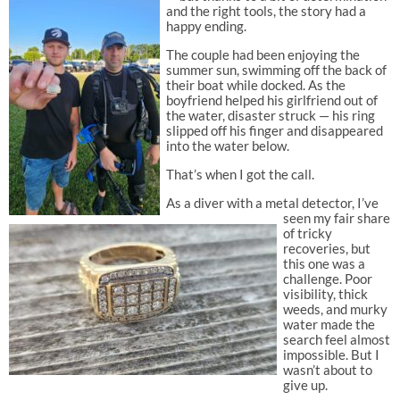
and the right tools, the story had a
happy ending.
The couple had been enjoying the
summer sun, swimming off the back of
their boat while docked. As the
boyfriend helped his girlfriend out of
the water, disaster struck — his ring
slipped off his finger and disappeared
into the water below.
That’s when I got the call.
As a diver with a metal detector, I’ve
seen my fair share
of tricky
recoveries, but
this one was a
challenge. Poor
visibility, thick
weeds, and murky
water made the
search feel almost
impossible. But I
wasn’t about to
give up.