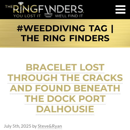
#WEEDDIVING TAG |
THE RING FINDERS
BRACELET LOST
THROUGH THE CRACKS
AND FOUND BENEATH
THE DOCK PORT
DALHOUSIE
July 5th, 2025
by
Steve&Ryan