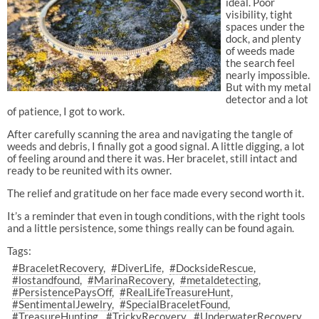
ideal. Poor
visibility, tight
spaces under the
dock, and plenty
of weeds made
the search feel
nearly impossible.
But with my metal
detector and a lot
of patience, I got to work.
After carefully scanning the area and navigating the tangle of
weeds and debris, I finally got a good signal. A little digging, a lot
of feeling around and there it was. Her bracelet, still intact and
ready to be reunited with its owner.
The relief and gratitude on her face made every second worth it.
It’s a reminder that even in tough conditions, with the right tools
and a little persistence, some things really can be found again.
Tags:
#BraceletRecovery
#DiverLife
#DocksideRescue
#lostandfound
#MarinaRecovery
#metaldetecting
#PersistencePaysOff
#RealLifeTreasureHunt
#SentimentalJewelry
#SpecialBraceletFound
#TreasureHunting
#TrickyRecovery
#UnderwaterRecovery