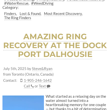
#WaterRescue
#WeedDiving
Category:
Finders
Lost & Found
Most Recent Discovery
The Ring Finders
AMAZING RING
RECOVERY AT THE DOCK
PORT DALHOUSIE
July 5th, 2025
by
Steve&Ryan
from Toronto (Ontario, Canada)
Contact:
1-905-246-1642
Call
or
Text
What started as a relaxing day on the
water almost turned into a
heartbreaking memory for one couple
— but thanks to a bit of determination