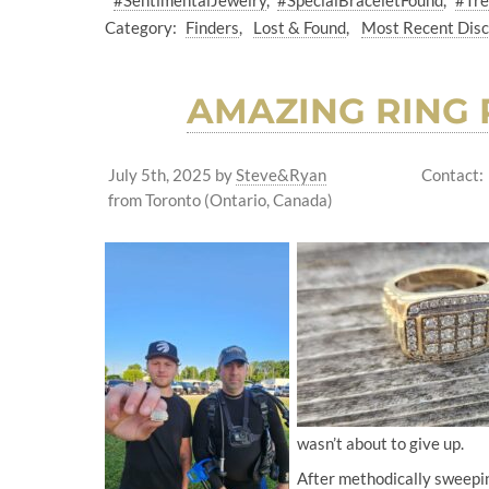
#SentimentalJewelry
#SpecialBraceletFound
#Tre
Category:
Finders
Lost & Found
Most Recent Dis
AMAZING RING 
July 5th, 2025
by
Steve&Ryan
Contact:
from Toronto (Ontario, Canada)
wasn’t about to give up.
After methodically sweepin