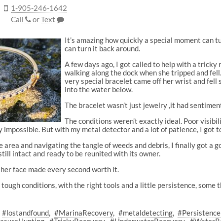
1-905-246-1642
Call
or
Text
It’s amazing how quickly a special moment can tu
can turn it back around.
A few days ago, I got called to help with a tric
walking along the dock when she tripped and fell.
very special bracelet came off her wrist and fell
into the water below.
The bracelet wasn’t just jewelry ,it had sentiment
The conditions weren’t exactly ideal. Poor visibil
 impossible. But with my metal detector and a lot of patience, I got t
 area and navigating the tangle of weeds and debris, I finally got a goo
still intact and ready to be reunited with its owner.
 her face made every second worth it.
 tough conditions, with the right tools and a little persistence, some 
#lostandfound
#MarinaRecovery
#metaldetecting
#Persistenc