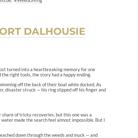
escue
#WeedDiving
PORT DALHOUSIE
ost turned into a heartbreaking memory for one
 the right tools, the story had a happy ending.
imming off the back of their boat while docked. As
r, disaster struck — his ring slipped off his finger and
r share of tricky recoveries, but this one was a
y water made the search feel almost impossible. But I
ly reached down through the weeds and muck — and