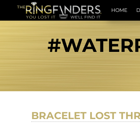
HOME
D
#WATERR
BRACELET LOST TH