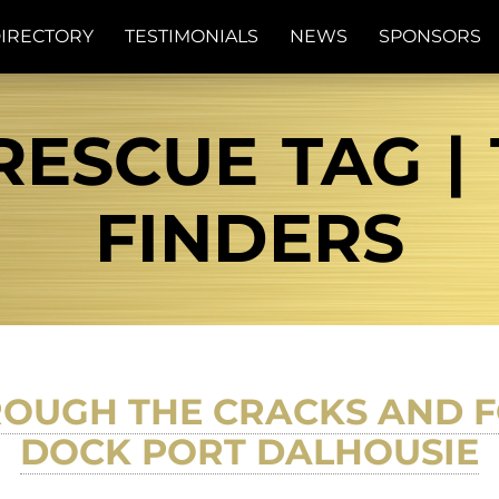
IRECTORY
TESTIMONIALS
NEWS
SPONSORS
ESCUE TAG | 
FINDERS
ROUGH THE CRACKS AND 
DOCK PORT DALHOUSIE