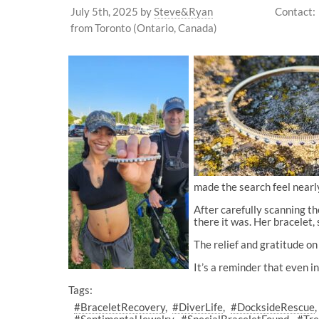
July 5th, 2025
by
Steve&Ryan
Contact:
from Toronto (Ontario, Canada)
made the search feel nearly
After carefully scanning the
there it was. Her bracelet, 
The relief and gratitude on
It’s a reminder that even in
Tags:
#BraceletRecovery
#DiverLife
#DocksideRescue