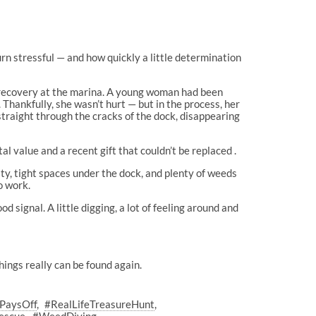
rn stressful — and how quickly a little determination
ky recovery at the marina. A young woman had been
 Thankfully, she wasn’t hurt — but in the process, her
 straight through the cracks of the dock, disappearing
al value and a recent gift that couldn’t be replaced .
ity, tight spaces under the dock, and plenty of weeds
o work.
d signal. A little digging, a lot of feeling around and
things really can be found again.
ePaysOff
#RealLifeTreasureHunt