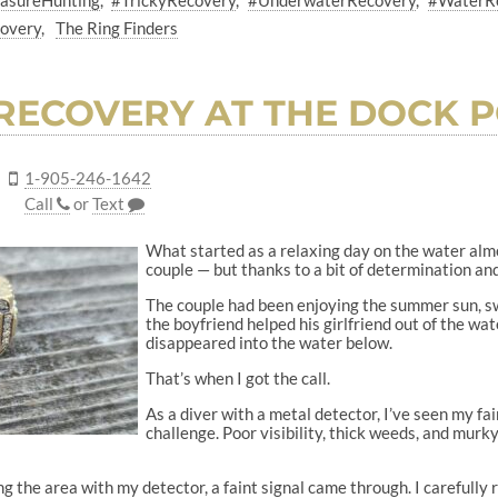
asureHunting
#TrickyRecovery
#UnderwaterRecovery
#WaterR
covery
The Ring Finders
RECOVERY AT THE DOCK 
1-905-246-1642
Call
or
Text
What started as a relaxing day on the water alm
couple — but thanks to a bit of determination and
The couple had been enjoying the summer sun, sw
the boyfriend helped his girlfriend out of the wate
disappeared into the water below.
That’s when I got the call.
As a diver with a metal detector, I’ve seen my fai
challenge. Poor visibility, thick weeds, and murk
g the area with my detector, a faint signal came through. I careful