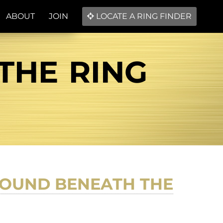
ABOUT
JOIN
LOCATE A RING FINDER
THE RING
FOUND BENEATH THE