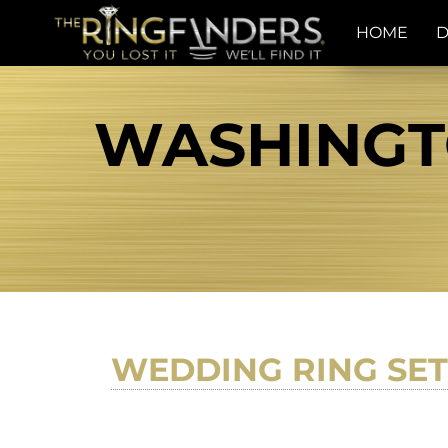
HOME
D
WASHINGTO
WEDDING RING SET