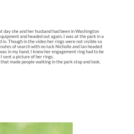
that day she and her husband had been in Washington
quipment and headed out again, I was at the park in a
 in. Though in the video her rings were not visib
le so
inutes of search with no luck Nicholle and Ian headed
 was in my hand. I knew her engagement ring had to be
 sent a picture of her rings.
that made people walking in the park stop and look.