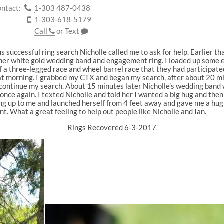
ntact:
1-303 487-0438
1-303-618-5179
Call
or
Text
 successful ring search Nicholle called me to ask for help. Earlier 
 her white gold wedding band and engagement ring. I loaded up some e
f a three-legged race and wheel barrel race that they had participated
that morning. I grabbed my CTX and began my search, after about 20 m
o continue my search. About 15 minutes later Nicholle’s wedding band
nce again. I texted Nicholle and told her I wanted a big hug and then I
ng up to me and launched herself from 4 feet away and gave me a hug 
 What a great feeling to help out people like Nicholle and Ian.
Rings Recovered 6-3-2017