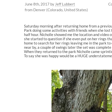
June 8th, 2017
by
Jeff Lubbert
Co
from Denver (Colorado, United States)
Saturday morning after returning home from a previous
Park doing some activities with friends when she lost
half hour. Nicholle showed me the location and video o
she started to question if she even put on her rings 
home to search for her rings leaving me in the park t
near by, a couple of swings later the set was complete o
When they returned to the park Nicholle came sprinti
To say she was happy would be a HUGE understatement.