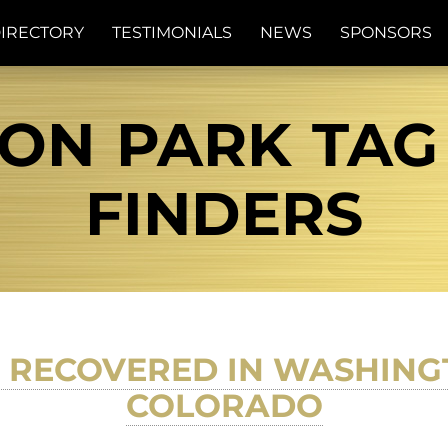
IRECTORY
TESTIMONIALS
NEWS
SPONSORS
N PARK TAG 
FINDERS
 RECOVERED IN WASHING
COLORADO