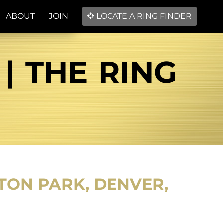
ABOUT
JOIN
LOCATE A RING FINDER
| THE RING
TON PARK, DENVER,