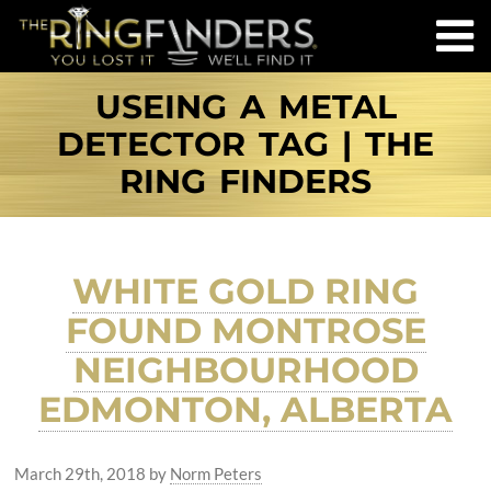
USEING A METAL
DETECTOR TAG | THE
RING FINDERS
WHITE GOLD RING
FOUND MONTROSE
NEIGHBOURHOOD
EDMONTON, ALBERTA
March 29th, 2018
by
Norm Peters