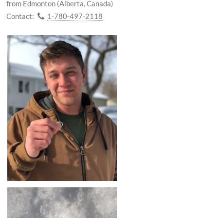
from Edmonton (Alberta, Canada)
Contact:
1-780-497-2118