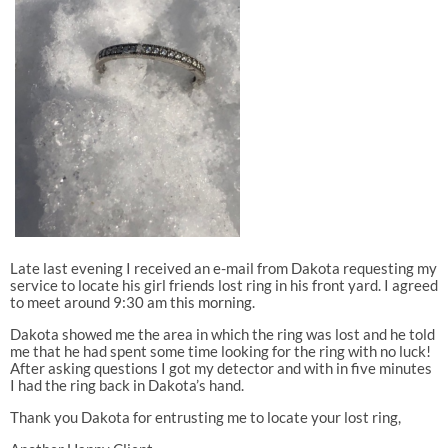
Late last evening I received an e-mail from Dakota requesting my
service to locate his girl friends lost ring in his front yard. I agreed
to meet around 9:30 am this morning.
Dakota showed me the area in which the ring was lost and he told
me that he had spent some time looking for the ring with no luck!
After asking questions I got my detector and with in five minutes
I had the ring back in Dakota’s hand.
Thank you Dakota for entrusting me to locate your lost ring,