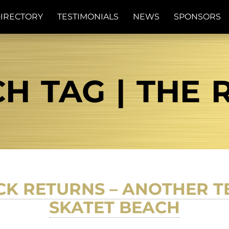
IRECTORY
TESTIMONIALS
NEWS
SPONSORS
H TAG | THE 
CK RETURNS – ANOTHER T
SKATET BEACH