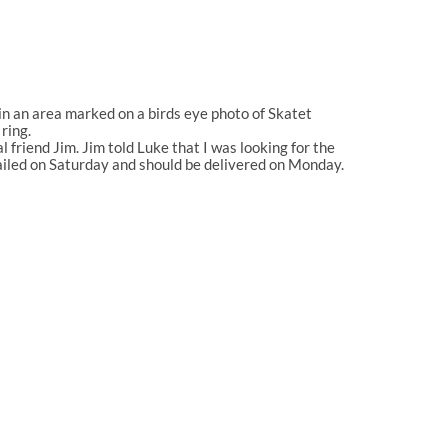
in an area marked on a birds eye photo of Skatet
ring.
friend Jim. Jim told Luke that I was looking for the
 mailed on Saturday and should be delivered on Monday.