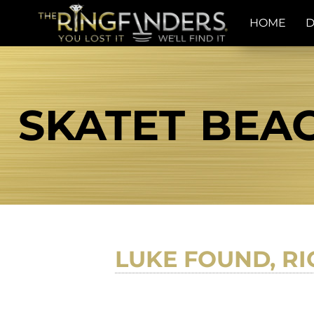
HOME
D
SKATET BEAC
LUKE FOUND, RI