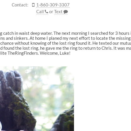
Contact:
1-860-309-3307
Call
or
Text
g catch in waist deep water. The next morning I searched for 3 hours 
ns and sinkers. At home I planed my next effort to locate the missing 
hance without knowing of the lost ring found it. He texted our mutual 
ad found the lost ring, he gave me the ring to return to Chris. It was
elite TheRingFinders. Welcome, Luke!