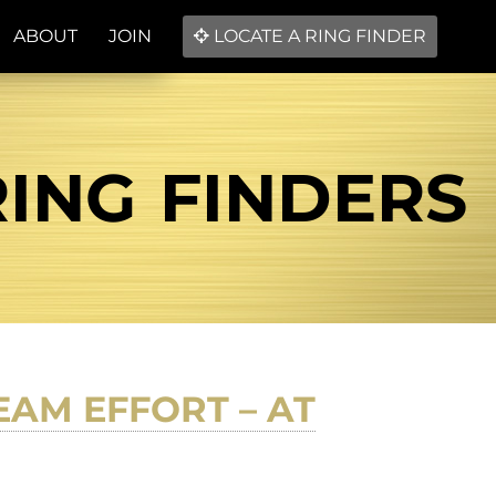
ABOUT
JOIN
LOCATE A RING FINDER
RING FINDERS
EAM EFFORT – AT