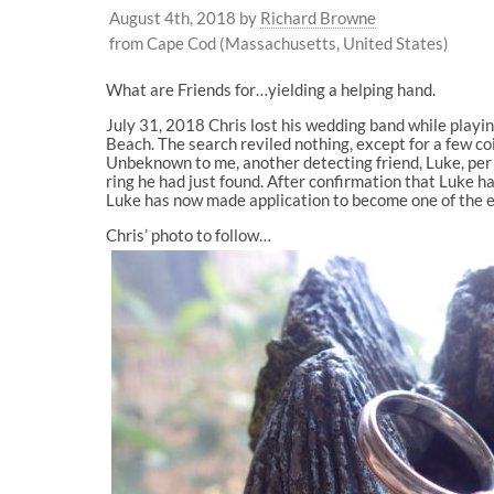
August 4th, 2018
by
Richard Browne
from Cape Cod (Massachusetts, United States)
What are Friends for…yielding a helping hand.
July 31, 2018 Chris lost his wedding band while playin
Beach. The search reviled nothing, except for a few coi
Unbeknown to me, another detecting friend, Luke, per c
ring he had just found. After confirmation that Luke h
Luke has now made application to become one of the 
Chris’ photo to follow…